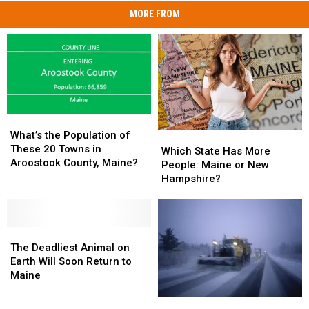
MORE FROM
What’s
What’s
the
the
What’s the Population of
Which
Which
Population
Population
These 20 Towns in
State
State
Which State Has More
of
of
Aroostook County, Maine?
Has
Has
People: Maine or New
These
These
More
More
Hampshire?
20
20
People:
People:
Towns
Towns
Maine
Maine
in
in
or
or
Aroostook
Aroostook
The
The
New
New
County,
County,
Deadliest
Deadliest
Hampshire?
Hampshire?
The Deadliest Animal on
Maine?
Maine?
Animal
Animal
Earth Will Soon Return to
on
on
Maine
Earth
Earth
Will
Will
Delays,
Delays,