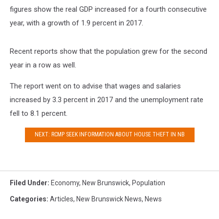
figures show the real GDP increased for a fourth consecutive
year, with a growth of 1.9 percent in 2017.
Recent reports show that the population grew for the second
year in a row as well.
The report went on to advise that wages and salaries
increased by 3.3 percent in 2017 and the unemployment rate
fell to 8.1 percent.
NEXT: RCMP SEEK INFORMATION ABOUT HOUSE THEFT IN NB
Filed Under
:
Economy
,
New Brunswick
,
Population
Categories
:
Articles
,
New Brunswick News
,
News