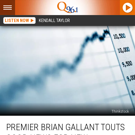
LISTEN NOW
KENDALL TAYLOR
Thinkstock
Premier
PREMIER BRIAN GALLANT TOUTS
Brian
Gallant