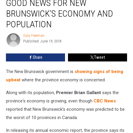
GOOD NEWS FOR NEW
Touts
Good
BRUNSWICK’S ECONOMY AND
News
POPULATION
For
New
Gary Freeman
Brunswick’s
Gary
Published: June 19, 2018
Freeman
Economy
And
Population
Share
Tweet
The New Brunswick government is
showing signs of being
upbeat
where the province economy is concerned.
Along with its population,
Premier Brian Gallant
says the
province's economy is growing, even though
CBC News
reported that New Brunswick's economy was predicted to be
the worst of 10 provinces in Canada.
In releasing its annual economic report, the province says its