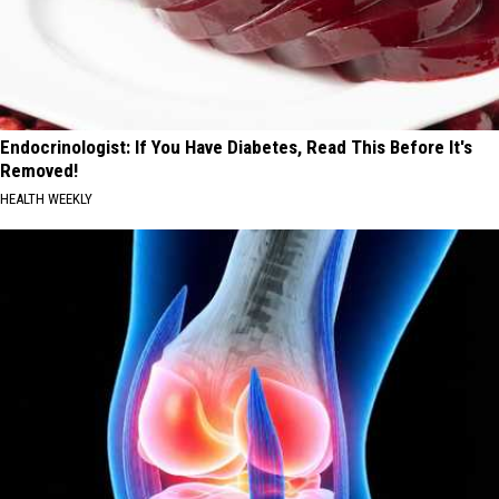
Endocrinologist: If You Have Diabetes, Read This Before It's
Removed!
HEALTH WEEKLY