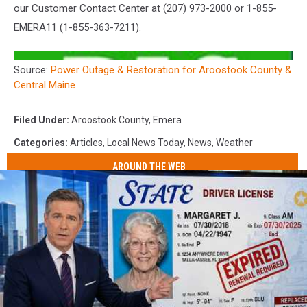
our Customer Contact Center at (207) 973-2000 or 1-855-
EMERA11 (1-855-363-7211).
Source:
Power Outage & Restoration for Aroostook County &
Central Maine
Filed Under
:
Aroostook County
,
Emera
Categories
:
Articles
,
Local News Today
,
News
,
Weather
AROUND THE WEB