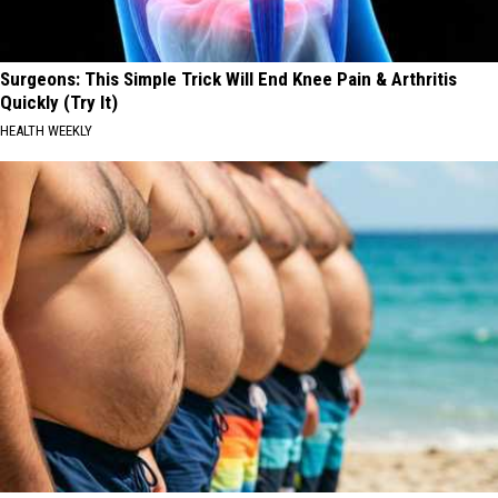
Surgeons: This Simple Trick Will End Knee Pain & Arthritis
Quickly (Try It)
HEALTH WEEKLY