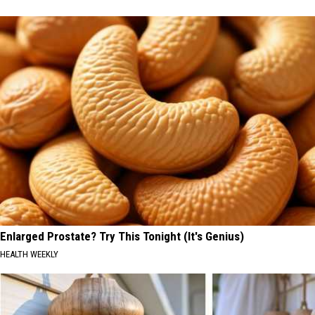
Enlarged Prostate? Try This Tonight (It's Genius)
HEALTH WEEKLY