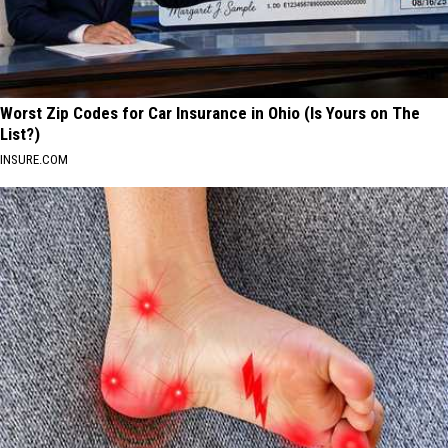
Worst Zip Codes for Car Insurance in Ohio (Is Yours on The
List?)
INSURE.COM