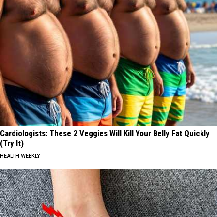
Cardiologists: These 2 Veggies Will Kill Your Belly Fat Quickly
(Try It)
HEALTH WEEKLY