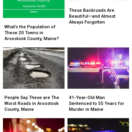
These
These
Backroads
Backroads
These Backroads Are
Are
Are
Beautiful—and Almost
What’s
What’s
Beautiful
Beautiful
Always Forgotten
the
the
What’s the Population of
—
—
Population
Population
These 20 Towns in
and
and
of
of
Aroostook County, Maine?
Almost
Almost
These
These
Always
Always
20
20
Forgotten
Forgotten
Towns
Towns
in
in
Aroostook
Aroostook
County,
County,
Maine?
Maine?
People
People
41-
41-
Say
Say
Year-
Year-
People Say These are The
41-Year-Old Man
These
These
Old
Old
Worst Roads in Aroostook
Sentenced to 55 Years for
are
are
Man
Man
County, Maine
Murder in Maine
The
The
Sentenced
Sentenced
Worst
Worst
to
to
Roads
Roads
55
55