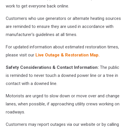
work to get everyone back online.
Customers who use generators or alternate heating sources
are reminded to ensure they are used in accordance with
manufacturer's guidelines at all times.
For updated information about estimated restoration times,
please visit our
Live Outage & Restoration Map.
Safety Considerations & Contact Information:
The public
is reminded to never touch a downed power line or a tree in
contact with a downed line.
Motorists are urged to slow down or move over and change
lanes, when possible, if approaching utility crews working on
roadways.
Customers may report outages via our website or by calling