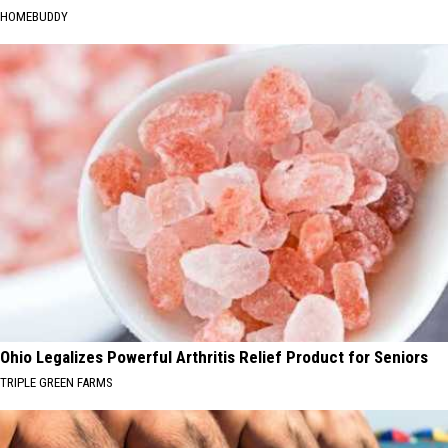
HOMEBUDDY
Ohio Legalizes Powerful Arthritis Relief Product for Seniors
TRIPLE GREEN FARMS