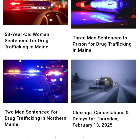
in
in
Years
Years
Aroostook
Aroostook
for
for
County,
County,
Murder
Murder
Maine
Maine
in
in
Maine
Maine
53-
53-
Three
Three
Year-
Year-
53-Year-Old Woman
Men
Men
Three Men Sentenced to
Old
Old
Sentenced for Drug
Sentenced
Sentenced
Prison for Drug Trafficking
Woman
Woman
Trafficking in Maine
to
to
in Maine
Sentenced
Sentenced
Prison
Prison
for
for
for
for
Drug
Drug
Drug
Drug
Trafficking
Trafficking
Trafficking
Trafficking
in
in
in
in
Maine
Maine
Maine
Maine
Two
Two
Closings,
Closings,
Men
Men
Two Men Sentenced for
Cancellations
Cancellations
Closings, Cancellations &
Sentenced
Sentenced
Drug Trafficking in Northern
&
&
Delays for Thursday,
for
for
Maine
Delays
Delays
February 13, 2025
Drug
Drug
for
for
Trafficking
Trafficking
Thursday,
Thursday,