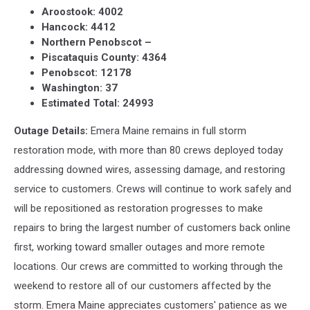
Aroostook: 4002
Hancock: 4412
Northern Penobscot –
Piscataquis County: 4364
Penobscot: 12178
Washington: 37
Estimated Total: 24993
Outage Details:
Emera Maine remains in full storm
restoration mode, with more than 80 crews deployed today
addressing downed wires, assessing damage, and restoring
service to customers. Crews will continue to work safely and
will be repositioned as restoration progresses to make
repairs to bring the largest number of customers back online
first, working toward smaller outages and more remote
locations. Our crews are committed to working through the
weekend to restore all of our customers affected by the
storm. Emera Maine appreciates customers' patience as we