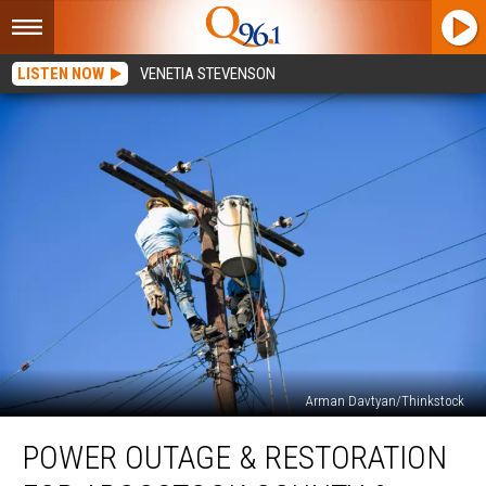
LISTEN NOW
VENETIA STEVENSON
Arman Davtyan/Thinkstock
Power
POWER OUTAGE & RESTORATION
Outage
&