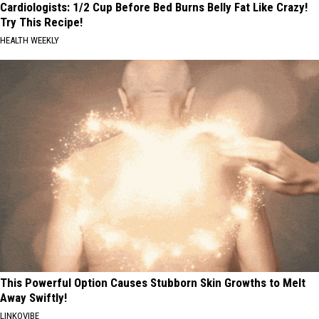
Cardiologists: 1/2 Cup Before Bed Burns Belly Fat Like Crazy!
Try This Recipe!
HEALTH WEEKLY
This Powerful Option Causes Stubborn Skin Growths to Melt
Away Swiftly!
LINKOVIBE