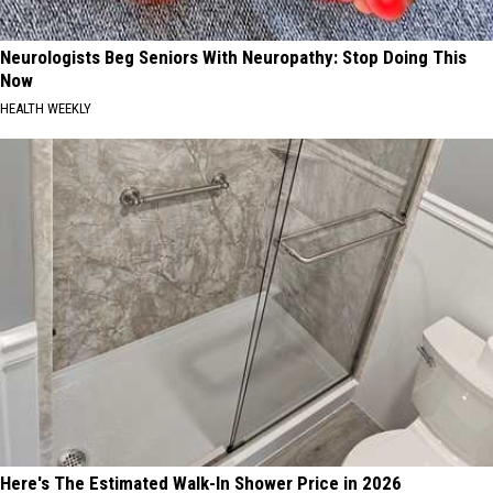
Neurologists Beg Seniors With Neuropathy: Stop Doing This
Now
HEALTH WEEKLY
Here's The Estimated Walk-In Shower Price in 2026