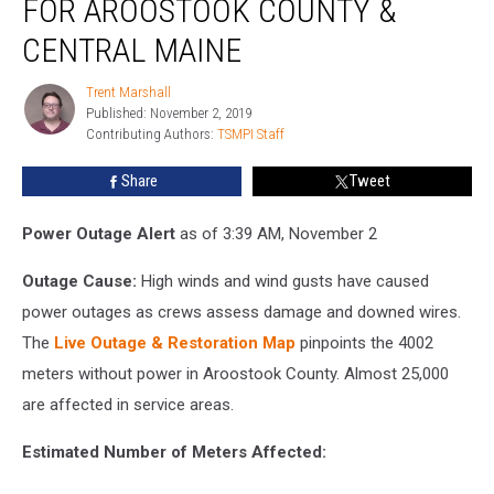
FOR AROOSTOOK COUNTY &
Restoration
for
CENTRAL MAINE
Aroostook
County
Trent Marshall
Trent
&
Published: November 2, 2019
Marshall
Central
Contributing Authors: 
TSMPI Staff
Maine
Share
Tweet
Power Outage Alert
as of 3:39 AM, November 2
Outage Cause:
High winds and wind gusts have caused
power outages as crews assess damage and downed wires.
The
Live Outage & Restoration Map
pinpoints the 4002
meters without power in Aroostook County. Almost 25,000
are affected in service areas.
Estimated Number of Meters Affected: