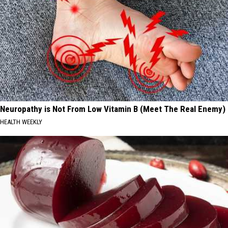
Neuropathy is Not From Low Vitamin B (Meet The Real Enemy)
HEALTH WEEKLY