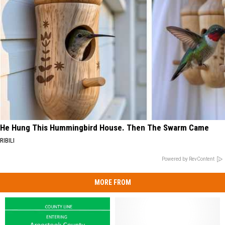
He Hung This Hummingbird House. Then The Swarm Came
RIBILI
Powered by RevContent
MORE FROM