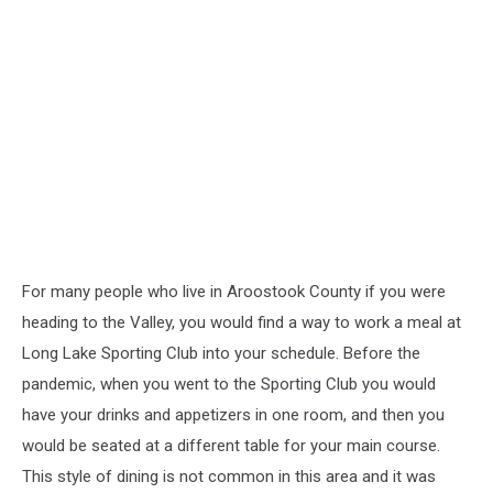
For many people who live in Aroostook County if you were
heading to the Valley, you would find a way to work a meal at
Long Lake Sporting Club into your schedule. Before the
pandemic, when you went to the Sporting Club you would
have your drinks and appetizers in one room, and then you
would be seated at a different table for your main course.
This style of dining is not common in this area and it was