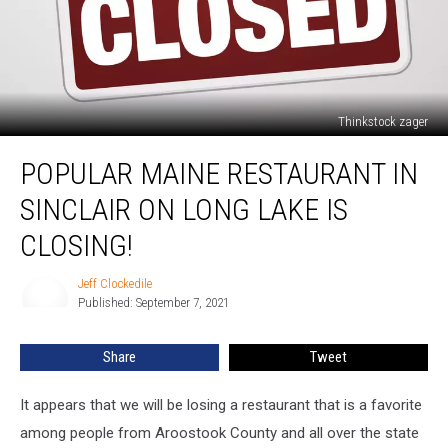
Thinkstock zager
Popular
POPULAR MAINE RESTAURANT IN
Maine
Restaurant
SINCLAIR ON LONG LAKE IS
in
Sinclair
CLOSING!
on
Long
Jeff Clockedile
Jeff
Lake
Published: September 7, 2021
Clockedile
Is
Closing!
Share
Tweet
It appears that we will be losing a restaurant that is a favorite
among people from Aroostook County and all over the state