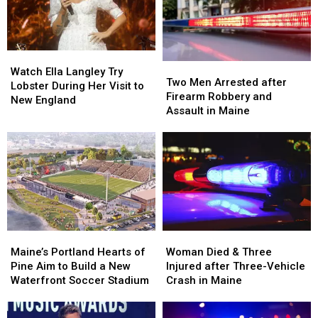
Watch
Watch
Two
Two
Ella
Ella
Watch Ella Langley Try
Men
Men
Two Men Arrested after
Langley
Langley
Lobster During Her Visit to
Arrested
Arrested
Firearm Robbery and
Try
Try
New England
after
after
Assault in Maine
Lobster
Lobster
Firearm
Firearm
During
During
Robbery
Robbery
Her
Her
and
and
Visit
Visit
Assault
Assault
to
to
in
in
New
New
Maine
Maine
England
England
Maine’s
Maine’s
Woman
Woman
Portland
Portland
Died
Died
Maine’s Portland Hearts of
Woman Died & Three
Hearts
Hearts
&
&
Pine Aim to Build a New
Injured after Three-Vehicle
of
of
Three
Three
Waterfront Soccer Stadium
Crash in Maine
Pine
Pine
Injured
Injured
Aim
Aim
after
after