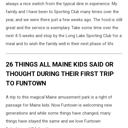
always a nice switch from the typical dine in experience. My
family and I have been to Sporting Club many times over the
year, and we were there just a few weeks ago. The food is still
great and the service is exemplary. Take some time over the
next 4-5 weeks and stop by the Long Lake Sporting Club for a
meal and to wish the family well in their next phase of life.
26 THINGS ALL MAINE KIDS SAID OR
THOUGHT DURING THEIR FIRST TRIP
TO FUNTOWN
A trip to this magical Maine amusement park is a right of
passage for Maine kids. Now Funtown is welcoming new
generations and while some things have changed, many
things have stayed the same and we love Funtown