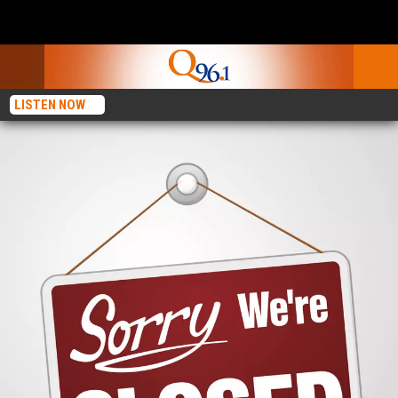
LISTEN NOW