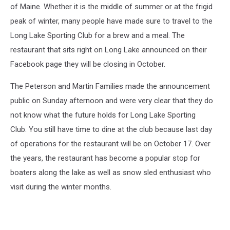
of Maine. Whether it is the middle of summer or at the frigid
peak of winter, many people have made sure to travel to the
Long Lake Sporting Club for a brew and a meal. The
restaurant that sits right on Long Lake announced on their
Facebook page they will be closing in October.
The Peterson and Martin Families made the announcement
public on Sunday afternoon and were very clear that they do
not know what the future holds for Long Lake Sporting
Club. You still have time to dine at the club because last day
of operations for the restaurant will be on October 17. Over
the years, the restaurant has become a popular stop for
boaters along the lake as well as snow sled enthusiast who
visit during the winter months.