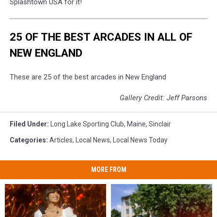
Splashtown USA for it!
25 OF THE BEST ARCADES IN ALL OF
NEW ENGLAND
These are 25 of the best arcades in New England
Gallery Credit: Jeff Parsons
Filed Under
:
Long Lake Sporting Club
,
Maine
,
Sinclair
Categories
:
Articles
,
Local News
,
Local News Today
MORE FROM