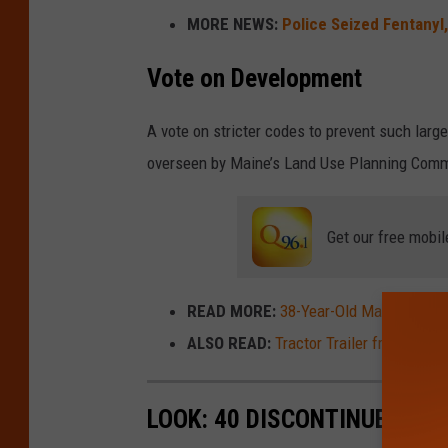
MORE NEWS:
Police Seized Fentanyl,
e
f
Vote on Development
o
t
A vote on stricter codes to prevent such larg
o
overseen by Maine’s Land Use Planning Comm
/
T
Get our free mobil
h
i
READ MORE:
38-Year-Old Maine Man Ar
n
ALSO READ:
Tractor Trailer from Houl
k
s
t
LOOK: 40 DISCONTINUED & S
o