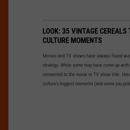
LOOK: 35 VINTAGE CEREALS
CULTURE MOMENTS
Movies and TV shows have always found ways 
strategy. While some may have come up with a
connected to the movie or TV show title. Her
culture's biggest moments (and some you prob