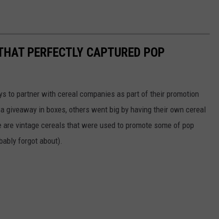
 THAT PERFECTLY CAPTURED POP
to partner with cereal companies as part of their promotion
 giveaway in boxes, others went big by having their own cereal
e are vintage cereals that were used to promote some of pop
ably forgot about).