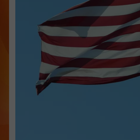
MARK SHAW