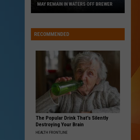
MAY REMAIN IN WATERS OFF BREWER
Revolutionary
War-
Era
RECOMMENDED
Wreckage
May
Remain
in
Waters
Off
Brewer
The Popular Drink That's Silently
Destroying Your Brain
HEALTH FRONTLINE