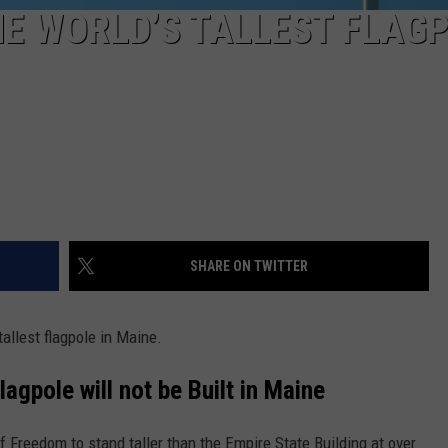
E WORLD’S TALLEST FLAG
SHARE ON TWITTER
allest flagpole in Maine.
lagpole will not be Built in Maine
f Freedom to stand taller than the Empire State Building at over