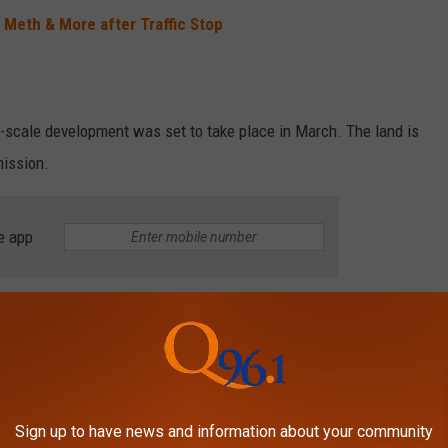
 Meth & More after Traffic Stop
e-scale development was set to take place in March. The land is
ission.
e app
rested for OUI & Drug Trafficking
ton Crashed to Avoid Wrong-Way Driver
PECIAL EDITION KELLOGG'S CEREALS
Sign up to have news and information about your community