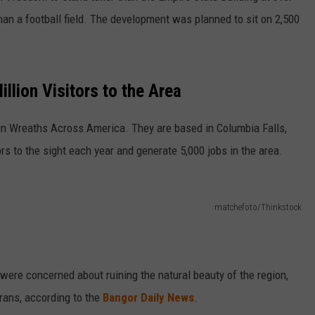
han a football field. The development was planned to sit on 2,500
llion Visitors to the Area
un Wreaths Across America. They are based in Columbia Falls,
ors to the sight each year and generate 5,000 jobs in the area.
matchefoto/Thinkstock
 were concerned about ruining the natural beauty of the region,
erans, according to the
Bangor Daily News
.