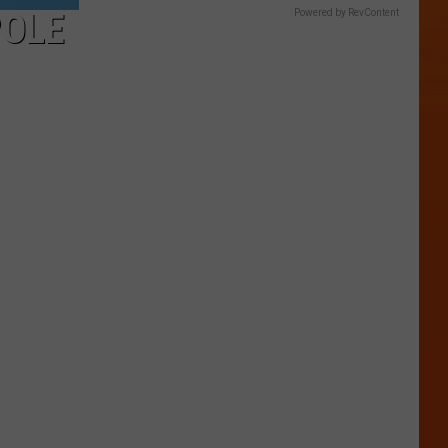
POLE
Powered by RevContent