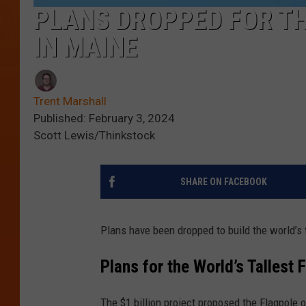
PLANS DROPPED FOR TH
IN MAINE
Trent Marshall
Published: February 3, 2024
Scott Lewis/Thinkstock
SHARE ON FACEBOOK
Plans have been dropped to build the world’s t
Plans for the World’s Tallest F
The $1 billion project proposed the Flagpole o