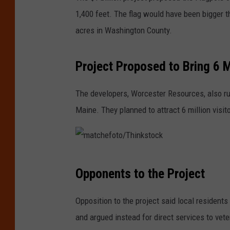
1,400 feet. The flag would have been bigger t
acres in Washington County.
Project Proposed to Bring 6 Mi
The developers, Worcester Resources, also r
Maine. They planned to attract 6 million visit
m
Opponents to the Project
a
t
Opposition to the project said local residents
c
and argued instead for direct services to vet
h