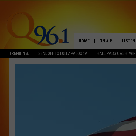
HOME
ON AIR
LISTEN
TRENDING:
SENDOFF TO LOLLAPALOOZA
HALL PASS CASH: WIN
FULL SCHEDULE
LISTEN 
BOB AND SHERI
MOBILE
POPCRUSH NIGHTS
POPCRUSH WEEKEN
SUNDAY NIGHT SL
Q96.1 NEWS