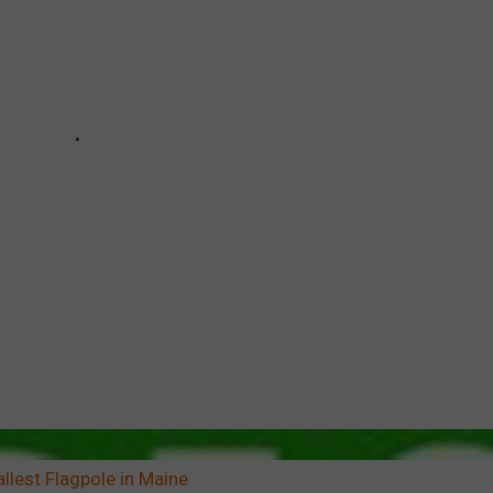
llest Flagpole in Maine