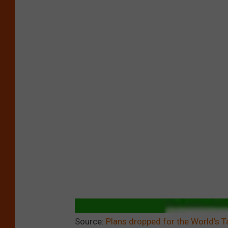
Source:
Plans dropped for the World’s Ta