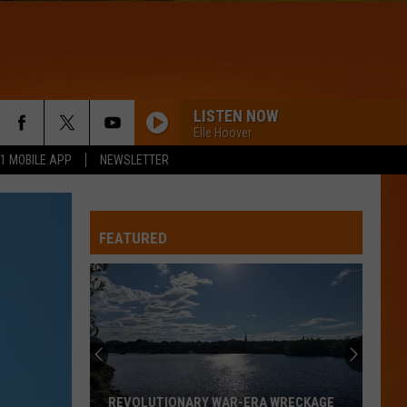
LISTEN NOW
Elle Hoover
.1 MOBILE APP
NEWSLETTER
FEATURED
REVOLUTIONARY WAR-ERA WRECKAGE