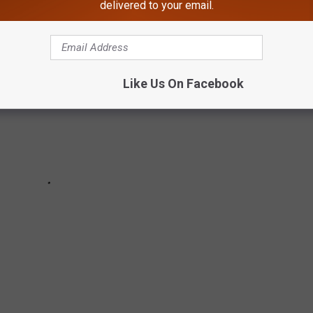
delivered to your email.
Like Us On Facebook