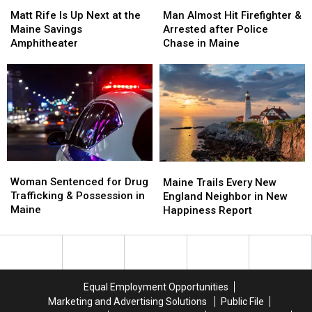
Matt
Matt
Man
Man
Stadium
Stadium
Rife
Rife
Almost
Almost
Matt Rife Is Up Next at the
Man Almost Hit Firefighter &
Is
Is
Hit
Hit
Maine Savings
Arrested after Police
Up
Up
Firefighter
Firefighter
Amphitheater
Chase in Maine
Next
Next
&
&
at
at
Arrested
Arrested
the
the
after
after
Maine
Maine
Police
Police
Savings
Savings
Chase
Chase
Amphitheater
Amphitheater
in
in
Maine
Maine
Woman
Woman
Maine
Maine
Sentenced
Sentenced
Woman Sentenced for Drug
Trails
Trails
Maine Trails Every New
for
for
Trafficking & Possession in
Every
Every
England Neighbor in New
Drug
Drug
Maine
New
New
Happiness Report
Trafficking
Trafficking
England
England
&
&
Neighbor
Neighbor
Possession
Possession
in
in
in
in
New
New
Maine
Maine
Happiness
Happiness
Equal Employment Opportunities
Report
Report
Marketing and Advertising Solutions
Public File