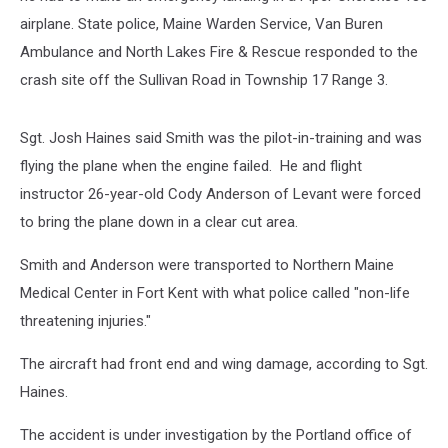
airplane. State police, Maine Warden Service, Van Buren
Ambulance and North Lakes Fire & Rescue responded to the
crash site off the Sullivan Road in Township 17 Range 3.
Sgt. Josh Haines said Smith was the pilot-in-training and was
flying the plane when the engine failed. He and flight
instructor 26-year-old Cody Anderson of Levant were forced
to bring the plane down in a clear cut area.
Smith and Anderson were transported to Northern Maine
Medical Center in Fort Kent with what police called "non-life
threatening injuries."
The aircraft had front end and wing damage, according to Sgt.
Haines.
The accident is under investigation by the Portland office of