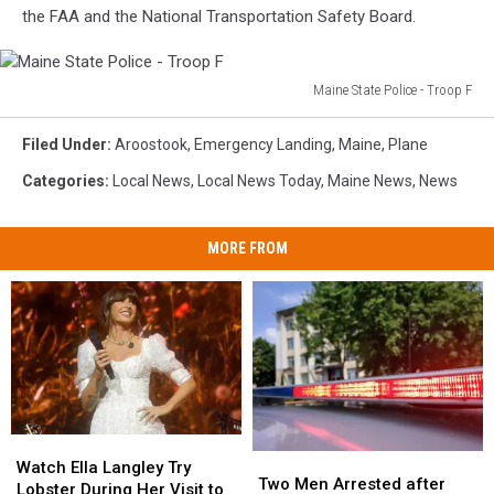
the FAA and the National Transportation Safety Board.
Maine State Police - Troop F
Maine
State
Filed Under
:
Aroostook
,
Emergency Landing
,
Maine
,
Plane
Police
Categories
:
Local News
,
Local News Today
,
Maine News
,
News
-
Troop
F
MORE FROM
Watch
Watch
Two
Two
Ella
Ella
Watch Ella Langley Try
Men
Men
Two Men Arrested after
Langley
Langley
Lobster During Her Visit to