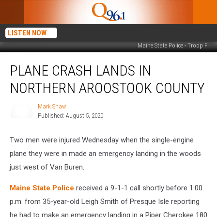
LISTEN NOW
Maine State Police - Troop F
Plane
PLANE CRASH LANDS IN
Crash
Lands
NORTHERN AROOSTOOK COUNTY
in
Northern
Mark Shaw
Mark
Aroostook
Published: August 5, 2020
Shaw
County
Two men were injured Wednesday when the single-engine
plane they were in made an emergency landing in the woods
just west of Van Buren.
Maine State Police
received a 9-1-1 call shortly before 1:00
p.m. from 35-year-old Leigh Smith of Presque Isle reporting
he had to make an emergency landing in a Piper Cherokee 180