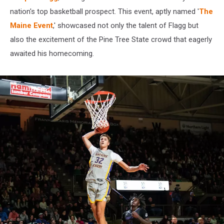
nation's top basketball prospect. This event, aptly named '
The
Maine Event
,' showcased not only the talent of Flagg but
also the excitement of the Pine Tree State crowd that eagerly
awaited his homecoming.