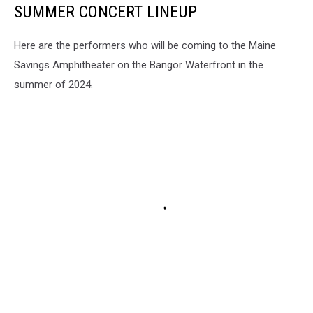
SUMMER CONCERT LINEUP
Here are the performers who will be coming to the Maine
Savings Amphitheater on the Bangor Waterfront in the
summer of 2024.