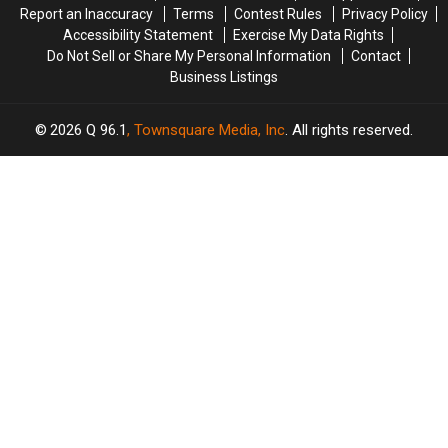
Report an Inaccuracy
Terms
Contest Rules
Privacy Policy
Including
Including
Accessibility Statement
Exercise My Data Rights
Ringo
Ringo
Do Not Sell or Share My Personal Information
Contact
Starr
Starr
Business Listings
2026
Q 96.1
, Townsquare Media, Inc
. All rights reserved.