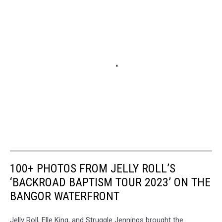
100+ PHOTOS FROM JELLY ROLL’S
‘BACKROAD BAPTISM TOUR 2023’ ON THE
BANGOR WATERFRONT
Jelly Roll, Elle King, and Struggle Jennings brought the