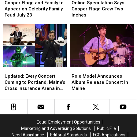
Flagg
Flagg
Speculation
Speculation
Cooper Flagg and Family to
Online Speculation Says
and
and
Says
Says
Appear on Celebrity Family
Cooper Flagg Grew Two
Family
Family
Cooper
Cooper
Feud July 23
Inches
to
to
Flagg
Flagg
Appear
Appear
Grew
Grew
on
on
Two
Two
Celebrity
Celebrity
Inches
Inches
Family
Family
Feud
Feud
July
July
23
23
Updated:
Updated:
Role
Role
Every
Every
Model
Model
Updated: Every Concert
Role Model Announces
Concert
Concert
Announces
Announces
Coming to Portland, Maine’s
Album Release Concert in
Coming
Coming
Album
Album
Cross Insurance Arena in
Maine
to
to
Release
Release
2026, Including Ringo Starr
Portland,
Portland,
Concert
Concert
Maine’s
Maine’s
in
in
Cross
Cross
Maine
Maine
Insurance
Insurance
Equal Employment Opportunities
Arena
Arena
Marketing and Advertising Solutions
Public File
in
in
Need Assistance
Editorial Standards
FCC Applications
2026,
2026,