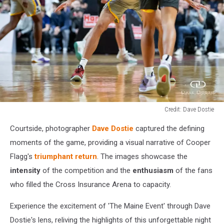
Credit: Dave Dostie
Credit:
Courtside, photographer
Dave Dostie
captured the defining
Dave
Dostie
moments of the game, providing a visual narrative of Cooper
Flagg's
triumphant return
. The images showcase the
intensity
of the competition and the
enthusiasm
of the fans
who filled the Cross Insurance Arena to capacity.
Experience the excitement of 'The Maine Event' through Dave
Dostie's lens, reliving the highlights of this unforgettable night