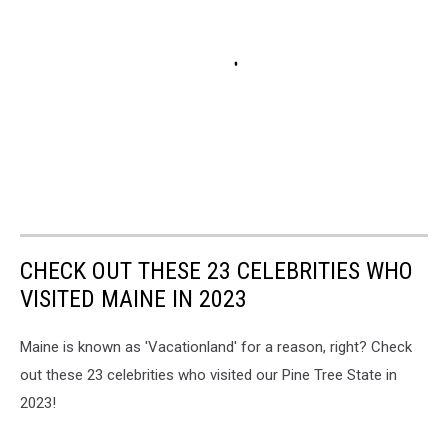
CHECK OUT THESE 23 CELEBRITIES WHO
VISITED MAINE IN 2023
Maine is known as 'Vacationland' for a reason, right? Check
out these 23 celebrities who visited our Pine Tree State in
2023!