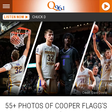
LISTEN NOW
CHUCK D
Credit: Dave Dostie
55+
55+ PHOTOS OF COOPER FLAGG’S
Photos
of