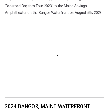
‘Backroad Baptism Tour 2023’ to the Maine Savings
Amphitheater on the Bangor Waterfront on August 5th, 2023.
2024 BANGOR, MAINE WATERFRONT