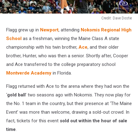
Credit: Dave Dostie
Credit:
Flagg grew up in
Newport
, attending
Nokomis Regional High
Dave
Dostie
School
as a freshman, winning the Maine Class A state
championship with his twin brother,
Ace
, and their older
brother, Hunter, who was then a senior. Shortly after, Cooper
and Ace transferred to the college preparatory school
Montverde Academy
in Florida.
Flagg returned with Ace to the arena where they had won the
‘
gold ball
’ two seasons ago with Nokomis. They now play for
the No. 1 team in the country, but their presence at ‘The Maine
Event’ was more than welcome, drawing a sold-out crowd. In
fact, tickets for this event
sold out within the hour of sale
time
.