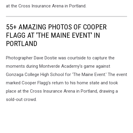
at the Cross Insurance Arena in Portland.
55+ AMAZING PHOTOS OF COOPER
FLAGG AT 'THE MAINE EVENT' IN
PORTLAND
Photographer Dave Dostie was courtside to capture the
moments during Montverde Academy's game against
Gonzaga College High School for 'The Maine Event.' The event
marked Cooper Flagg's return to his home state and took
place at the Cross Insurance Arena in Portland, drawing a
sold-out crowd.