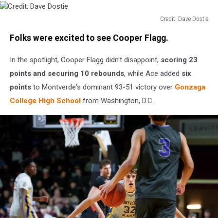
Credit: Dave Dostie
Credit:
Folks were excited to see Cooper Flagg.
Dave
Dostie
In the spotlight, Cooper Flagg didn't disappoint,
scoring 23
points and securing 10 rebounds
, while Ace added
six
points
to Montverde's dominant 93-51 victory over
Gonzaga
College High School
from Washington, D.C.