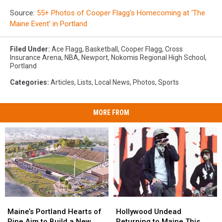
Source:
55+ Photos of Cooper Flagg’s Homecoming at ‘The
Maine Event’ in Portland
Filed Under
:
Ace Flagg
,
Basketball
,
Cooper Flagg
,
Cross
Insurance Arena
,
NBA
,
Newport
,
Nokomis Regional High School
,
Portland
Categories
:
Articles
,
Lists
,
Local News
,
Photos
,
Sports
MORE FROM
Maine’s
Maine’s
Hollywood
Hollywood
Portland
Portland
Undead
Undead
Maine’s Portland Hearts of
Hollywood Undead
Hearts
Hearts
Returning
Returning
Pine Aim to Build a New
Returning to Maine This