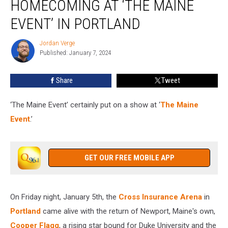
HOMECOMING AT ‘THE MAINE
Cooper
Flagg’s
EVENT’ IN PORTLAND
Homecoming
at
Jordan Verge
Jordan
‘The
Published: January 7, 2024
Verge
Maine
Event’
Share
Tweet
in
Portland
‘The Maine Event’ certainly put on a show at ‘
The Maine
Event
.’
GET OUR FREE MOBILE APP
On Friday night, January 5th, the
Cross Insurance Arena
in
Portland
came alive with the return of Newport, Maine's own,
Cooper Flagg
, a rising star bound for Duke University and the