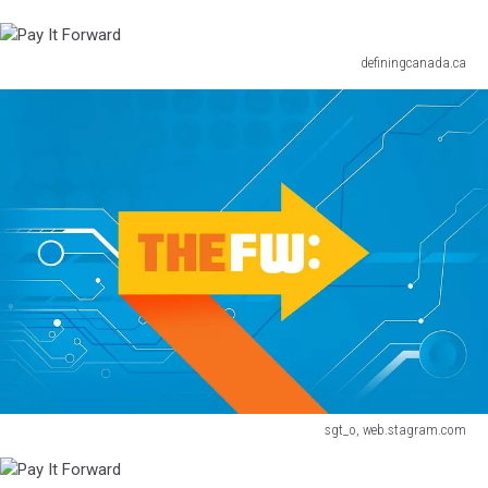
definingcanada.ca
Pay
It
Forward
sgt_o, web.stagram.com
Pay
It