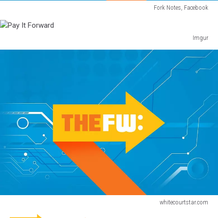
Fork Notes, Facebook
Pay
It
Forward
Imgur
Pay
It
Forward
whitecourtstar.com
Pay