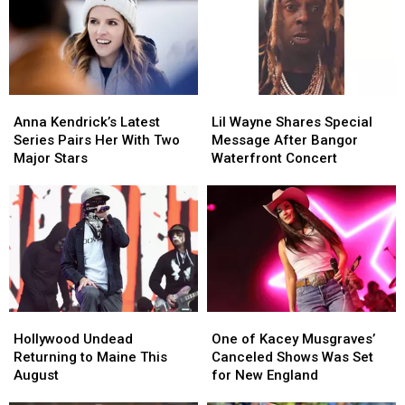
Visit
Visit
Maine
Maine
to
to
Savings
Savings
New
New
Amphitheater
Amphitheater
England
England
Anna
Anna
Lil
Lil
Kendrick’s
Kendrick’s
Wayne
Wayne
Anna Kendrick’s Latest
Lil Wayne Shares Special
Latest
Latest
Shares
Shares
Series Pairs Her With Two
Message After Bangor
Series
Series
Special
Special
Major Stars
Waterfront Concert
Pairs
Pairs
Message
Message
Her
Her
After
After
With
With
Bangor
Bangor
Two
Two
Waterfront
Waterfront
Major
Major
Concert
Concert
Stars
Stars
Hollywood
Hollywood
One
One
Undead
Undead
of
of
Hollywood Undead
One of Kacey Musgraves’
Returning
Returning
Kacey
Kacey
Returning to Maine This
Canceled Shows Was Set
to
to
Musgraves’
Musgraves’
August
for New England
Maine
Maine
Canceled
Canceled