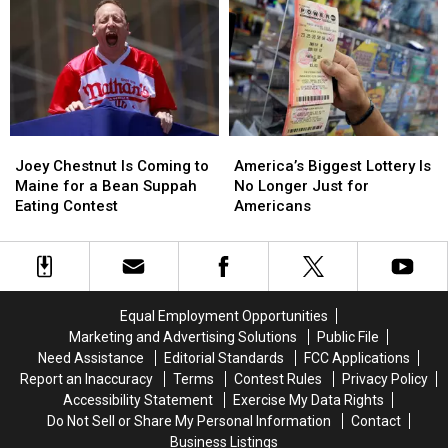
This
This
Shows
Shows
August
August
Was
Was
Set
Set
for
for
New
New
England
England
Joey
Joey
America’s
America’s
Chestnut
Chestnut
Biggest
Biggest
Joey Chestnut Is Coming to
America’s Biggest Lottery Is
Is
Is
Lottery
Lottery
Maine for a Bean Suppah
No Longer Just for
Coming
Coming
Is
Is
Eating Contest
Americans
to
to
No
No
Maine
Maine
Longer
Longer
for
for
Just
Just
a
a
for
for
Bean
Bean
Americans
Americans
Equal Employment Opportunities
Suppah
Suppah
Marketing and Advertising Solutions
Public File
Eating
Eating
Need Assistance
Editorial Standards
FCC Applications
Contest
Contest
Report an Inaccuracy
Terms
Contest Rules
Privacy Policy
Accessibility Statement
Exercise My Data Rights
Do Not Sell or Share My Personal Information
Contact
Business Listings