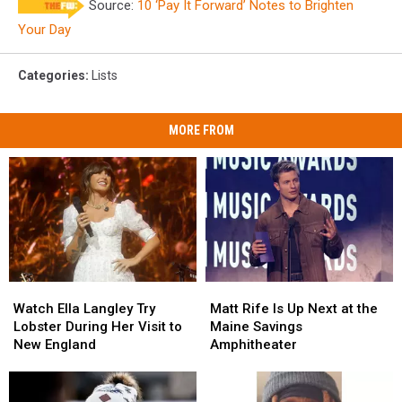
Source:
10 ‘Pay It Forward’ Notes to Brighten
It
Forward
Your Day
Categories
:
Lists
MORE FROM
Watch
Watch
Matt
Matt
Ella
Ella
Rife
Rife
Watch Ella Langley Try
Matt Rife Is Up Next at the
Langley
Langley
Is
Is
Lobster During Her Visit to
Maine Savings
Try
Try
Up
Up
New England
Amphitheater
Lobster
Lobster
Next
Next
During
During
at
at
Her
Her
the
the