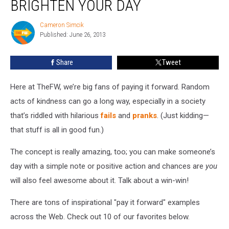
BRIGHTEN YOUR DAY
Forward’
Notes
Cameron Simcik
Cameron
to
Published: June 26, 2013
Simcik
Brighten
Your
Share
Tweet
Day
Here at TheFW, we’re big fans of paying it forward. Random
acts of kindness can go a long way, especially in a society
that’s riddled with hilarious
fails
and
pranks
. (Just kidding—
that stuff is all in good fun.)
The concept is really amazing, too; you can make someone’s
day with a simple note or positive action and chances are
you
will also feel awesome about it. Talk about a win-win!
There are tons of inspirational "pay it forward" examples
across the Web. Check out 10 of our favorites below.