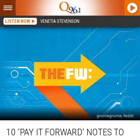
LISTEN NOW
VENETIA STEVENSON
gnomiegnomie, Reddit
10
10 ‘PAY IT FORWARD’ NOTES TO
‘Pay
It