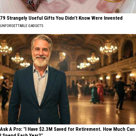
79 Strangely Useful Gifts You Didn't Know Were Invented
UNFORGETTABLE GADGETS
Ask A Pro: "I Have $2.3M Saved for Retirement. How Much Can
I Spend Each Year?"