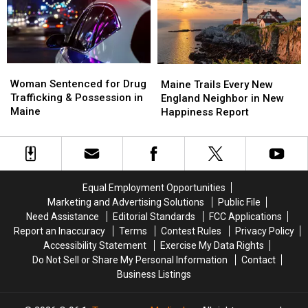
Maine
Maine
Police
Police
Savings
Savings
Chase
Chase
Amphitheater
Amphitheater
in
in
Maine
Maine
Woman
Woman
Maine
Maine
Sentenced
Sentenced
Woman Sentenced for Drug
Trails
Trails
Maine Trails Every New
for
for
Trafficking & Possession in
Every
Every
England Neighbor in New
Drug
Drug
Maine
New
New
Happiness Report
Trafficking
Trafficking
England
England
&
&
Neighbor
Neighbor
Possession
Possession
in
in
in
in
New
New
Maine
Maine
Happiness
Happiness
Equal Employment Opportunities
Report
Report
Marketing and Advertising Solutions
Public File
Need Assistance
Editorial Standards
FCC Applications
Report an Inaccuracy
Terms
Contest Rules
Privacy Policy
Accessibility Statement
Exercise My Data Rights
Do Not Sell or Share My Personal Information
Contact
Business Listings