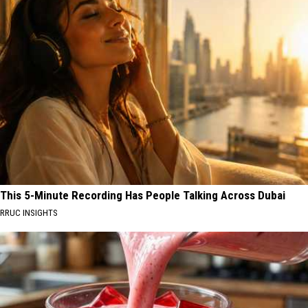
This 5-Minute Recording Has People Talking Across Dubai
RRUC INSIGHTS