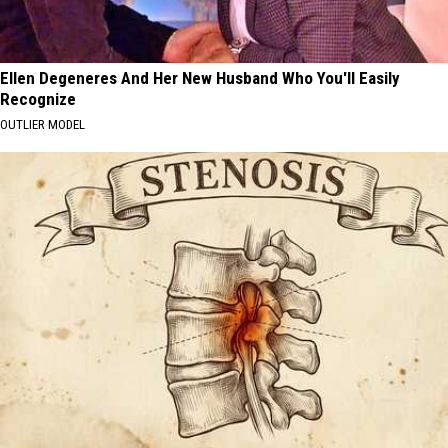
Ellen Degeneres And Her New Husband Who You'll Easily
Recognize
OUTLIER MODEL