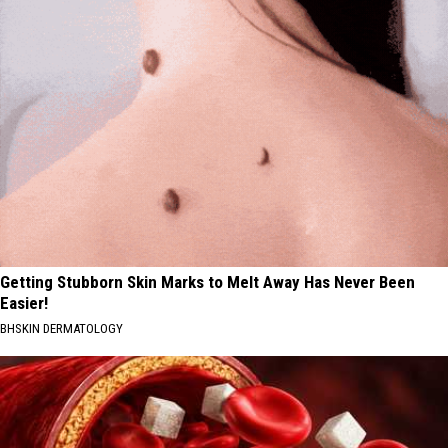
Getting Stubborn Skin Marks to Melt Away Has Never Been
Easier!
BHSKIN DERMATOLOGY