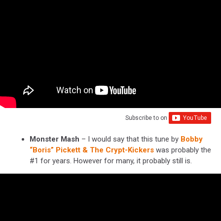
Subscribe to
on
Monster Mash
– I would say that this tune by
Bobby
“Boris” Pickett & The Crypt-Kickers
was probably the
#1 for years. However for many, it probably still is.