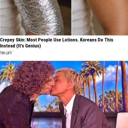
Crepey Skin: Most People Use Lotions. Koreans Do This
Instead (It's Genius)
TRI LIFT