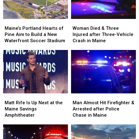
Maine
Maine
England
England
Maine’s
Maine’s
Woman
Woman
Portland
Portland
Died
Died
Maine’s Portland Hearts of
Woman Died & Three
Hearts
Hearts
&
&
Pine Aim to Build a New
Injured after Three-Vehicle
of
of
Three
Three
Waterfront Soccer Stadium
Crash in Maine
Pine
Pine
Injured
Injured
Aim
Aim
after
after
to
to
Three-
Three-
Build
Build
Vehicle
Vehicle
a
a
Crash
Crash
New
New
in
in
Waterfront
Waterfront
Maine
Maine
Soccer
Soccer
Matt
Matt
Man
Man
Stadium
Stadium
Rife
Rife
Almost
Almost
Matt Rife Is Up Next at the
Man Almost Hit Firefighter &
Is
Is
Hit
Hit
Maine Savings
Arrested after Police
Up
Up
Firefighter
Firefighter
Amphitheater
Chase in Maine
Next
Next
&
&
at
at
Arrested
Arrested
the
the
after
after