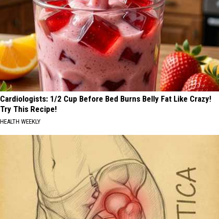
Cardiologists: 1/2 Cup Before Bed Burns Belly Fat Like Crazy!
Try This Recipe!
HEALTH WEEKLY