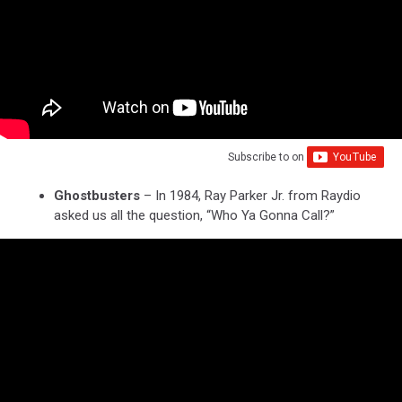
Subscribe to
on
Ghostbusters
– In 1984, Ray Parker Jr. from Raydio
asked us all the question, “Who Ya Gonna Call?”