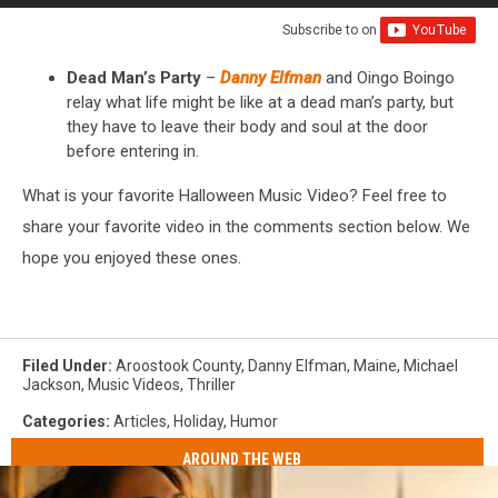
Subscribe to
on
Dead Man’s Party
–
Danny Elfman
and Oingo Boingo
relay what life might be like at a dead man’s party, but
they have to leave their body and soul at the door
before entering in.
What is your favorite Halloween Music Video? Feel free to
share your favorite video in the comments section below. We
hope you enjoyed these ones.
Filed Under
:
Aroostook County
,
Danny Elfman
,
Maine
,
Michael
Jackson
,
Music Videos
,
Thriller
Categories
:
Articles
,
Holiday
,
Humor
AROUND THE WEB