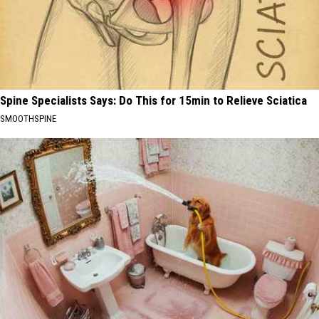
Spine Specialists Says: Do This for 15min to Relieve Sciatica
SMOOTHSPINE