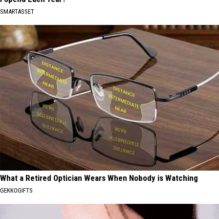
SMARTASSET
What a Retired Optician Wears When Nobody is Watching
GEKKOGIFTS