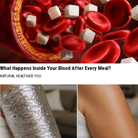
What Happens Inside Your Blood After Every Meal?
NATURAL HEALTHIER YOU