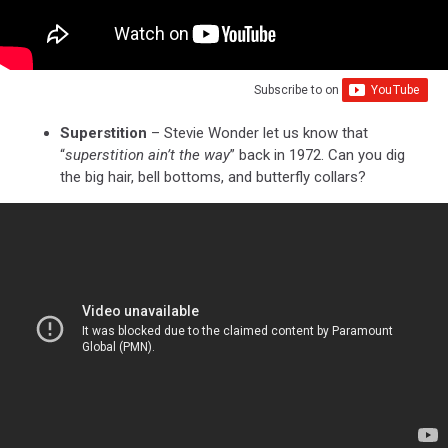
Subscribe to
on
Superstition
– Stevie Wonder let us know that
“
superstition ain’t the way
” back in 1972. Can you dig
the big hair, bell bottoms, and butterfly collars?