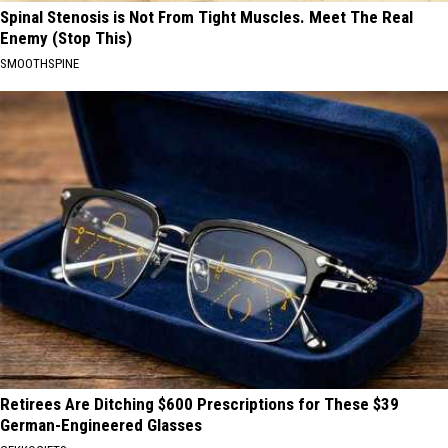
Spinal Stenosis is Not From Tight Muscles. Meet The Real
Enemy (Stop This)
SMOOTHSPINE
Retirees Are Ditching $600 Prescriptions for These $39
German-Engineered Glasses