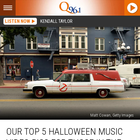
LISTEN NOW
KENDALL TAYLOR
Matt Cowan, Getty Images
Our
OUR TOP 5 HALLOWEEN MUSIC
Top
5