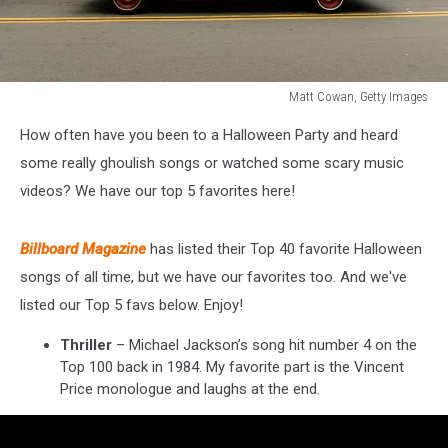
Matt Cowan, Getty Images
Matt
How often have you been to a Halloween Party and heard
Cowan,
Getty
some really ghoulish songs or watched some scary music
Images
videos? We have our top 5 favorites here!
Billboard Magazine
has listed their Top 40 favorite Halloween
songs of all time, but we have our favorites too. And we've
listed our Top 5 favs below. Enjoy!
Thriller
– Michael Jackson’s song hit number 4 on the
Top 100 back in 1984. My favorite part is the Vincent
Price monologue and laughs at the end.