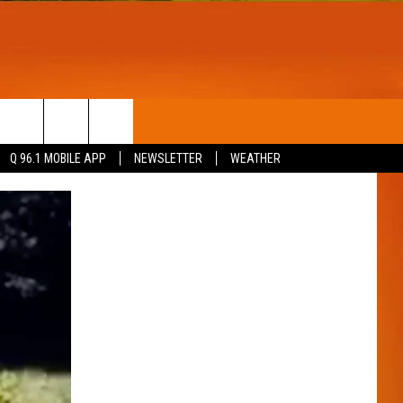
T
WIN STUFF
Q 96.1 MOBILE APP
NEWSLETTER
WEATHER
CONTESTS