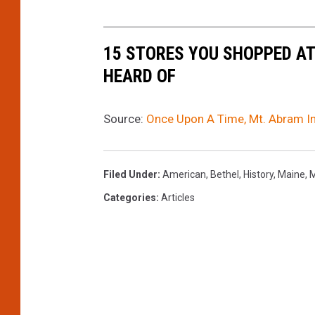
15 STORES YOU SHOPPED AT
HEARD OF
Source:
Once Upon A Time, Mt. Abram In
Filed Under
:
American
,
Bethel
,
History
,
Maine
,
M
Categories
:
Articles