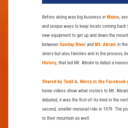
Before skiing was big business in
Maine
, se
and unique ways to keep locals coming back y
new equipment to get up and down the mountai
between
Sunday River
and
Mt. Abram
in the
skiers but also families and in the process, b
History
, that led Mt. Abram to debut a monora
Shared by Todd A. Merry in the Facebook 
home videos show what visitors to Mt. Abram e
debuted, it was the first-of-its-kind in the 
second, smaller monorail ride in 1979. The po
to their mountain as well.