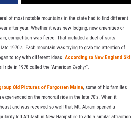
veral of most notable mountains in the state had to find different
ear after year. Whether it was new lodging, new amenities or
n, competition was fierce. That included a duel of sorts
 late 1970's. Each mountain was trying to grab the attention of
egan to toy with different ideas.
According to New England Ski
il ride in 1978 called the "American Zephyr".
group Old Pictures of Forgotten Maine
, some of his families
xperienced on the monorail ride in the late 70's. When it
northeast and was received so well that Mt. Abram opened a
pularity led Attitash in New Hampshire to add a similar attraction