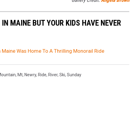
Gallery Credit:
Angela Brown
 IN MAINE BUT YOUR KIDS HAVE NEVER
 Maine Was Home To A Thrilling Monorail Ride
ountain
,
Mt
,
Newry
,
Ride
,
River
,
Ski
,
Sunday