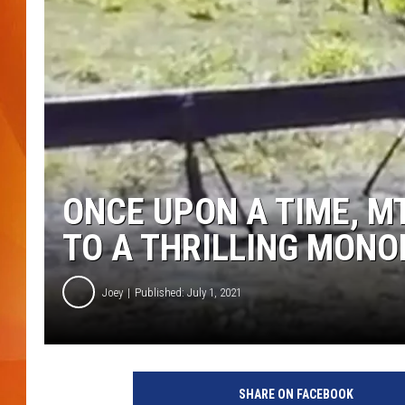
MARK SHAW
ONCE UPON A TIME, M
TO A THRILLING MONO
Joey
Published: July 1, 2021
SHARE ON FACEBOOK