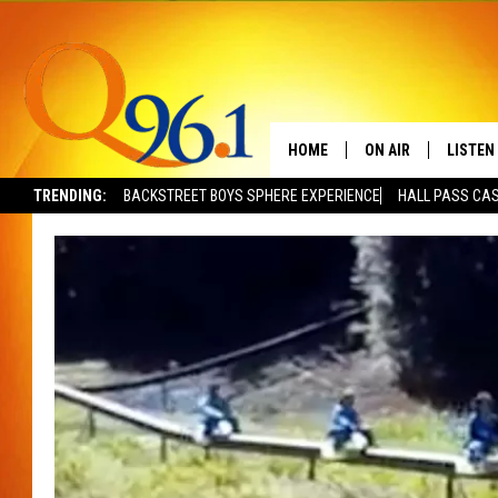
HOME
ON AIR
LISTEN
TRENDING:
BACKSTREET BOYS SPHERE EXPERIENCE
HALL PASS CAS
FULL SCHEDULE
LISTEN 
BOB AND SHERI
MOBILE
POPCRUSH NIGHTS
POPCRUSH WEEKEN
SUNDAY NIGHT SL
Q96.1 NEWS