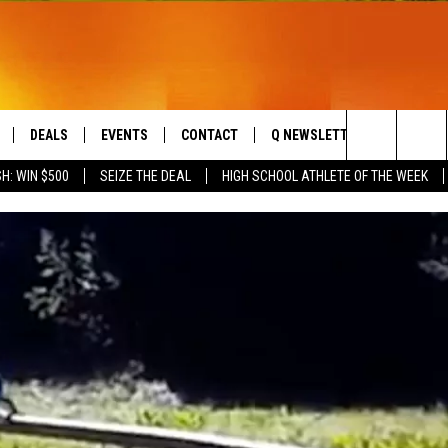
DEALS
EVENTS
CONTACT
Q NEWSLETTER
PLAYLIS
Search
H: WIN $500
SEIZE THE DEAL
HIGH SCHOOL ATHLETE OF THE WEEK
LIVE
COMING UP IN THE COUNTY
HELP & CONTACT
The
 APP
SEND FEEDBACK
Site
ADVERTISE
DS
JOBS WITH US
OW JAMS