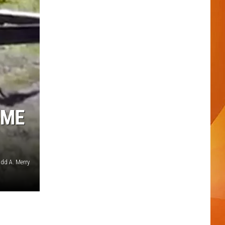
OME
dd A. Merry