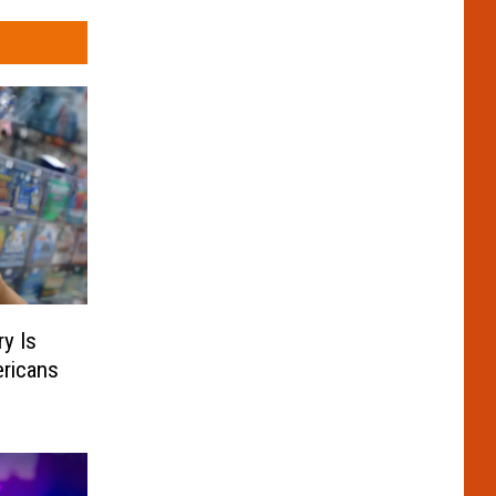
y Is
ricans