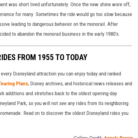
ent was short lived unfortunately. Once the new shine wore off,
perience for many. Sometimes the ride would go too slow because
essive leading to dangerous behavior on the monorail. After
ided to abandon the monorail business in the early 1980's.
RIDES FROM 1955 TO TODAY
 of every Disneyland attraction you can enjoy today and ranked
Touring Plans
, Disney archives, and historical news releases and
park additions and stretches back to the oldest opening-day
sneyland Park, so you will not see any rides from its neighboring
 promenade. Read on to discover the oldest Disneyland rides you