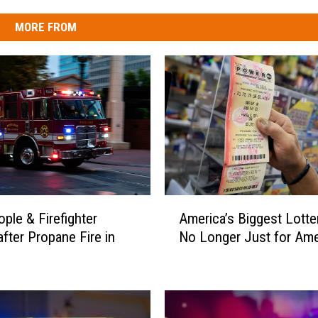
MORE FROM
A
ople & Firefighter
America’s Biggest Lotter
m
after Propane Fire in
No Longer Just for Ame
e
r
i
c
a