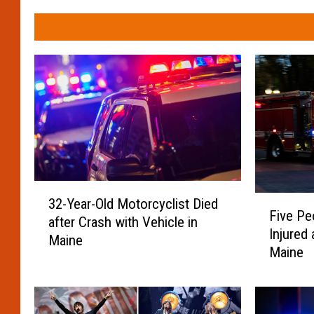
3
F
32-Year-Old Motorcyclist Died
2
Five Pe
i
after Crash with Vehicle in
-
Injured 
v
Maine
Y
Maine
e
e
P
a
e
r
o
-