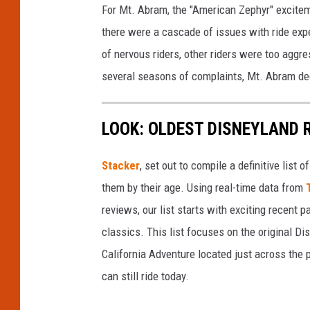
For Mt. Abram, the "American Zephyr" excitem
there were a cascade of issues with ride ex
of nervous riders, other riders were too aggr
several seasons of complaints, Mt. Abram dec
LOOK: OLDEST DISNEYLAND 
Stacker
, set out to compile a definitive list
them by their age. Using real-time data from
reviews, our list starts with exciting recent 
classics. This list focuses on the original Di
California Adventure located just across the
can still ride today.