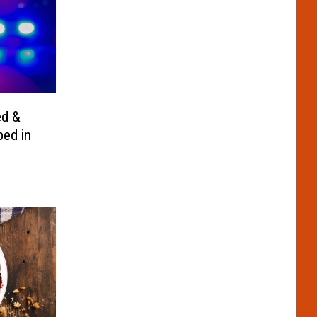
ed &
bed in