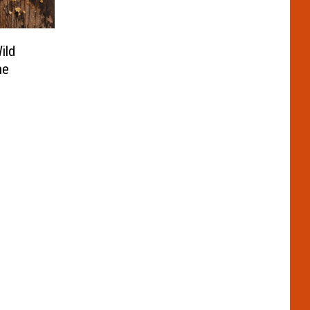
ild
he