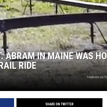
T. ABRAM IN MAINE WAS H
RAIL RIDE
Facebook via To
SHARE ON TWITTER