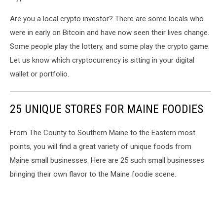
Are you a local crypto investor? There are some locals who
were in early on Bitcoin and have now seen their lives change.
Some people play the lottery, and some play the crypto game.
Let us know which cryptocurrency is sitting in your digital
wallet or portfolio.
25 UNIQUE STORES FOR MAINE FOODIES
From The County to Southern Maine to the Eastern most
points, you will find a great variety of unique foods from
Maine small businesses. Here are 25 such small businesses
bringing their own flavor to the Maine foodie scene.