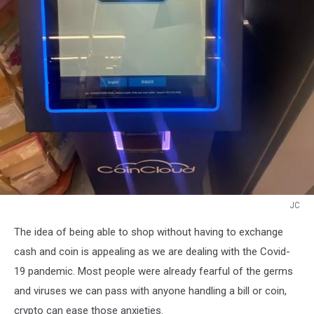
JC
JC
The idea of being able to shop without having to exchange
cash and coin is appealing as we are dealing with the Covid-
19 pandemic. Most people were already fearful of the germs
and viruses we can pass with anyone handling a bill or coin,
crypto can ease those anxieties.