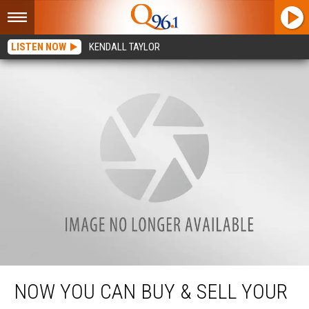
LISTEN NOW
KENDALL TAYLOR
Now You Can Buy & Sell Your Cryptocurrency At These Local Stores
NOW YOU CAN BUY & SELL YOUR