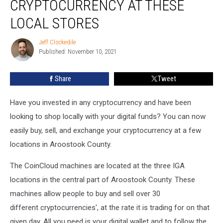
CRYPTOCURRENCY AT THESE
LOCAL STORES
Jeff Clockedile
Jeff
Published: November 10, 2021
Clockedile
Share
Tweet
Have you invested in any cryptocurrency and have been
looking to shop locally with your digital funds? You can now
easily buy, sell, and exchange your cryptocurrency at a few
locations in Aroostook County.
The CoinCloud machines are located at the three IGA
locations in the central part of Aroostook County. These
machines allow people to buy and sell over 30
different cryptocurrencies', at the rate it is trading for on that
given day. All you need is your digital wallet and to follow the