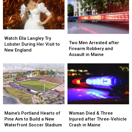
Watch
Watch
Two
Two
Ella
Ella
Watch Ella Langley Try
Men
Men
Two Men Arrested after
Langley
Langley
Lobster During Her Visit to
Arrested
Arrested
Firearm Robbery and
Try
Try
New England
after
after
Assault in Maine
Lobster
Lobster
Firearm
Firearm
During
During
Robbery
Robbery
Her
Her
and
and
Visit
Visit
Assault
Assault
to
to
in
in
New
New
Maine
Maine
England
England
Maine’s
Maine’s
Woman
Woman
Portland
Portland
Died
Died
Maine’s Portland Hearts of
Woman Died & Three
Hearts
Hearts
&
&
Pine Aim to Build a New
Injured after Three-Vehicle
of
of
Three
Three
Waterfront Soccer Stadium
Crash in Maine
Pine
Pine
Injured
Injured