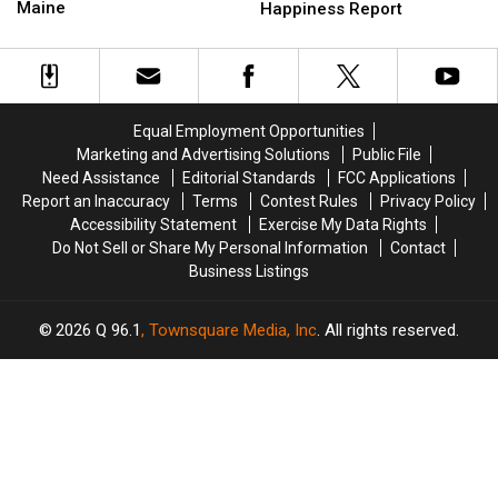
Drug
Drug
Maine
New
New
Happiness Report
Trafficking
Trafficking
England
England
&
&
Neighbor
Neighbor
Possession
Possession
in
in
in
in
New
New
Maine
Maine
Happiness
Happiness
Equal Employment Opportunities
Report
Report
Marketing and Advertising Solutions
Public File
Need Assistance
Editorial Standards
FCC Applications
Report an Inaccuracy
Terms
Contest Rules
Privacy Policy
Accessibility Statement
Exercise My Data Rights
Do Not Sell or Share My Personal Information
Contact
Business Listings
2026
Q 96.1
, Townsquare Media, Inc
. All rights reserved.