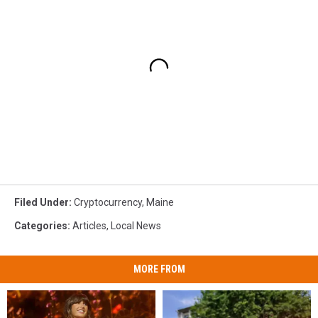
Filed Under
:
Cryptocurrency
,
Maine
Categories
:
Articles
,
Local News
MORE FROM