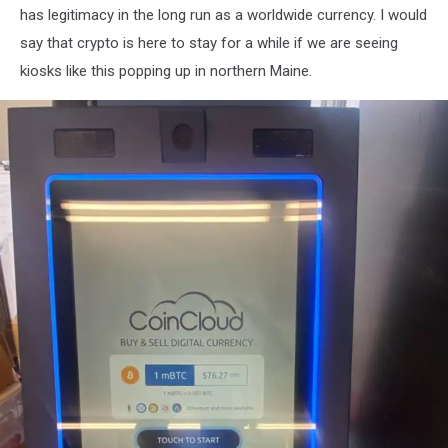
has legitimacy in the long run as a worldwide currency. I would
say that crypto is here to stay for a while if we are seeing
kiosks like this popping up in northern Maine.