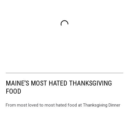
MAINE'S MOST HATED THANKSGIVING
FOOD
From most loved to most hated food at Thanksgiving Dinner