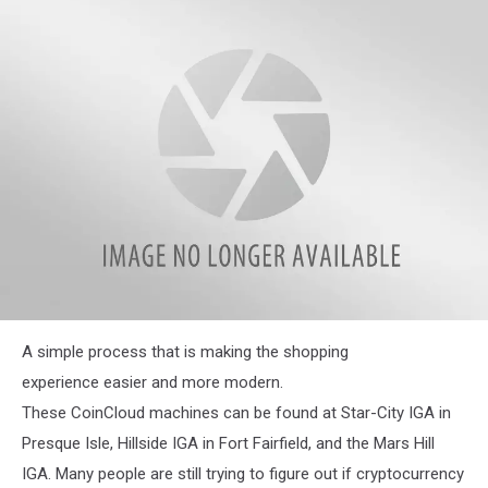
Crypto
exchange
located
inside
the
Star-
City
IGA
in
Presque
Isle
JC
A simple process that is making the shopping
experience easier and more modern.
These CoinCloud machines can be found at Star-City IGA in
Presque Isle, Hillside IGA in Fort Fairfield, and the Mars Hill
IGA. Many people are still trying to figure out if cryptocurrency