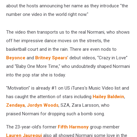
about the hosts announcing her name as they introduce "the
number one video in the world right now."
The video then transports us to the real Normani, who shows
off her impressive dance moves on the streets, the
basketball court and in the rain. There are even nods to
Beyonce
and
Britney Spears
’ debut videos, “Crazy in Love”
and “Baby One More Time," who undoubtedly shaped Normani
into the pop star she is today.
"Motivation" is already #1 on US iTunes's Music Video list and
has caught the attention of stars including
Hailey Baldwin
,
Zendaya
,
Jordyn Woods
, SZA, Zara Larsson, who
praised Normani for dropping such a bomb song.
The 23-year-old's former
Fifth Harmony
group member
Lauren Jauregui
also all showed Normani some love in the