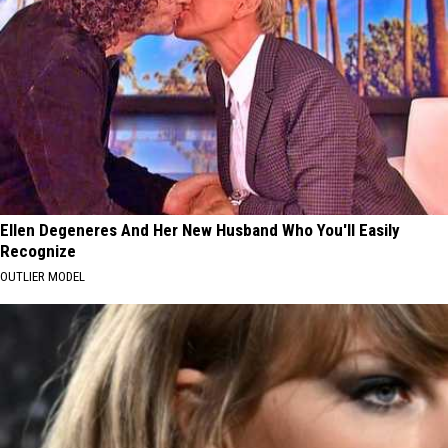
Ellen Degeneres And Her New Husband Who You'll Easily
Recognize
OUTLIER MODEL