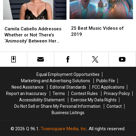
Single
Single
25
25
Camila
Camila
Best
Best
25 Best Music Videos of
Cabello
Cabello
Camila Cabello Addresses
Music
Music
2019
Addresses
Addresses
Whether or Not There’s
Videos
Videos
Whether
Whether
‘Animosity’ Between Her
of
of
or
or
and Fifth Harmony
2019
2019
Not
Not
There’s
There’s
‘Animosity’
‘Animosity’
Between
Between
Equal Employment Opportunities
Her
Her
Marketing and Advertising Solutions
Public File
and
and
Need Assistance
Editorial Standards
FCC Applications
Fifth
Fifth
Report an Inaccuracy
Terms
Contest Rules
Privacy Policy
Harmony
Harmony
Accessibility Statement
Exercise My Data Rights
Do Not Sell or Share My Personal Information
Contact
Business Listings
2026
Q 96.1
, Townsquare Media, Inc
. All rights reserved.