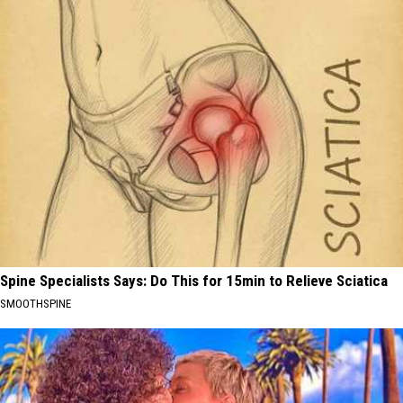
Spine Specialists Says: Do This for 15min to Relieve Sciatica
SMOOTHSPINE