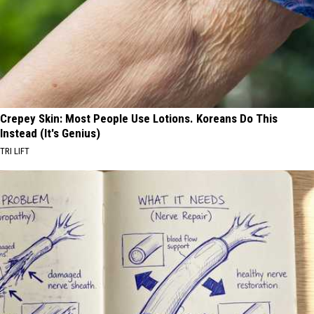
Crepey Skin: Most People Use Lotions. Koreans Do This
Instead (It's Genius)
TRI LIFT