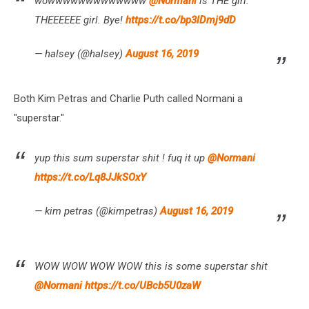
wowwwwwwwwwwwww
@Normani
is THE girl.
THEEEEEE girl. Bye!
https://t.co/bp3lDmj9dD
— halsey (@halsey)
August 16, 2019
Both Kim Petras and Charlie Puth called Normani a
"superstar."
yup this sum superstar shit ! fuq it up
@Normani
https://t.co/Lq8JJkSOxY
— kim petras (@kimpetras)
August 16, 2019
WOW WOW WOW WOW this is some superstar shit
@Normani
https://t.co/UBcb5U0zaW