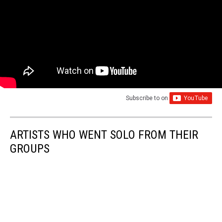
Subscribe to
on
ARTISTS WHO WENT SOLO FROM THEIR
GROUPS