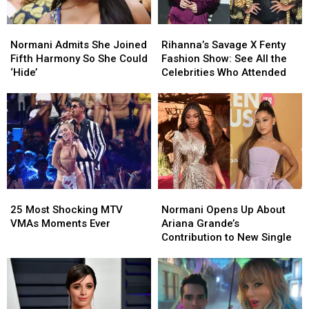
Normani
Normani
Rihanna’s
Rihanna’s
Admits
Admits
Savage
Savage
Normani Admits She Joined
Rihanna’s Savage X Fenty
She
She
X
X
Fifth Harmony So She Could
Fashion Show: See All the
Joined
Joined
Fenty
Fenty
‘Hide’
Celebrities Who Attended
Fifth
Fifth
Fashion
Fashion
Harmony
Harmony
Show:
Show:
So
So
See
See
She
She
All
All
Could
Could
the
the
‘Hide’
‘Hide’
Celebrities
Celebrities
Who
Who
Attended
Attended
25
25
Normani
Normani
Most
Most
Opens
Opens
25 Most Shocking MTV
Normani Opens Up About
Shocking
Shocking
Up
Up
VMAs Moments Ever
Ariana Grande’s
MTV
MTV
About
About
Contribution to New Single
VMAs
VMAs
Ariana
Ariana
Moments
Moments
Grande’s
Grande’s
Ever
Ever
Contribution
Contribution
to
to
New
New