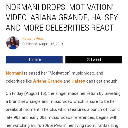
NORMANI DROPS ‘MOTIVATION’
Drops
‘Motivation’
VIDEO: ARIANA GRANDE, HALSEY
Video:
Ariana
AND MORE CELEBRITIES REACT
Grande,
Halsey
Natasha Reda
Natasha
and
Published: August 16, 2019
Reda
More
Celebrities
Share
Tweet
React
Normani
released her "Motivation" music video, and
celebrities like
Ariana Grande
and
Halsey
can't get enough.
On Friday (August 16), the singer made her return by unveiling
a brand new single and music video which is sure to be her
breakout moment. The clip, which features a bunch of iconic
late 90s and early 00s music videos references, begins with
her watching BET's
106 & Park
in her living room, fantasizing