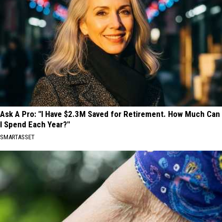
Ask A Pro: "I Have $2.3M Saved for Retirement. How Much Can
I Spend Each Year?"
SMARTASSET