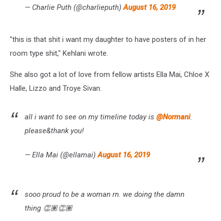
— Charlie Puth (@charlieputh)
August 16, 2019
"this is that shit i want my daughter to have posters of in her
room type shit," Kehlani wrote.
She also got a lot of love from fellow artists Ella Mai, Chloe X
Halle, Lizzo and Troye Sivan.
all i want to see on my timeline today is
@Normani
.
please&thank you!
— Ella Mai (@ellamai)
August 16, 2019
sooo proud to be a woman rn. we doing the damn
thing 👏🏽👏🏽