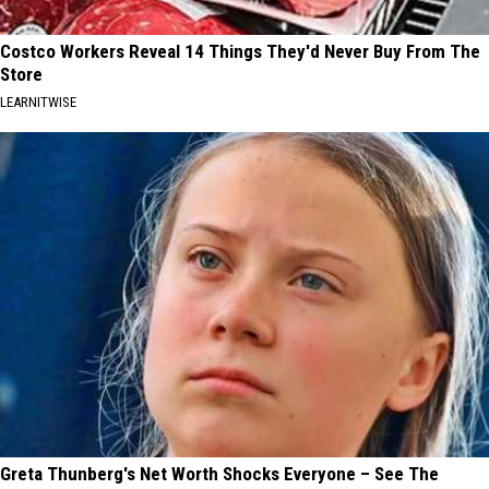
Costco Workers Reveal 14 Things They'd Never Buy From The
Store
LEARNITWISE
Greta Thunberg's Net Worth Shocks Everyone – See The