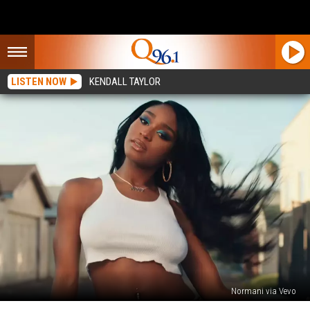
LISTEN NOW
KENDALL TAYLOR
Normani via Vevo
Normani