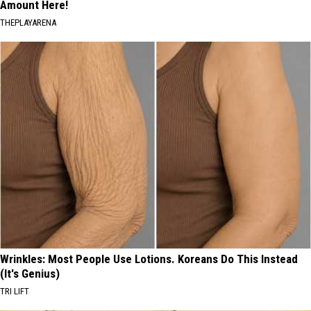
Amount Here!
THEPLAYARENA
Wrinkles: Most People Use Lotions. Koreans Do This Instead
(It's Genius)
TRI LIFT