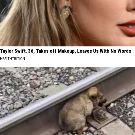
Taylor Swift, 36, Takes off Makeup, Leaves Us With No Words
HEALTHTRITION