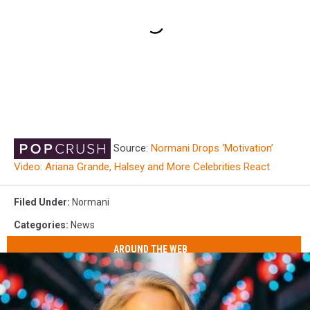
Source:
Normani Drops ‘Motivation’
Video: Ariana Grande, Halsey and More Celebrities React
Filed Under
:
Normani
Categories
:
News
AROUND THE WEB