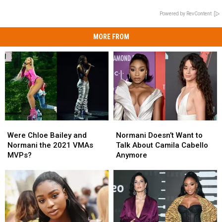
Powered by RevContent
MORE FROM
Were
Were
Normani
Normani
Chloe
Chloe
Doesn’t
Doesn’t
Were Chloe Bailey and
Normani Doesn’t Want to
Bailey
Bailey
Want
Want
Normani the 2021 VMAs
Talk About Camila Cabello
and
and
to
to
MVPs?
Anymore
Normani
Normani
Talk
Talk
the
the
About
About
2021
2021
Camila
Camila
VMAs
VMAs
Cabello
Cabello
MVPs?
MVPs?
Anymore
Anymore