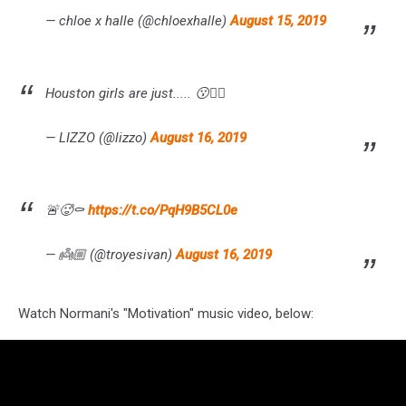
— chloe x halle (@chloexhalle)
August 15, 2019
Houston girls are just..... 😗👌🏾
— LIZZO (@lizzo)
August 16, 2019
🚨🥵⚰️
https://t.co/PqH9B5CL0e
— 👼🏼 (@troyesivan)
August 16, 2019
Watch Normani's "Motivation" music video, below: