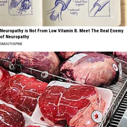
Neuropathy is Not From Low Vitamin B. Meet The Real Enemy
of Neuropathy
SMOOTHSPINE