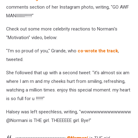
comments section of her Instagram photo, writing, "GO AWF
MANIIIIIII!!!!!!"
Check out some more celebrity reactions to Normani's
"Motivation" video, below:
"I'm so proud of you," Grande, who
co-wrote the track
,
tweeted.
She followed that up with a second tweet: "it’s almost six am
where I am rn and my cheeks hurt from smiling, refreshing,
watching a million times. enjoy this special moment. my heart
is so full for u !!!!!!"
Halsey was left speechless, writing, "wowwwwwwwwwwwww
@
Normani
is THE girl. THEEEEEE girl. Bye!"