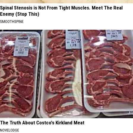
Spinal Stenosis is Not From Tight Muscles. Meet The Real
Enemy (Stop This)
SMOOTHSPINE
The Truth About Costco's Kirkland Meat
NOVELODGE