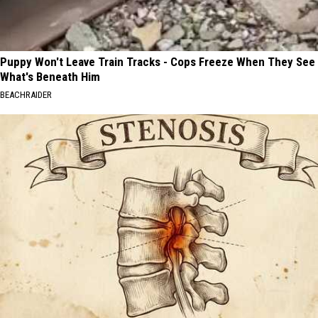
Puppy Won't Leave Train Tracks - Cops Freeze When They See
What's Beneath Him
BEACHRAIDER