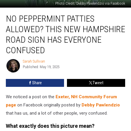
Photo Credit: Debby Pawlendzio via Facebook
No
NO PEPPERMINT PATTIES
Peppermint
Patties
ALLOWED? THIS NEW HAMPSHIRE
Allowed?
This
ROAD SIGN HAS EVERYONE
New
CONFUSED
Hampshire
Road
Sarah Sullivan
Sign
Sarah
Published: May 19, 2025
Sullivan
Has
Everyone
Confused
Share
Tweet
We noticed a post on the
Exeter, NH Community Forum
page
on Facebook originally posted by
Debby Pawlendzio
that has us, and a lot of other people, very confused.
What exactly does this picture mean?