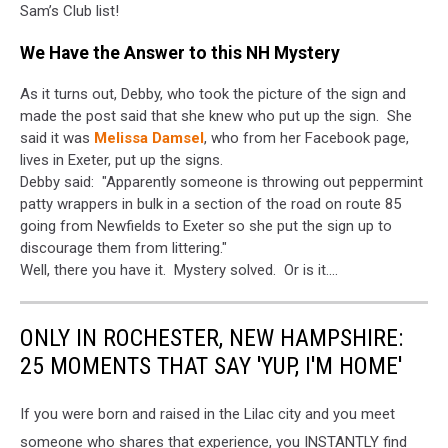
Sam’s Club list!
We Have the Answer to this NH Mystery
As it turns out, Debby, who took the picture of the sign and
made the post said that she knew who put up the sign. She
said it was
Melissa Damsel
, who from her Facebook page,
lives in Exeter, put up the signs.
Debby said: "Apparently someone is throwing out peppermint
patty wrappers in bulk in a section of the road on route 85
going from Newfields to Exeter so she put the sign up to
discourage them from littering."
Well, there you have it. Mystery solved. Or is it....
ONLY IN ROCHESTER, NEW HAMPSHIRE:
25 MOMENTS THAT SAY 'YUP, I'M HOME'
If you were born and raised in the Lilac city and you meet
someone who shares that experience, you INSTANTLY find