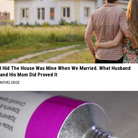
I Hid The House Was Mine When We Married. What Husband
and His Mom Did Proved It
NOVELODGE