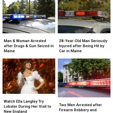
Man
Man
28-
28-
&
&
Year-
Year-
Man & Woman Arrested
28-Year-Old Man Seriously
Woman
Woman
Old
Old
after Drugs & Gun Seized in
Injured after Being Hit by
Arrested
Arrested
Man
Man
Maine
Car in Maine
after
after
Seriously
Seriously
Drugs
Drugs
Injured
Injured
&
&
after
after
Gun
Gun
Being
Being
Seized
Seized
Hit
Hit
in
in
by
by
Maine
Maine
Car
Car
in
in
Watch
Watch
Maine
Maine
Two
Two
Ella
Ella
Watch Ella Langley Try
Men
Men
Two Men Arrested after
Langley
Langley
Lobster During Her Visit to
Arrested
Arrested
Firearm Robbery and
Try
Try
New England