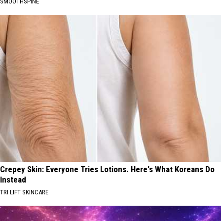
SMOOTHSPINE
Crepey Skin: Everyone Tries Lotions. Here's What Koreans Do
Instead
TRI LIFT SKINCARE