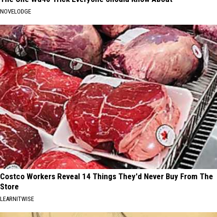
NOVELODGE
Costco Workers Reveal 14 Things They'd Never Buy From The
Store
LEARNITWISE