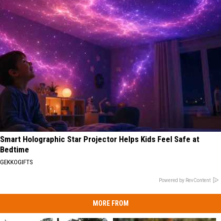
Smart Holographic Star Projector Helps Kids Feel Safe at
Bedtime
GEKKOGIFTS
Powered by RevContent
MORE FROM