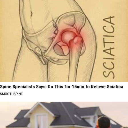
Spine Specialists Says: Do This for 15min to Relieve Sciatica
SMOOTHSPINE