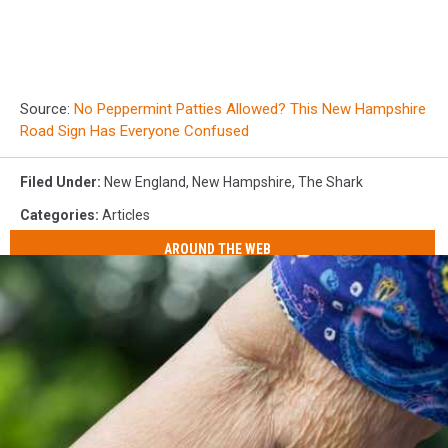
Source:
No Peppermint Patties Allowed? This New Hampshire
Road Sign Has Everyone Confused
Filed Under
:
New England
,
New Hampshire
,
The Shark
Categories
:
Articles
AROUND THE WEB