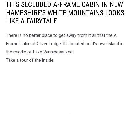
THIS SECLUDED A-FRAME CABIN IN NEW
HAMPSHIRE'S WHITE MOUNTAINS LOOKS
LIKE A FAIRYTALE
There is no better place to get away from it all that the A
Frame Cabin at Oliver Lodge. It's located on it's own island in
the middle of Lake Winnipesaukee!
Take a tour of the inside.