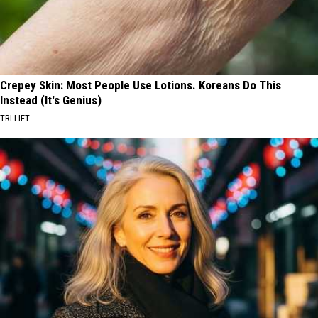
Crepey Skin: Most People Use Lotions. Koreans Do This
Instead (It's Genius)
TRI LIFT