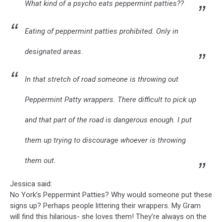
What kind of a psycho eats peppermint patties??
Eating of peppermint patties prohibited. Only in
designated areas.
In that stretch of road someone is throwing out
Peppermint Patty wrappers. There difficult to pick up
and that part of the road is dangerous enough. I put
them up trying to discourage whoever is throwing
them out.
Jessica said:
No York’s Peppermint Patties? Why would someone put these
signs up? Perhaps people littering their wrappers. My Gram
will find this hilarious- she loves them! They’re always on the