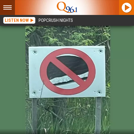
LISTEN NOW
POPCRUSH NIGHTS