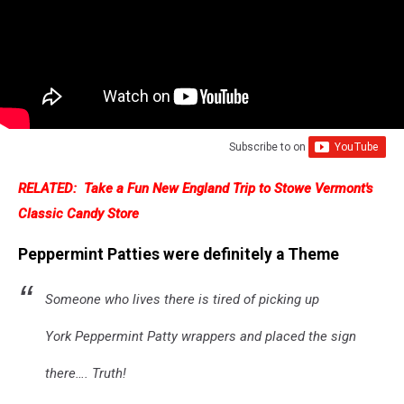
Subscribe to
on
RELATED: Take a Fun New England Trip to Stowe Vermont's
Classic Candy Store
Peppermint Patties were definitely a Theme
Someone who lives there is tired of picking up
York Peppermint Patty wrappers and placed the sign
there…. Truth!