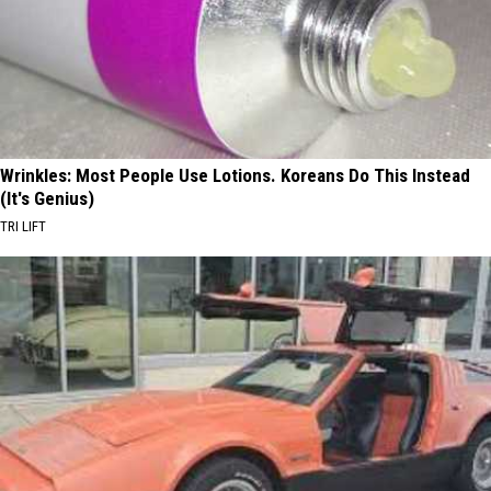
Wrinkles: Most People Use Lotions. Koreans Do This Instead
(It's Genius)
TRI LIFT