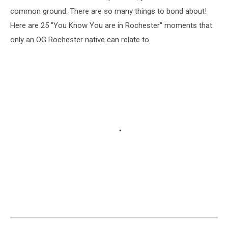
common ground. There are so many things to bond about!
Here are 25 "You Know You are in Rochester" moments that
only an OG Rochester native can relate to.