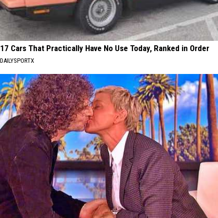
17 Cars That Practically Have No Use Today, Ranked in Order
DAILYSPORTX