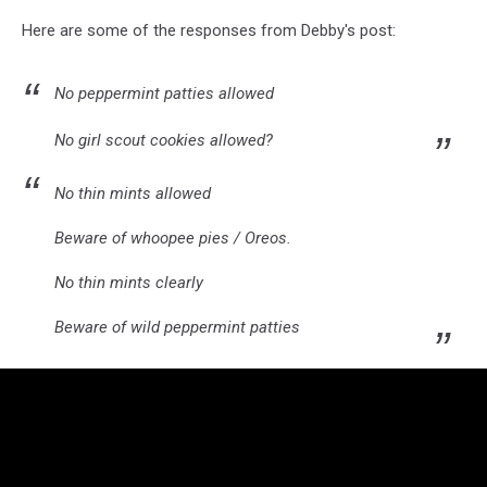
Here are some of the responses from Debby's post:
No peppermint patties allowed
No girl scout cookies allowed?
No thin mints allowed
Beware of whoopee pies / Oreos.
No thin mints clearly
Beware of wild peppermint patties