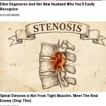
Ellen Degeneres And Her New Husband Who You'll Easily
Recognize
OUTLIER MODEL
Spinal Stenosis is Not From Tight Muscles. Meet The Real
Enemy (Stop This)