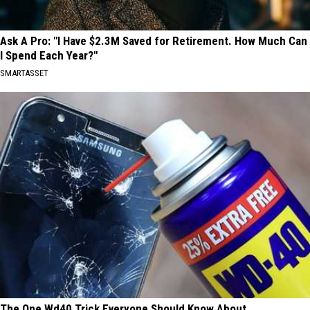
Ask A Pro: "I Have $2.3M Saved for Retirement. How Much Can
I Spend Each Year?"
SMARTASSET
The One Wd40 Trick Everyone Should Know About