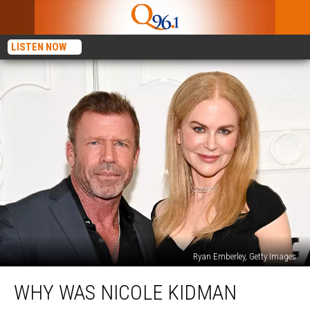
LISTEN NOW
Ryan Emberley, Getty Images
Why
WHY WAS NICOLE KIDMAN
Was
Nicole