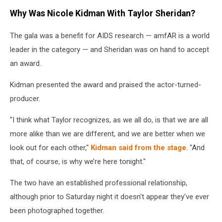
Taylor
Why Was Nicole Kidman With Taylor Sheridan?
Sheridan
Nicole
The gala was a benefit for AIDS research — amfAR is a world
Kidman
leader in the category — and Sheridan was on hand to accept
an award.
Kidman presented the award and praised the actor-turned-
producer.
"I think what Taylor recognizes, as we all do, is that we are all
more alike than we are different, and we are better when we
look out for each other,"
Kidman said from the stage
. "And
that, of course, is why we’re here tonight."
The two have an established professional relationship,
although prior to Saturday night it doesn't appear they've ever
been photographed together.