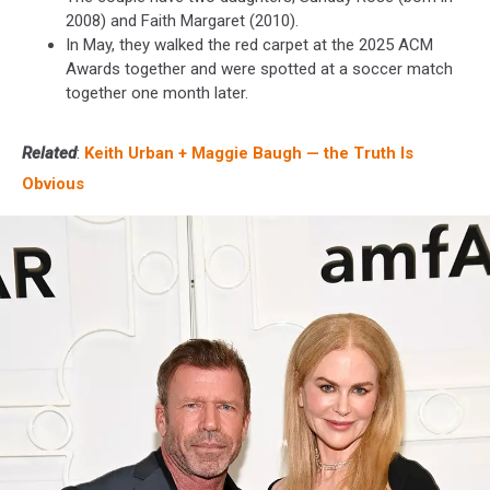
2008) and Faith Margaret (2010).
In May, they walked the red carpet at the 2025 ACM
Awards together and were spotted at a soccer match
together one month later.
Related
:
Keith Urban + Maggie Baugh — the Truth Is
Obvious