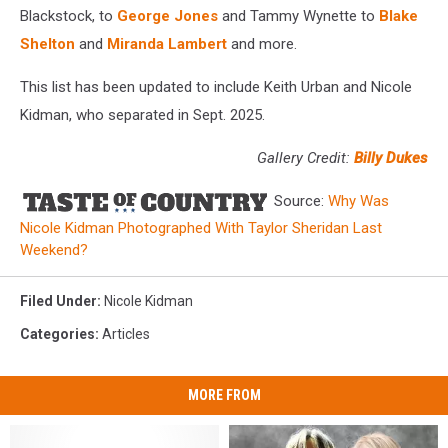
Blackstock, to
George Jones
and Tammy Wynette to
Blake
Shelton
and
Miranda Lambert
and more.
This list has been updated to include Keith Urban and Nicole
Kidman, who separated in Sept. 2025.
Gallery Credit:
Billy Dukes
Source:
Why Was
Nicole Kidman Photographed With Taylor Sheridan Last
Weekend?
Filed Under
:
Nicole Kidman
Categories
:
Articles
MORE FROM