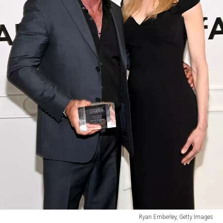
Ryan Emberley, Getty Images