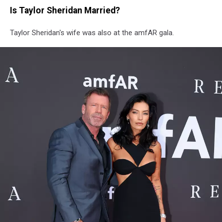
Is Taylor Sheridan Married?
Taylor Sheridan's wife was also at the amfAR gala.