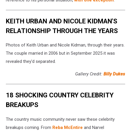
KEITH URBAN AND NICOLE KIDMAN'S
RELATIONSHIP THROUGH THE YEARS
Photos of Keith Urban and Nicole Kidman, through their years.
The couple married in 2006 but in September 2025 it was
revealed they'd separated.
Gallery Credit:
Billy Dukes
18 SHOCKING COUNTRY CELEBRITY
BREAKUPS
The country music community never saw these celebrity
breakups coming. From
Reba McEntire
and Narvel