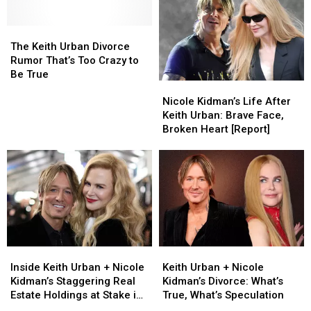
The
The
Keith
Keith
The Keith Urban Divorce
Urban
Urban
Rumor That’s Too Crazy to
Divorce
Divorce
Be True
Nicole
Nicole
Rumor
Rumor
Kidman’s
Kidman’s
That’s
That’s
Nicole Kidman’s Life After
Life
Life
Too
Too
Keith Urban: Brave Face,
After
After
Crazy
Crazy
Broken Heart [Report]
Keith
Keith
to
to
Urban:
Urban:
Be
Be
Brave
Brave
True
True
Face,
Face,
Broken
Broken
Heart
Heart
[Report]
[Report]
Inside
Inside
Keith
Keith
Keith
Keith
Urban
Urban
Inside Keith Urban + Nicole
Keith Urban + Nicole
Urban
Urban
+
+
Kidman’s Staggering Real
Kidman’s Divorce: What’s
+
+
Nicole
Nicole
Estate Holdings at Stake in
True, What’s Speculation
Nicole
Nicole
Kidman’s
Kidman’s
Divorce