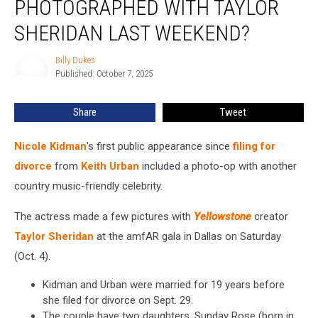
PHOTOGRAPHED WITH TAYLOR
Kidman
Photographed
SHERIDAN LAST WEEKEND?
With
Taylor
Billy Dukes
Billy
Sheridan
Published: October 7, 2025
Dukes
Last
Weekend?
Share
Tweet
Nicole Kidman
's first public appearance since
filing for
divorce
from
Keith Urban
included a photo-op with another
country music-friendly celebrity.
The actress made a few pictures with
Yellowstone
creator
Taylor Sheridan
at the amfAR gala in Dallas on Saturday
(Oct. 4).
Kidman and Urban were married for 19 years before
she filed for divorce on Sept. 29.
The couple have two daughters, Sunday Rose (born in