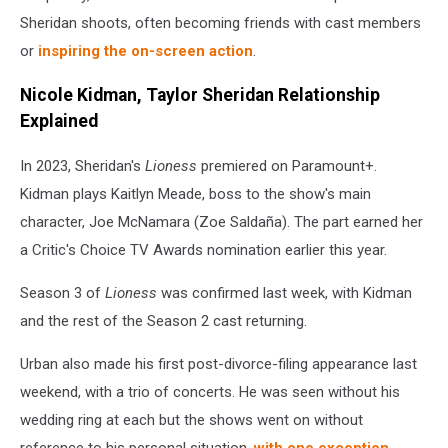
Sheridan shoots, often becoming friends with cast members
or
inspiring the on-screen action
.
Nicole Kidman, Taylor Sheridan Relationship
Explained
In 2023, Sheridan's
Lioness
premiered on Paramount+.
Kidman plays Kaitlyn Meade, boss to the show's main
character, Joe McNamara (Zoe Saldaña). The part earned her
a Critic's Choice TV Awards nomination earlier this year.
Season 3 of
Lioness
was confirmed last week, with Kidman
and the rest of the Season 2 cast returning.
Urban also made his first post-divorce-filing appearance last
weekend, with a trio of concerts. He was seen without his
wedding ring at each but the shows went on without
reference to his personal situation,
with one exception
.