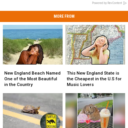
Powered by RevContent
MORE FROM
New
New
This
This
England
England
New
New
New England Beach Named
This New England State is
Beach
Beach
England
England
One of the Most Beautiful
the Cheapest in the U.S for
Named
Named
State
State
in the Country
Music Lovers
One
One
is
is
of
of
the
the
the
the
Cheapest
Cheapest
Most
Most
in
in
Beautiful
Beautiful
the
the
in
in
U.S
U.S
the
the
for
for