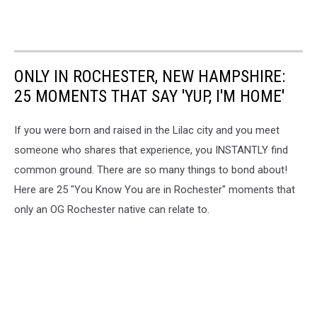
ONLY IN ROCHESTER, NEW HAMPSHIRE:
25 MOMENTS THAT SAY 'YUP, I'M HOME'
If you were born and raised in the Lilac city and you meet
someone who shares that experience, you INSTANTLY find
common ground. There are so many things to bond about!
Here are 25 "You Know You are in Rochester" moments that
only an OG Rochester native can relate to.