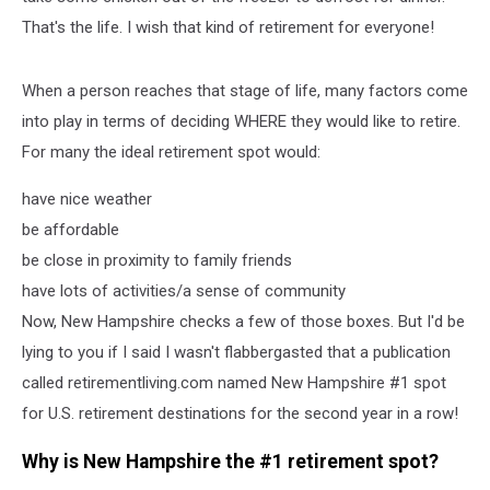
That's the life. I wish that kind of retirement for everyone!
When a person reaches that stage of life, many factors come
into play in terms of deciding WHERE they would like to retire.
For many the ideal retirement spot would:
have nice weather
be affordable
be close in proximity to family friends
have lots of activities/a sense of community
Now, New Hampshire checks a few of those boxes. But I'd be
lying to you if I said I wasn't flabbergasted that a publication
called retirementliving.com named New Hampshire #1 spot
for U.S. retirement destinations for the second year in a row!
Why is New Hampshire the #1 retirement spot?