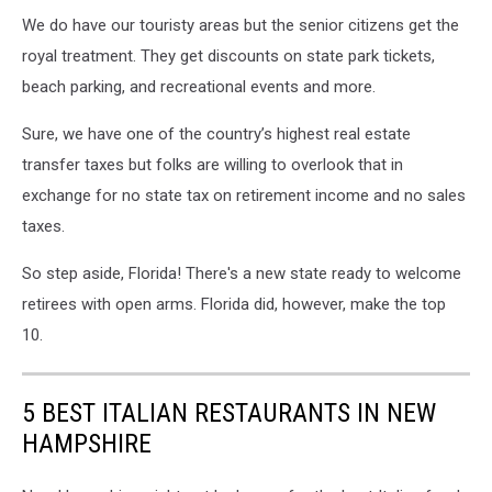
We do have our touristy areas but the senior citizens get the
royal treatment. They get discounts on state park tickets,
beach parking, and recreational events and more.
Sure, we have one of the country’s highest real estate
transfer taxes but folks are willing to overlook that in
exchange for no state tax on retirement income and no sales
taxes.
So step aside, Florida! There's a new state ready to welcome
retirees with open arms. Florida did, however, make the top
10.
5 BEST ITALIAN RESTAURANTS IN NEW
HAMPSHIRE