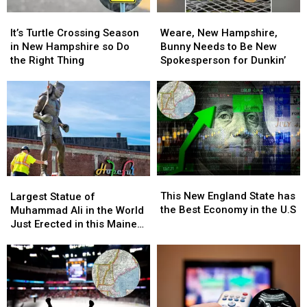
Country
Country
Music
Music
It’s
It’s
Weare,
Weare,
Lovers
Lovers
Turtle
Turtle
New
New
It’s Turtle Crossing Season
Weare, New Hampshire,
Crossing
Crossing
Hampshire,
Hampshire,
in New Hampshire so Do
Bunny Needs to Be New
Season
Season
Bunny
Bunny
the Right Thing
Spokesperson for Dunkin’
in
in
Needs
Needs
New
New
to
to
Hampshire
Hampshire
Be
Be
so
so
New
New
Do
Do
Spokesperson
Spokesperson
the
the
for
for
Right
Right
Dunkin’
Dunkin’
Thing
Thing
This
This
Largest
Largest
New
New
Statue
Statue
This New England State has
Largest Statue of
England
England
of
of
the Best Economy in the U.S
Muhammad Ali in the World
State
State
Muhammad
Muhammad
Just Erected in this Maine
has
has
Ali
Ali
City
the
the
in
in
Best
Best
the
the
Economy
Economy
World
World
in
in
Just
Just
the
the
Erected
Erected