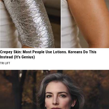
Crepey Skin: Most People Use Lotions. Koreans Do This
Instead (It's Genius)
TRI LIFT