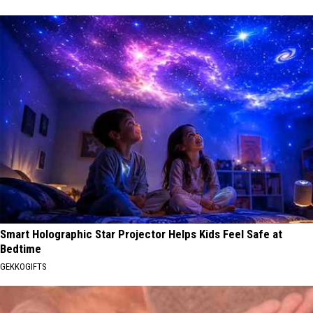
Smart Holographic Star Projector Helps Kids Feel Safe at
Bedtime
GEKKOGIFTS