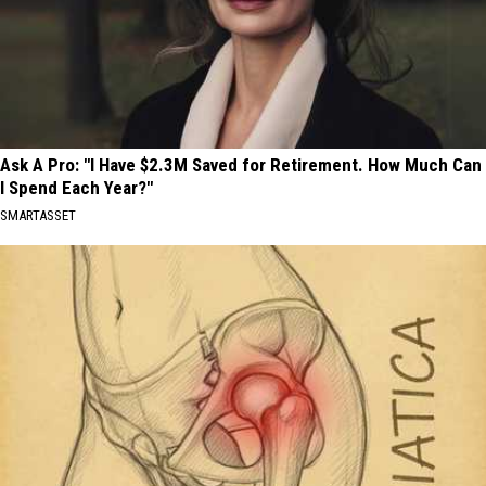
Ask A Pro: "I Have $2.3M Saved for Retirement. How Much Can
I Spend Each Year?"
SMARTASSET