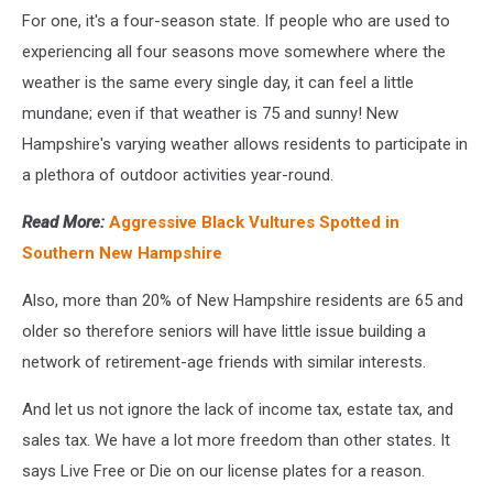
For one, it's a four-season state. If people who are used to
experiencing all four seasons move somewhere where the
weather is the same every single day, it can feel a little
mundane; even if that weather is 75 and sunny! New
Hampshire's varying weather allows residents to participate in
a plethora of outdoor activities year-round.
Read More:
Aggressive Black Vultures Spotted in
Southern New Hampshire
Also, more than 20% of New Hampshire residents are 65 and
older so therefore seniors will have little issue building a
network of retirement-age friends with similar interests.
And let us not ignore the lack of income tax, estate tax, and
sales tax. We have a lot more freedom than other states. It
says Live Free or Die on our license plates for a reason.