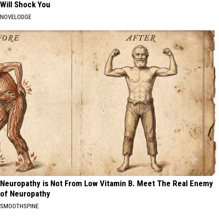
Will Shock You
NOVELODGE
Neuropathy is Not From Low Vitamin B. Meet The Real Enemy
of Neuropathy
SMOOTHSPINE