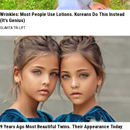
Wrinkles: Most People Use Lotions. Koreans Do This Instead
(It's Genius)
OLAVITA TRI LIFT
9 Years Ago Most Beautiful Twins. Their Appearance Today