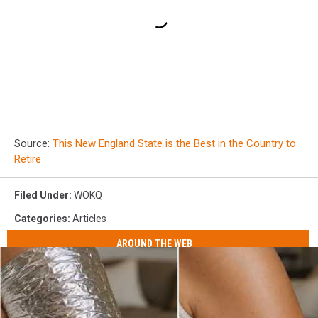
Source:
This New England State is the Best in the Country to
Retire
Filed Under
:
WOKQ
Categories
:
Articles
AROUND THE WEB