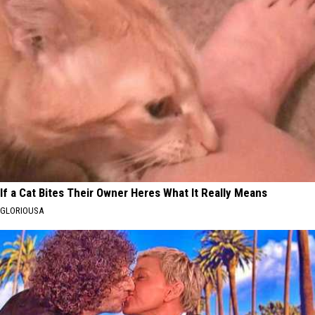
If a Cat Bites Their Owner Heres What It Really Means
GLORIOUSA