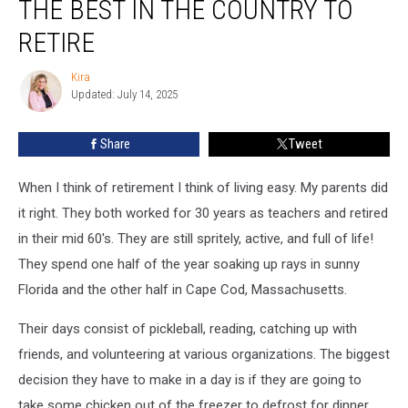
THE BEST IN THE COUNTRY TO
State
is
RETIRE
the
Best
Kira
Kira
in
Updated: July 14, 2025
the
Country
Share
Tweet
to
Retire
When I think of retirement I think of living easy. My parents did
it right. They both worked for 30 years as teachers and retired
in their mid 60's. They are still spritely, active, and full of life!
They spend one half of the year soaking up rays in sunny
Florida and the other half in Cape Cod, Massachusetts.
Their days consist of pickleball, reading, catching up with
friends, and volunteering at various organizations. The biggest
decision they have to make in a day is if they are going to
take some chicken out of the freezer to defrost for dinner.