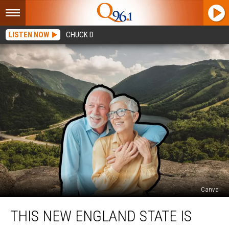
LISTEN NOW
CHUCK D
Canva
This
THIS NEW ENGLAND STATE IS
New
England