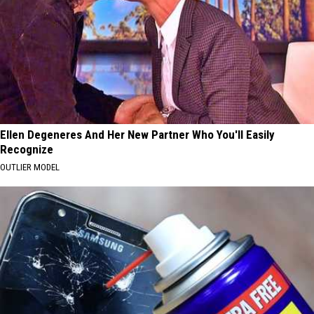
Ellen Degeneres And Her New Partner Who You'll Easily
Recognize
OUTLIER MODEL