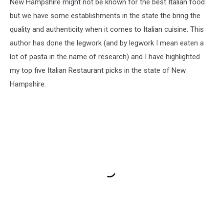
New Hampshire might not be known for the best Italian food
but we have some establishments in the state the bring the
quality and authenticity when it comes to Italian cuisine. This
author has done the legwork (and by legwork I mean eaten a
lot of pasta in the name of research) and I have highlighted
my top five Italian Restaurant picks in the state of New
Hampshire.