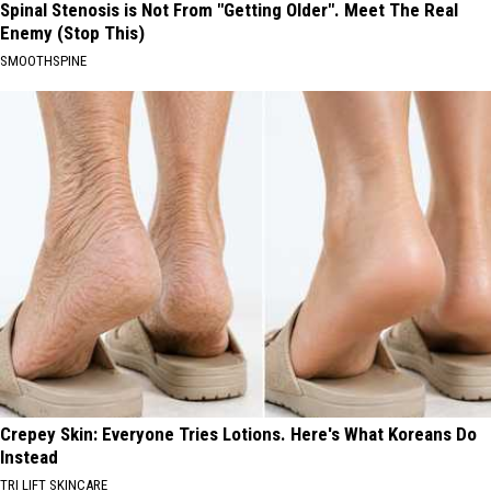
Spinal Stenosis is Not From "Getting Older". Meet The Real
Enemy (Stop This)
SMOOTHSPINE
Crepey Skin: Everyone Tries Lotions. Here's What Koreans Do
Instead
TRI LIFT SKINCARE