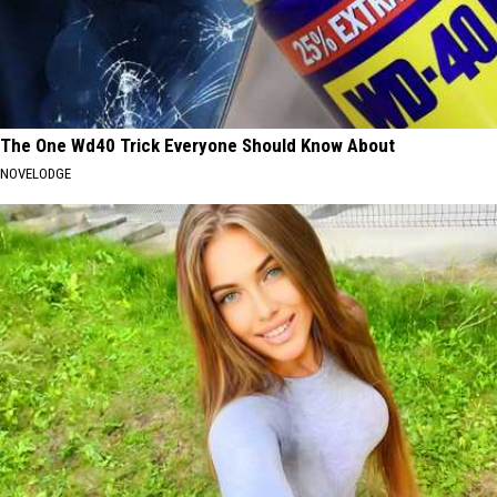
The One Wd40 Trick Everyone Should Know About
NOVELODGE