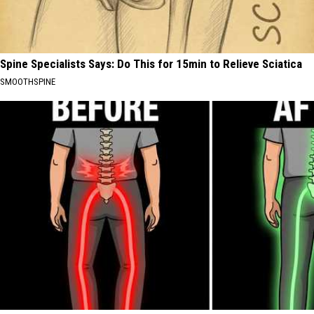
Spine Specialists Says: Do This for 15min to Relieve Sciatica
SMOOTHSPINE