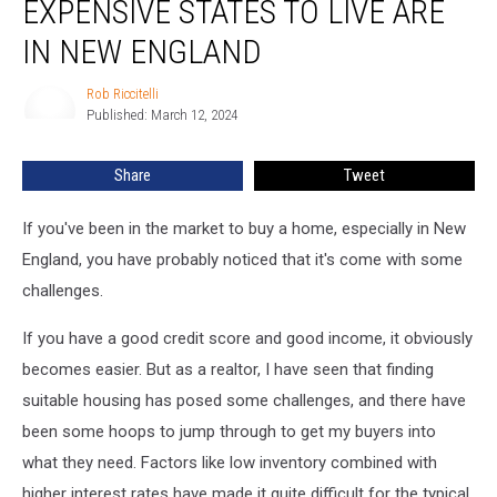
EXPENSIVE STATES TO LIVE ARE
Top
10
IN NEW ENGLAND
Most
Expensive
Rob Riccitelli
Rob
States
Published: March 12, 2024
Riccitelli
to
Live
Share
Tweet
Are
in
If you've been in the market to buy a home, especially in New
New
England
England, you have probably noticed that it's come with some
challenges.
If you have a good credit score and good income, it obviously
becomes easier. But as a realtor, I have seen that finding
suitable housing has posed some challenges, and there have
been some hoops to jump through to get my buyers into
what they need. Factors like low inventory combined with
higher interest rates have made it quite difficult for the typical