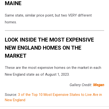
MAINE
Same state, similar price point, but two VERY different
homes.
LOOK INSIDE THE MOST EXPENSIVE
NEW ENGLAND HOMES ON THE
MARKET
These are the most expensive homes on the market in each
New England state as of August 1, 2023.
Gallery Credit:
Megan
Source:
3 of the Top 10 Most Expensive States to Live Are in
New England