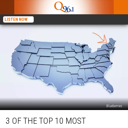
LISTEN NOW
Blueberries
3
3 OF THE TOP 10 MOST
of
the