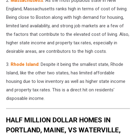
2.
Massachusetts
: As the most populous state in New
England, Massachusetts ranks high in terms of cost of living.
Being close to Boston along with high demand for housing,
limited land availability, and strong job markets are a few of
the factors that contribute to the elevated cost of living. Also,
higher state income and property tax rates, especially in
desirable areas, are contributors to the high costs.
3.
Rhode Island
: Despite it being the smallest state, Rhode
Island, like the other two states, has limited affordable
housing due to low inventory as well as higher state income
and property tax rates. This is a direct hit on residents'
disposable income.
HALF MILLION DOLLAR HOMES IN
PORTLAND, MAINE, VS WATERVILLE,