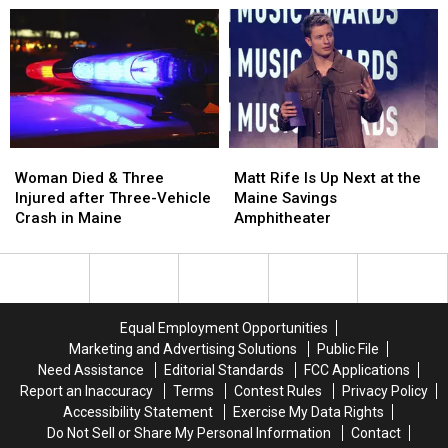
Aim
Aim
Robbery
Robbery
to
to
and
and
Build
Build
Assault
Assault
a
a
in
in
New
New
Maine
Maine
Waterfront
Waterfront
Soccer
Soccer
Stadium
Stadium
Woman
Woman
Matt
Matt
Died
Died
Rife
Rife
Woman Died & Three
Matt Rife Is Up Next at the
&
&
Is
Is
Injured after Three-Vehicle
Maine Savings
Three
Three
Up
Up
Crash in Maine
Amphitheater
Injured
Injured
Next
Next
after
after
at
at
Three-
Three-
the
the
Vehicle
Vehicle
Maine
Maine
Crash
Crash
Savings
Savings
Equal Employment Opportunities
in
in
Amphitheater
Amphitheater
Marketing and Advertising Solutions
Public File
Maine
Maine
Need Assistance
Editorial Standards
FCC Applications
Report an Inaccuracy
Terms
Contest Rules
Privacy Policy
Accessibility Statement
Exercise My Data Rights
Do Not Sell or Share My Personal Information
Contact