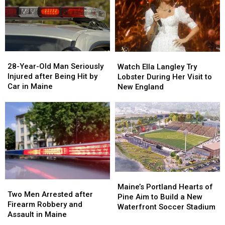
Gun
Gun
Report
Report
Seized
Seized
Says
Says
in
in
You’re
You’re
Maine
Maine
in
in
a
a
28-
28-
Watch
Watch
Great
Great
Year-
Year-
Ella
Ella
28-Year-Old Man Seriously
Place
Place
Watch Ella Langley Try
Old
Old
Langley
Langley
Injured after Being Hit by
Lobster During Her Visit to
Man
Man
Try
Try
Car in Maine
New England
Seriously
Seriously
Lobster
Lobster
Injured
Injured
During
During
after
after
Her
Her
Being
Being
Visit
Visit
Hit
Hit
to
to
by
by
New
New
Car
Car
England
England
in
in
Maine
Maine
Maine’s
Maine’s
Two
Two
Portland
Portland
Maine’s Portland Hearts of
Men
Men
Two Men Arrested after
Hearts
Hearts
Pine Aim to Build a New
Arrested
Arrested
Firearm Robbery and
of
of
Waterfront Soccer Stadium
after
after
Assault in Maine
Pine
Pine
Firearm
Firearm