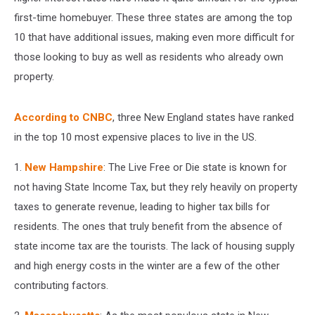
first-time homebuyer. These three states are among the top
10 that have additional issues, making even more difficult for
those looking to buy as well as residents who already own
property.
According to CNBC
, three New England states have ranked
in the top 10 most expensive places to live in the US.
1.
New Hampshire
: The Live Free or Die state is known for
not having State Income Tax, but they rely heavily on property
taxes to generate revenue, leading to higher tax bills for
residents. The ones that truly benefit from the absence of
state income tax are the tourists. The lack of housing supply
and high energy costs in the winter are a few of the other
contributing factors.