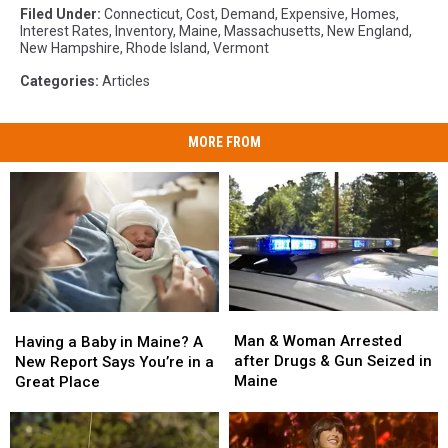
Filed Under
:
Connecticut
,
Cost
,
Demand
,
Expensive
,
Homes
,
Interest Rates
,
Inventory
,
Maine
,
Massachusetts
,
New England
,
New Hampshire
,
Rhode Island
,
Vermont
Categories
:
Articles
MORE FROM
Man
Man
Having
Having
&
&
a
a
Man & Woman Arrested
Having a Baby in Maine? A
Woman
Woman
Baby
Baby
after Drugs & Gun Seized in
New Report Says You’re in a
Arrested
Arrested
in
in
Maine
Great Place
after
after
Maine?
Maine?
Drugs
Drugs
A
A
&
&
New
New