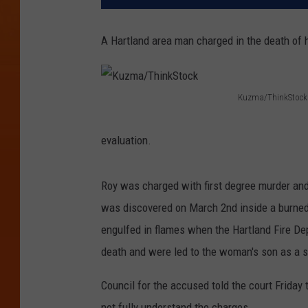
A Hartland area man charged in the death of 
Kuzma/ThinkStock
K
u
evaluation.
z
m
Roy was charged with first degree murder and
a
was discovered on March 2nd inside a burne
/
engulfed in flames when the Hartland Fire De
T
death and were led to the woman's son as a 
h
Council for the accused told the court Friday
i
not fully understand the charges.