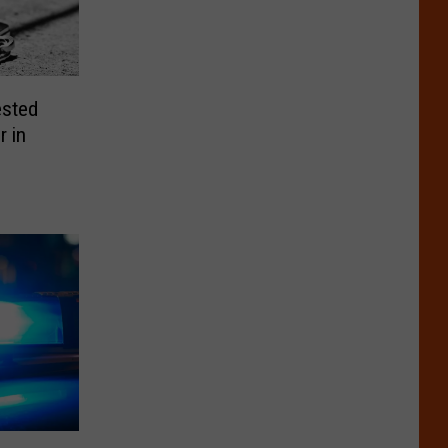
ested
r in