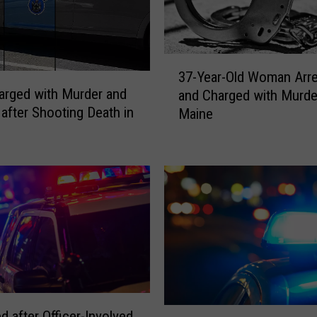
&
C
h
3
a
37-Year-Old Woman Arr
7
r
rged with Murder and
and Charged with Murde
-
g
 after Shooting Death in
Maine
Y
e
e
d
a
w
r
i
-
t
O
h
l
M
d
u
W
r
o
d
m
e
a
M
d after Officer-Involved