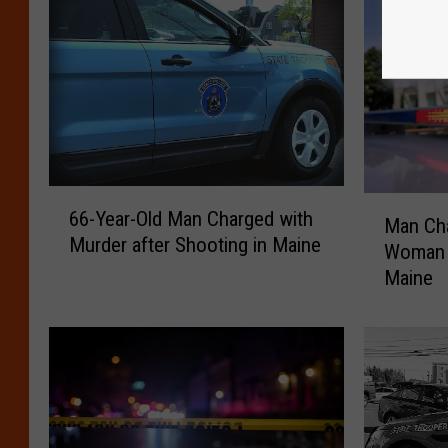
6
M
66-Year-Old Man Charged with
6
Man Cha
a
Murder after Shooting in Maine
-
Woman F
n
Y
Maine
C
e
h
a
a
r
r
-
g
O
e
l
d
d