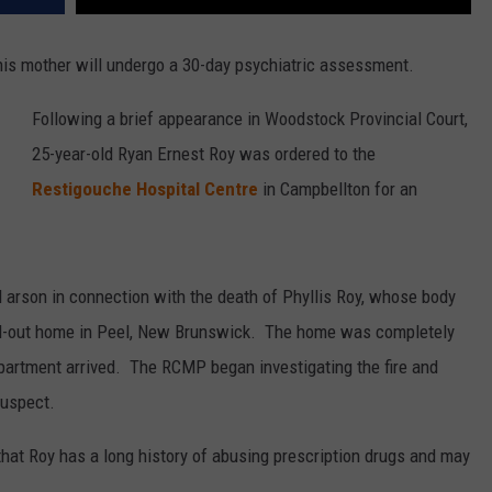
his mother will undergo a 30-day psychiatric assessment.
Following a brief appearance in Woodstock Provincial Court,
25-year-old Ryan Ernest Roy was ordered to the
Restigouche Hospital Centre
in Campbellton for an
 arson in connection with the death of Phyllis Roy, whose body
d-out home in Peel, New Brunswick. The home was completely
partment arrived. The RCMP began investigating the fire and
suspect.
 that Roy has a long history of abusing prescription drugs and may