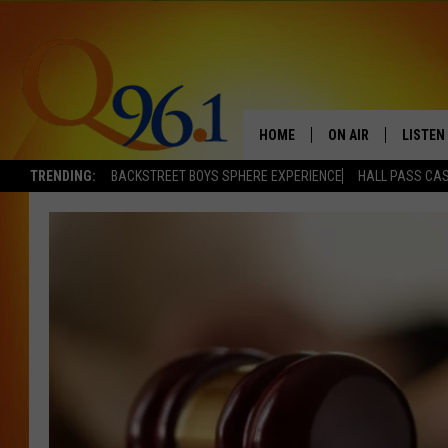
HOME
ON AIR
LISTEN
TRENDING:
BACKSTREET BOYS SPHERE EXPERIENCE
HALL PASS CAS
FULL SCHEDULE
LISTEN 
BOB AND SHERI
MOBILE
POPCRUSH NIGHTS
POPCRUSH WEEKEN
SUNDAY NIGHT SL
Q96.1 NEWS