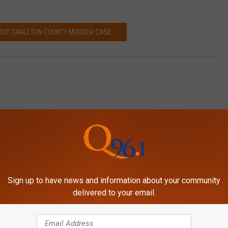
OUT CARLETON COUNTY MURDER CASE
Sign up to have news and information about your community
delivered to your email.
MORE FROM