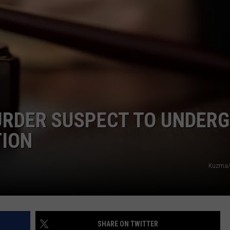
RDER SUSPECT TO UNDER
TION
Kuzma/
SHARE ON TWITTER