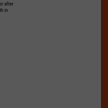
r after
h in