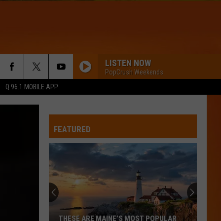
LISTEN NOW
PopCrush Weekends
Q 96.1 MOBILE APP
FEATURED
THESE ARE MAINE’S MOST POPULAR