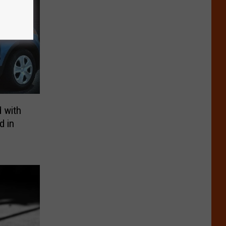
 with
d in