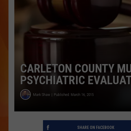
MARK SHAW
CARLETON COUNTY MU
PSYCHIATRIC EVALUA
Mark Shaw
Published: March 16, 2015
SHARE ON FACEBOOK