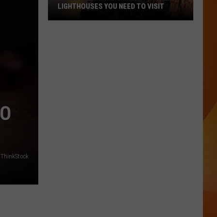
LIGHTHOUSES YOU NEED TO VISIT
These
Are
Maine’s
Most
Popular
Lighthouses
You
GO
Need
to
Visit
ThinkStock