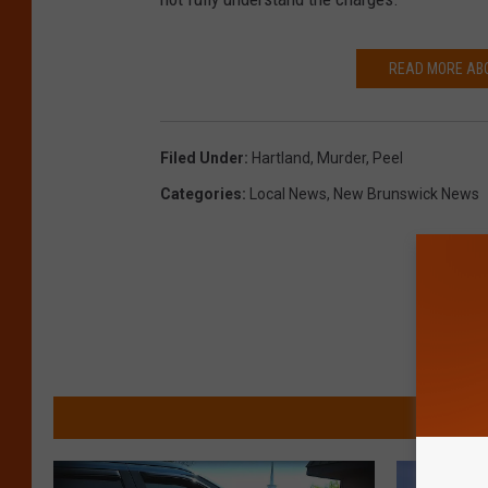
n
k
READ MORE AB
S
t
o
Filed Under
:
Hartland
,
Murder
,
Peel
c
Categories
:
Local News
,
New Brunswick News
k