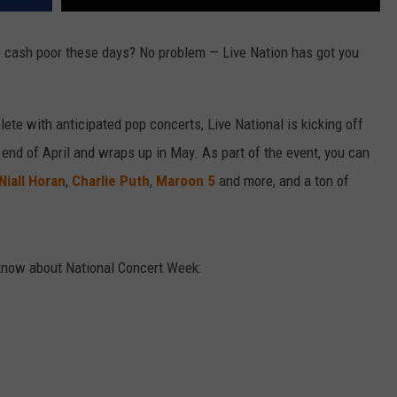
tle cash poor these days? No problem — Live Nation has got you
ete with anticipated pop concerts, Live National is kicking off
end of April and wraps up in May. As part of the event, you can
Niall Horan
,
Charlie Puth
,
Maroon 5
and more, and a ton of
 know about National Concert Week: