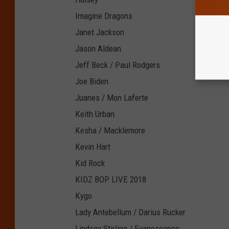
Imagine Dragons
Janet Jackson
Jason Aldean
Jeff Beck / Paul Rodgers
Joe Biden
Juanes / Mon Laferte
Keith Urban
Kesha / Macklemore
Kevin Hart
Kid Rock
KIDZ BOP LIVE 2018
Kygo
Lady Antebellum / Darius Rucker
Lindsey Stirling / Evanescence