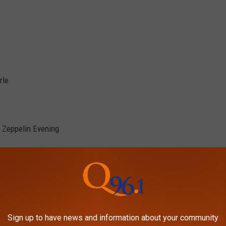
rle
 Zeppelin Evening
Sign up to have news and information about your community