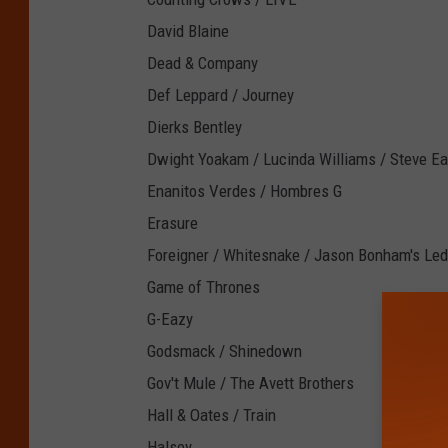
David Blaine
Dead & Company
Def Leppard / Journey
Dierks Bentley
Dwight Yoakam / Lucinda Williams / Steve Ea
Enanitos Verdes / Hombres G
Erasure
Foreigner / Whitesnake / Jason Bonham's Led
Game of Thrones
G-Eazy
Godsmack / Shinedown
Gov't Mule / The Avett Brothers
Hall & Oates / Train
Halsey