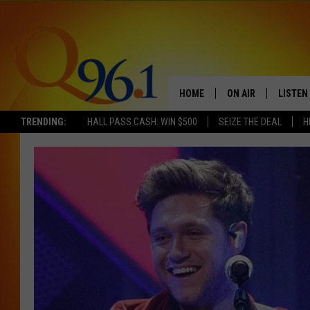
HOME
ON AIR
LISTEN
TRENDING:
HALL PASS CASH: WIN $500
SEIZE THE DEAL
H
FULL SCHEDULE
LISTEN 
BOB AND SHERI
MOBILE
POPCRUSH NIGHTS
POPCRUSH WEEKEN
SUNDAY NIGHT SL
Q96.1 NEWS