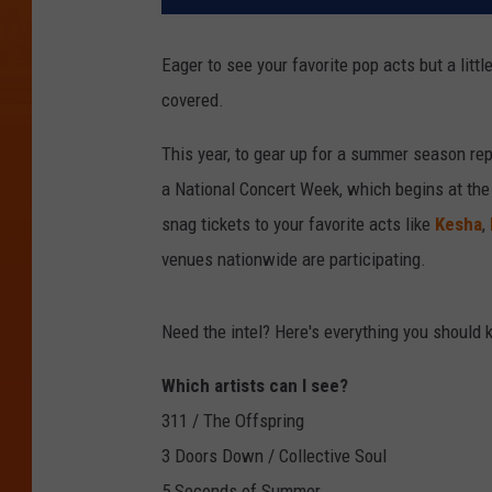
Eager to see your favorite pop acts but a lit
covered.
This year, to gear up for a summer season repl
a National Concert Week, which begins at the 
snag tickets to your favorite acts like
Kesha
,
venues nationwide are participating.
Need the intel? Here's everything you should
Which artists can I see?
311 / The Offspring
3 Doors Down / Collective Soul
5 Seconds of Summer