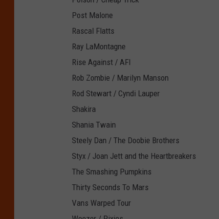
Post Malone
Rascal Flatts
Ray LaMontagne
Rise Against / AFI
Rob Zombie / Marilyn Manson
Rod Stewart / Cyndi Lauper
Shakira
Shania Twain
Steely Dan / The Doobie Brothers
Styx / Joan Jett and the Heartbreakers
The Smashing Pumpkins
Thirty Seconds To Mars
Vans Warped Tour
Weezer / Pixies