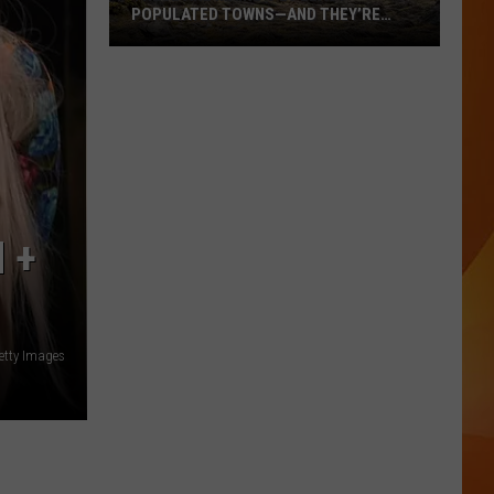
POPULATED TOWNS—AND THEY’RE
WORTH THE DRIVE
These
Are
Maine’s
20
Least
Populated
Towns
 +
—
And
They’re
Worth
etty Images
the
Drive