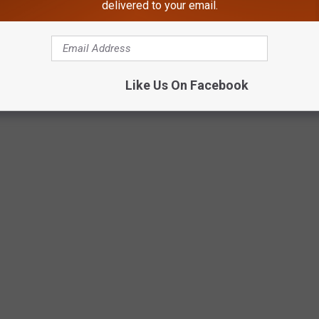
delivered to your email.
Like Us On Facebook