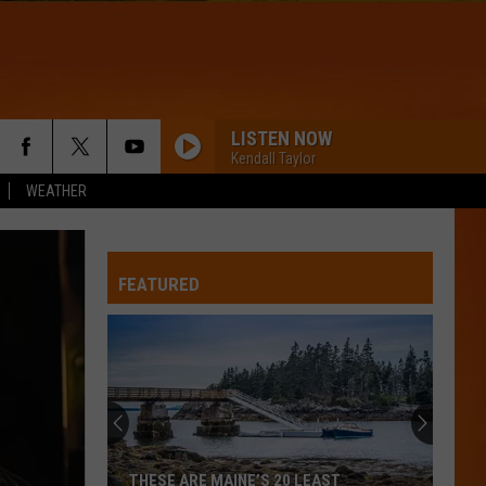
LISTEN NOW
Kendall Taylor
WEATHER
FEATURED
THESE ARE MAINE’S 20 LEAST