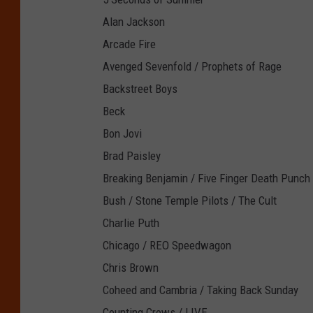
Alan Jackson
Arcade Fire
Avenged Sevenfold / Prophets of Rage
Backstreet Boys
Beck
Bon Jovi
Brad Paisley
Breaking Benjamin / Five Finger Death Punch
Bush / Stone Temple Pilots / The Cult
Charlie Puth
Chicago / REO Speedwagon
Chris Brown
Coheed and Cambria / Taking Back Sunday
Counting Crows / LIVE