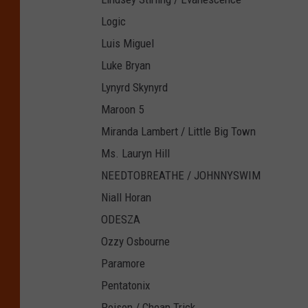
Logic
Luis Miguel
Luke Bryan
Lynyrd Skynyrd
Maroon 5
Miranda Lambert / Little Big Town
Ms. Lauryn Hill
NEEDTOBREATHE / JOHNNYSWIM
Niall Horan
ODESZA
Ozzy Osbourne
Paramore
Pentatonix
Poison / Cheap Trick