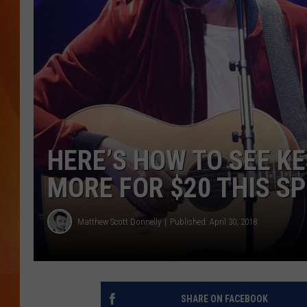
MARK SHAW
HERE’S HOW TO SEE KE
MORE FOR $20 THIS S
Matthew Scott Donnelly
Published: April 30, 2018
SHARE ON FACEBOOK