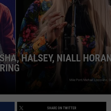
SHA, HALSEY, NIALL HORAN
PRING
Mike Pont/Michael Loccisano, G
SHARE ON TWITTER