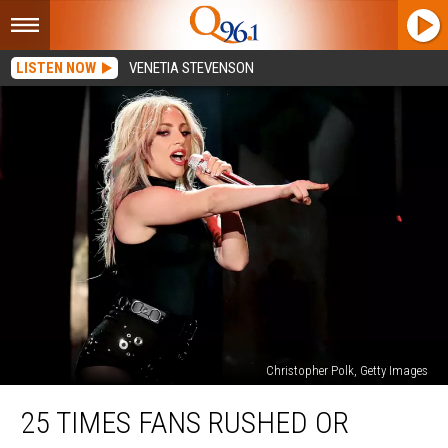
LISTEN NOW
VENETIA STEVENSON
Christopher Polk, Getty Images
25
25 TIMES FANS RUSHED OR
Times
Fans