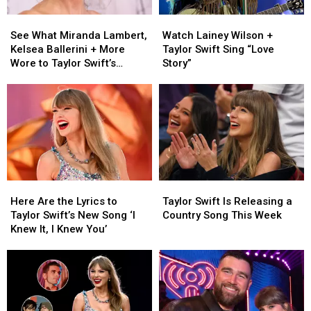
See
See
Watch
Watch
What
What
Lainey
Lainey
See What Miranda Lambert,
Watch Lainey Wilson +
Miranda
Miranda
Wilson
Wilson
Kelsea Ballerini + More
Taylor Swift Sing “Love
Lambert,
Lambert,
+
+
Wore to Taylor Swift’s
Story”
Kelsea
Kelsea
Taylor
Taylor
Wedding [Photos]
Ballerini
Ballerini
Swift
Swift
+
+
Sing
Sing
More
More
“Love
“Love
Wore
Wore
Story”
Story”
to
to
Taylor
Taylor
Swift’s
Swift’s
Here
Here
Taylor
Taylor
Wedding
Wedding
Are
Are
Swift
Swift
[Photos]
[Photos]
Here Are the Lyrics to
Taylor Swift Is Releasing a
the
the
Is
Is
Taylor Swift’s New Song ‘I
Country Song This Week
Lyrics
Lyrics
Releasing
Releasing
Knew It, I Knew You’
to
to
a
a
Taylor
Taylor
Country
Country
Swift’s
Swift’s
Song
Song
New
New
This
This
Song
Song
Week
Week