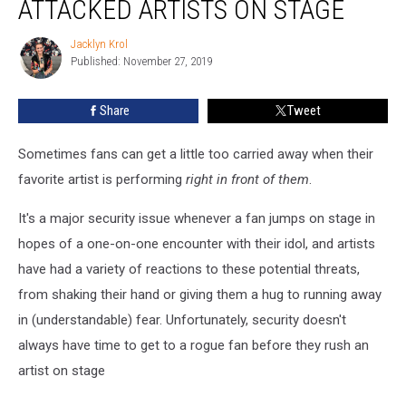
ATTACKED ARTISTS ON STAGE
Rushed
or
Jacklyn Krol
Jacklyn
Attacked
Published: November 27, 2019
Krol
Artists
On
Share
Tweet
Stage
Sometimes fans can get a little too carried away when their
favorite artist is performing
right in front of them
.
It's a major security issue whenever a fan jumps on stage in
hopes of a one-on-one encounter with their idol, and artists
have had a variety of reactions to these potential threats,
from shaking their hand or giving them a hug to running away
in (understandable) fear. Unfortunately, security doesn't
always have time to get to a rogue fan before they rush an
artist on stage