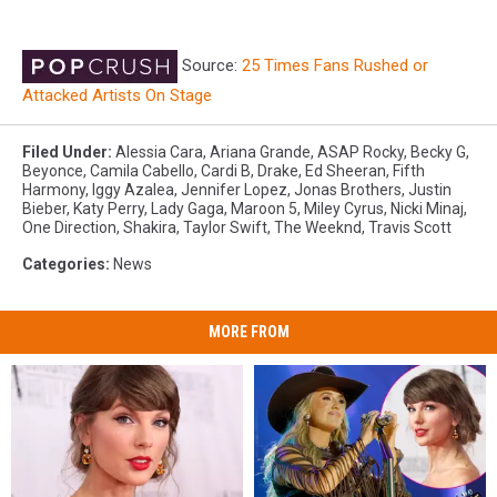
Source:
25 Times Fans Rushed or
Attacked Artists On Stage
Filed Under
:
Alessia Cara
,
Ariana Grande
,
ASAP Rocky
,
Becky G
,
Beyonce
,
Camila Cabello
,
Cardi B
,
Drake
,
Ed Sheeran
,
Fifth
Harmony
,
Iggy Azalea
,
Jennifer Lopez
,
Jonas Brothers
,
Justin
Bieber
,
Katy Perry
,
Lady Gaga
,
Maroon 5
,
Miley Cyrus
,
Nicki Minaj
,
One Direction
,
Shakira
,
Taylor Swift
,
The Weeknd
,
Travis Scott
Categories
:
News
MORE FROM