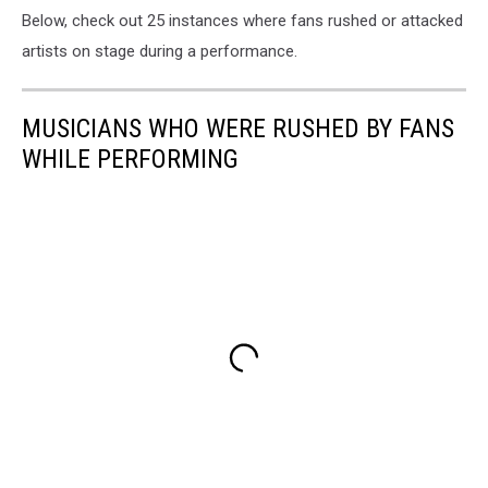
Below, check out 25 instances where fans rushed or attacked
artists on stage during a performance.
MUSICIANS WHO WERE RUSHED BY FANS
WHILE PERFORMING