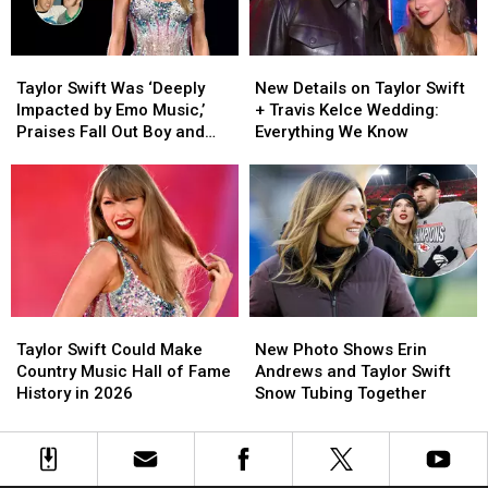
‘I
‘I
Knew
Knew
It,
It,
Taylor
Taylor
New
New
I
I
Swift
Swift
Details
Details
Knew
Knew
Taylor Swift Was ‘Deeply
New Details on Taylor Swift
Was
Was
on
on
You’
You’
Impacted by Emo Music,’
+ Travis Kelce Wedding:
‘Deeply
‘Deeply
Taylor
Taylor
Praises Fall Out Boy and
Everything We Know
Impacted
Impacted
Swift
Swift
Dashboard Confessional
by
by
+
+
Emo
Emo
Travis
Travis
Music,’
Music,’
Kelce
Kelce
Praises
Praises
Wedding:
Wedding:
Fall
Fall
Everything
Everything
Out
Out
We
We
Boy
Boy
Know
Know
Taylor
Taylor
New
New
and
and
Swift
Swift
Photo
Photo
Dashboard
Dashboard
Taylor Swift Could Make
New Photo Shows Erin
Could
Could
Shows
Shows
Confessional
Confessional
Country Music Hall of Fame
Andrews and Taylor Swift
Make
Make
Erin
Erin
History in 2026
Snow Tubing Together
Country
Country
Andrews
Andrews
Music
Music
and
and
Hall
Hall
Taylor
Taylor
of
of
Swift
Swift