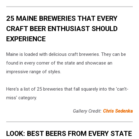
At
16th
Governors
Annual
Ball
25 MAINE BREWERIES THAT EVERY
Academy
of
CRAFT BEER ENTHUSIAST SHOULD
Country
EXPERIENCE
Music
(ACM)
Honors
Maine is loaded with delicious craft breweries. They can be
–
found in every corner of the state and showcase an
Partnerships
impressive range of styles.
Here's a list of 25 breweries that fall squarely into the 'can't-
miss' category.
Gallery Credit:
Chris Sedenka
LOOK: BEST BEERS FROM EVERY STATE