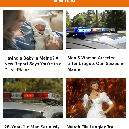
MORE FROM
Man
Man
Having
Having
&
&
a
a
Man & Woman Arrested
Having a Baby in Maine? A
Woman
Woman
Baby
Baby
after Drugs & Gun Seized in
New Report Says You’re in a
Arrested
Arrested
in
in
Maine
Great Place
after
after
Maine?
Maine?
Drugs
Drugs
A
A
&
&
New
New
Gun
Gun
Report
Report
Seized
Seized
Says
Says
in
in
You’re
You’re
Maine
Maine
in
in
a
a
28-
28-
Watch
Watch
Great
Great
Year-
Year-
Ella
Ella
28-Year-Old Man Seriously
Place
Place
Watch Ella Langley Try