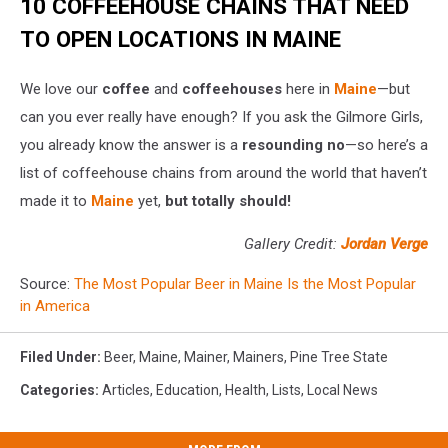
10 COFFEEHOUSE CHAINS THAT NEED
TO OPEN LOCATIONS IN MAINE
We love our
coffee
and
coffeehouses
here in
Maine
—but
can you ever really have enough? If you ask the Gilmore Girls,
you already know the answer is a
resounding no
—so here’s a
list of coffeehouse chains from around the world that haven’t
made it to
Maine
yet,
but totally should!
Gallery Credit:
Jordan Verge
Source:
The Most Popular Beer in Maine Is the Most Popular
in America
Filed Under
:
Beer
,
Maine
,
Mainer
,
Mainers
,
Pine Tree State
Categories
:
Articles
,
Education
,
Health
,
Lists
,
Local News