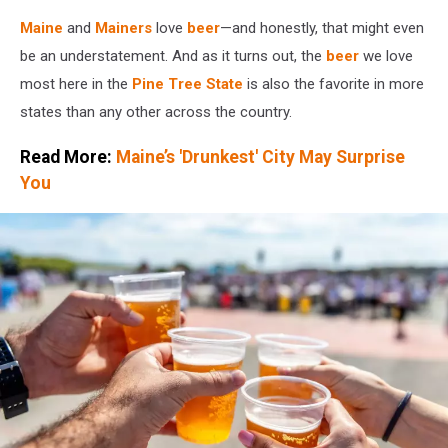
Maine
and
Mainers
love
beer
—and honestly, that might even
be an understatement. And as it turns out, the
beer
we love
most here in the
Pine Tree State
is also the favorite in more
states than any other across the country.
Read More:
Maine’s 'Drunkest' City May Surprise
You