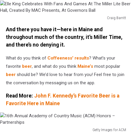
Craig Barritt
Elle
And there you have it—here in Maine and
King
Celebrates
throughout much of the country, it’s Miller Time,
With
and there’s no denying it.
Fans
And
What do you think of
Coffeeness' results
? What’s your
Games
favorite
beer
, and what do you think
Maine’s
most popular
At
beer
should be? We’d love to hear from you! Feel free to join
The
Miller
the conversation by messaging us on the app.
Lite
Beer
Read More:
John F. Kennedy’s Favorite Beer is a
Hall,
Favorite Here in Maine
Created
By
MAC
Presents,
Getty Images for ACM