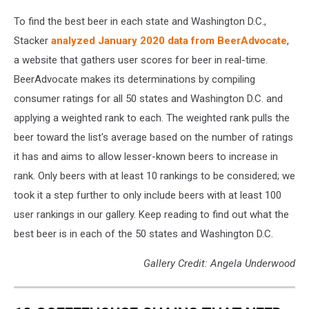
To find the best beer in each state and Washington D.C.,
Stacker
analyzed January 2020 data from BeerAdvocate
,
a website that gathers user scores for beer in real-time.
BeerAdvocate makes its determinations by compiling
consumer ratings for all 50 states and Washington D.C. and
applying a weighted rank to each. The weighted rank pulls the
beer toward the list's average based on the number of ratings
it has and aims to allow lesser-known beers to increase in
rank. Only beers with at least 10 rankings to be considered; we
took it a step further to only include beers with at least 100
user rankings in our gallery. Keep reading to find out what the
best beer is in each of the 50 states and Washington D.C.
Gallery Credit: Angela Underwood