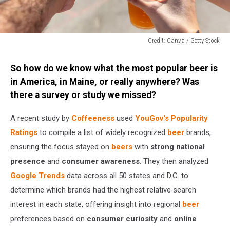
Credit: Canva / Getty Stock
Credit:
Canva
So how do we know what the most popular beer is
/
in America, in Maine, or really anywhere? Was
Getty
there a survey or study we missed?
Stock
A recent study by
Coffeeness
used
YouGov's Popularity
Ratings
to compile a list of widely recognized
beer
brands,
ensuring the focus stayed on
beers
with
strong national
presence
and
consumer awareness
. They then analyzed
Google Trends
data across all 50 states and D.C. to
determine which brands had the highest relative search
interest in each state, offering insight into regional
beer
preferences based on
consumer curiosity
and
online