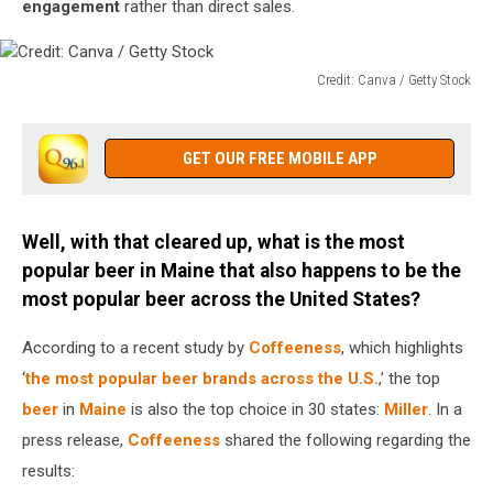
engagement
rather than direct sales.
Credit: Canva / Getty Stock
Credit:
Canva
/
GET OUR FREE MOBILE APP
Getty
Stock
Well, with that cleared up, what is the most
popular beer in Maine that also happens to be the
most popular beer across the United States?
According to a recent study by
Coffeeness
, which highlights
‘
the most popular beer brands across the U.S.
,’ the top
beer
in
Maine
is also the top choice in 30 states:
Miller
. In a
press release,
Coffeeness
shared the following regarding the
results: