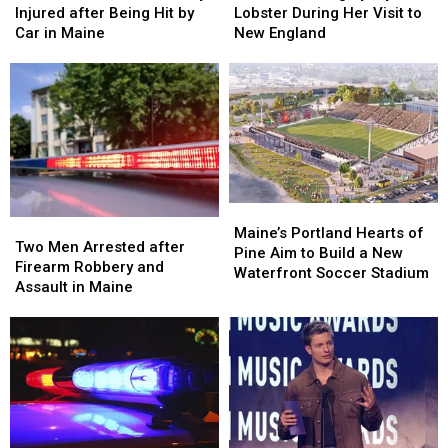
Old
Old
Langley
Langley
Injured after Being Hit by
Lobster During Her Visit to
Man
Man
Try
Try
Car in Maine
New England
Seriously
Seriously
Lobster
Lobster
Injured
Injured
During
During
after
after
Her
Her
Being
Being
Visit
Visit
Hit
Hit
to
to
by
by
New
New
Car
Car
England
England
in
in
Maine
Maine
Maine’s
Maine’s
Two
Two
Portland
Portland
Maine’s Portland Hearts of
Men
Men
Two Men Arrested after
Hearts
Hearts
Pine Aim to Build a New
Arrested
Arrested
Firearm Robbery and
of
of
Waterfront Soccer Stadium
after
after
Assault in Maine
Pine
Pine
Firearm
Firearm
Aim
Aim
Robbery
Robbery
to
to
and
and
Build
Build
Assault
Assault
a
a
in
in
New
New
Maine
Maine
Waterfront
Waterfront
Soccer
Soccer