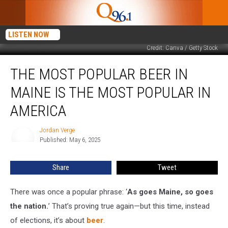
LISTEN NOW
Credit: Canva / Getty Stock
The
THE MOST POPULAR BEER IN
Most
Popular
MAINE IS THE MOST POPULAR IN
Beer
in
AMERICA
Maine
Is
Jordan Verge
Jordan
the
Published: May 6, 2025
Verge
Most
Popular
Share
Tweet
in
America
There was once a popular phrase: ‘
As goes Maine, so goes
the nation.
’ That’s proving true again—but this time, instead
of elections, it’s about
beer
.