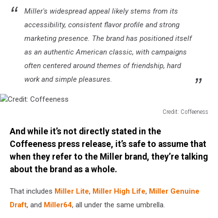
Miller's widespread appeal likely stems from its
accessibility, consistent flavor profile and strong
marketing presence. The brand has positioned itself
as an authentic American classic, with campaigns
often centered around themes of friendship, hard
work and simple pleasures.
Credit: Coffeeness
Credit:
And while it’s not directly stated in the
Coffeeness
Coffeeness press release, it’s safe to assume that
when they refer to the Miller brand, they’re talking
about the brand as a whole.
That includes
Miller Lite
,
Miller High Life
,
Miller Genuine
Draft
, and
Miller64
, all under the same umbrella.