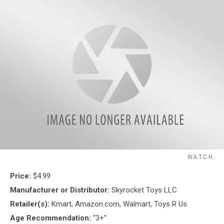
W.A.T.C.H.
W.A.T.C.H.
Price:
$4.99
Manufacturer or Distributor:
Skyrocket Toys LLC
Retailer(s):
Kmart, Amazon.com, Walmart, Toys R Us
Age Recommendation:
“3+”