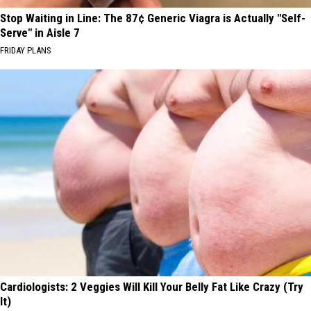
Stop Waiting in Line: The 87¢ Generic Viagra is Actually "Self-
Serve" in Aisle 7
FRIDAY PLANS
Cardiologists: 2 Veggies Will Kill Your Belly Fat Like Crazy (Try
It)