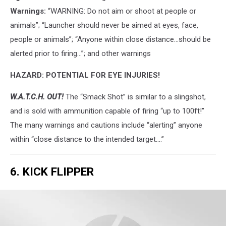
Warnings:
“WARNING: Do not aim or shoot at people or
animals”; “Launcher should never be aimed at eyes, face,
people or animals”; “Anyone within close distance…should be
alerted prior to firing…”; and other warnings
HAZARD: POTENTIAL FOR EYE INJURIES!
W.A.T.C.H. OUT!
The “Smack Shot” is similar to a slingshot,
and is sold with ammunition capable of firing “up to 100ft!”
The many warnings and cautions include “alerting” anyone
within “close distance to the intended target….”
6. KICK FLIPPER