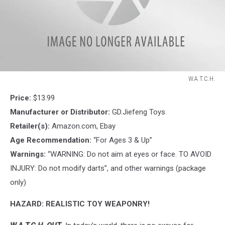
W.A.T.C.H.
W.A.T.C.H.
Price:
$13.99
Manufacturer or Distributor:
GD.Jiefeng Toys
Retailer(s):
Amazon.com, Ebay
Age Recommendation:
“For Ages 3 & Up”
Warnings:
“WARNING: Do not aim at eyes or face. TO AVOID
INJURY: Do not modify darts”, and other warnings (package
only)
HAZARD: REALISTIC TOY WEAPONRY!