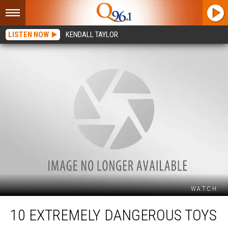
LISTEN NOW
KENDALL TAYLOR
W.A.T.C.H.
10
10 EXTREMELY DANGEROUS TOYS
Extremely
Dangerous