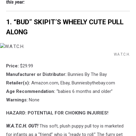
this year:
1. “BUD” SKIPIT’S WHEELY CUTE PULL
ALONG
W.A.T.C.H.
W.A.T.C.H.
Price:
$29.99
Manufacturer or Distributor:
Bunnies By The Bay
Retailer(s):
Amazon.com, Ebay, Bunniesbythebay.com
Age Recommendation:
“babies 6 months and older”
Warnings:
None
HAZARD: POTENTIAL FOR CHOKING INJURIES!
W.A.T.C.H. OUT!
This soft, plush puppy pull toy is marketed
for infants as a “friend” who is “ready to roll.” The furry pet