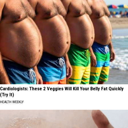
Cardiologists: These 2 Veggies Will Kill Your Belly Fat Quickly
(Try It)
HEALTH WEEKLY