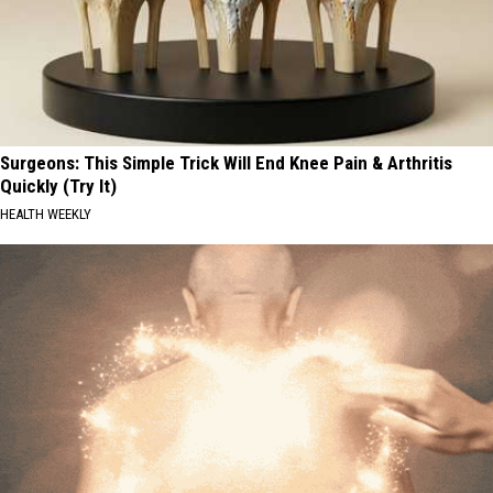
Surgeons: This Simple Trick Will End Knee Pain & Arthritis
Quickly (Try It)
HEALTH WEEKLY