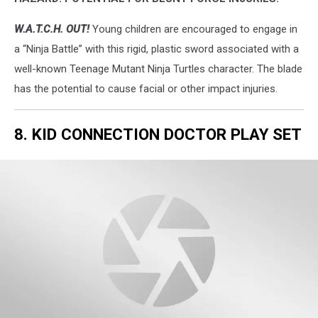
W.A.T.C.H. OUT!
Young children are encouraged to engage in
a “Ninja Battle” with this rigid, plastic sword associated with a
well-known Teenage Mutant Ninja Turtles character. The blade
has the potential to cause facial or other impact injuries.
8. KID CONNECTION DOCTOR PLAY SET