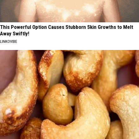
This Powerful Option Causes Stubborn Skin Growths to Melt
Away Swiftly!
LINKOVIBE