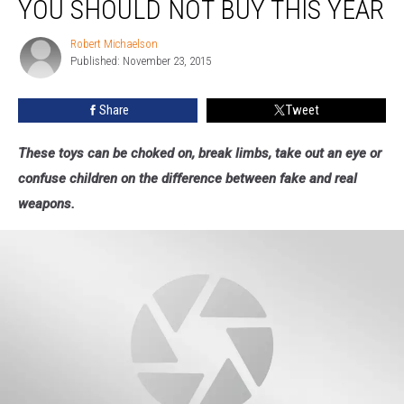
YOU SHOULD NOT BUY THIS YEAR
Toys
You
Robert Michaelson
Robert
Should
Published: November 23, 2015
Michaelson
NOT
Buy
Share
Tweet
This
Year
These toys can be choked on, break limbs, take out an eye or
confuse children on the difference between fake and real
weapons.