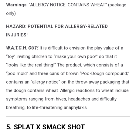
Warnings:
“ALLERGY NOTICE: CONTAINS WHEAT” (package
only)
HAZARD: POTENTIAL FOR ALLERGY-RELATED
INJURIES!
W.A.T.C.H. OUT!
It is difficult to envision the play value of a
“toy” inviting children to “make your own poo!” so that it
“looks like the real thing!” The product, which consists of a
“poo mold” and three cans of brown “Poo-Dough compound,”
contains an “allergy notice” on the throw-away packaging that
the dough contains wheat. Allergic reactions to wheat include
symptoms ranging from hives, headaches and difficulty
breathing, to life-threatening anaphylaxis.
5. SPLAT X SMACK SHOT