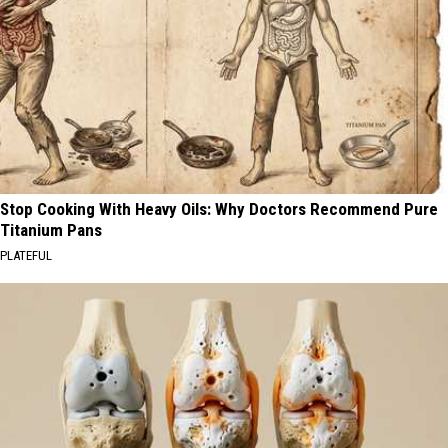
Stop Cooking With Heavy Oils: Why Doctors Recommend Pure
Titanium Pans
PLATEFUL