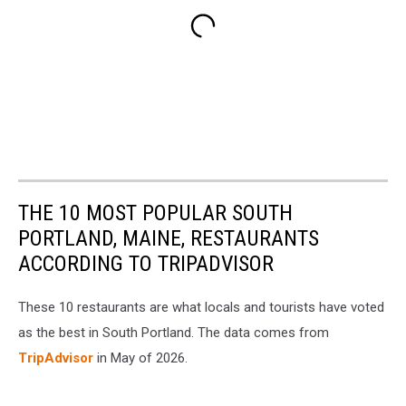
THE 10 MOST POPULAR SOUTH
PORTLAND, MAINE, RESTAURANTS
ACCORDING TO TRIPADVISOR
These 10 restaurants are what locals and tourists have voted
as the best in South Portland. The data comes from
TripAdvisor
in May of 2026.