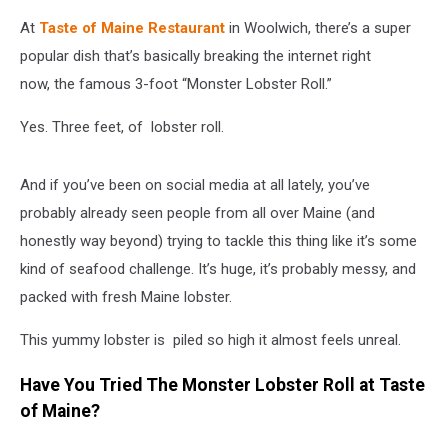
At
Taste of Maine Restaurant
in Woolwich, there’s a super
popular dish that’s basically breaking the internet right
now, the famous 3-foot “Monster Lobster Roll.”
Yes. Three feet, of lobster roll.
And if you’ve been on social media at all lately, you’ve
probably already seen people from all over Maine (and
honestly way beyond) trying to tackle this thing like it’s some
kind of seafood challenge. It’s huge, it’s probably messy, and
packed with fresh Maine lobster.
This yummy lobster is piled so high it almost feels unreal.
Have You Tried The Monster Lobster Roll at Taste
of Maine?