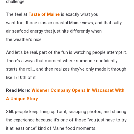
Maine
challenge.
Restaurant
via
The feel at
Taste of Maine
is exactly what you
Facebook
want too, those classic coastal Maine views, and that salty-
air seafood energy that just hits differently when
the weather’s nice.
And let’s be real, part of the fun is watching people attempt it.
There’s always that moment where someone confidently
starts the roll… and then realizes they’ve only made it through
like 1/10th of it.
Read More:
Widener Company Opens In Wiscasset With
A Unique Story
Still, people keep lining up for it, snapping photos, and sharing
the experience because it’s one of those “you just have to try
it at least once” kind of Maine food moments.