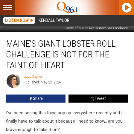
LISTEN NOW
KENDALL TAYLOR
Taste of Maine Restaurant via Facebook
Maine’s
MAINE’S GIANT LOBSTER ROLL
Giant
Lobster
CHALLENGE IS NOT FOR THE
Roll
Challenge
FAINT OF HEART
Is
Not
Lizzy Snyder
Lizzy
for
Published: May 22, 2026
Snyder
the
Faint
Share
Tweet
of
Heart
I’ve been seeing this thing pop up everywhere recently and I
finally have to talk about it because I need to know.. are you
brave enough to take it on?