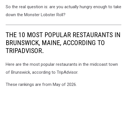
So the real question is: are you actually hungry enough to take
down the Monster Lobster Roll?
THE 10 MOST POPULAR RESTAURANTS IN
BRUNSWICK, MAINE, ACCORDING TO
TRIPADVISOR.
Here are the most popular restaurants in the midcoast town
of Brunswick, according to TripAdvisor.
These rankings are from May of 2026.