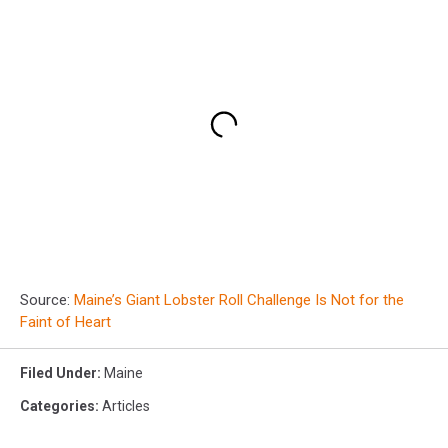
Source:
Maine’s Giant Lobster Roll Challenge Is Not for the
Faint of Heart
Filed Under
:
Maine
Categories
:
Articles