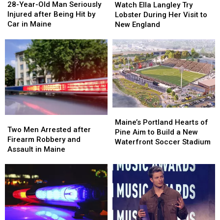
Year-
Year-
Ella
Ella
28-Year-Old Man Seriously
Place
Place
Watch Ella Langley Try
Old
Old
Langley
Langley
Injured after Being Hit by
Lobster During Her Visit to
Man
Man
Try
Try
Car in Maine
New England
Seriously
Seriously
Lobster
Lobster
Injured
Injured
During
During
after
after
Her
Her
Being
Being
Visit
Visit
Hit
Hit
to
to
by
by
New
New
Car
Car
England
England
in
in
Maine
Maine
Maine’s
Maine’s
Two
Two
Portland
Portland
Maine’s Portland Hearts of
Men
Men
Two Men Arrested after
Hearts
Hearts
Pine Aim to Build a New
Arrested
Arrested
Firearm Robbery and
of
of
Waterfront Soccer Stadium
after
after
Assault in Maine
Pine
Pine
Firearm
Firearm
Aim
Aim
Robbery
Robbery
to
to
and
and
Build
Build
Assault
Assault
a
a
in
in
New
New
Maine
Maine
Waterfront
Waterfront