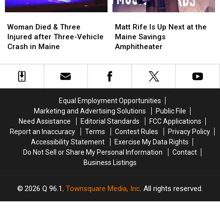
Soccer
Soccer
Stadium
Stadium
Woman
Woman
Matt
Matt
Died
Died
Rife
Rife
Woman Died & Three
Matt Rife Is Up Next at the
&
&
Is
Is
Injured after Three-Vehicle
Maine Savings
Three
Three
Up
Up
Crash in Maine
Amphitheater
Injured
Injured
Next
Next
after
after
at
at
Three-
Three-
the
the
Vehicle
Vehicle
Maine
Maine
Crash
Crash
Savings
Savings
Equal Employment Opportunities
in
in
Amphitheater
Amphitheater
Marketing and Advertising Solutions
Public File
Maine
Maine
Need Assistance
Editorial Standards
FCC Applications
Report an Inaccuracy
Terms
Contest Rules
Privacy Policy
Accessibility Statement
Exercise My Data Rights
Do Not Sell or Share My Personal Information
Contact
Business Listings
2026
Q 96.1
, Townsquare Media, Inc
. All rights reserved.