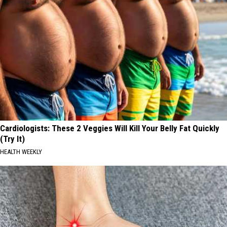
Cardiologists: These 2 Veggies Will Kill Your Belly Fat Quickly
(Try It)
HEALTH WEEKLY