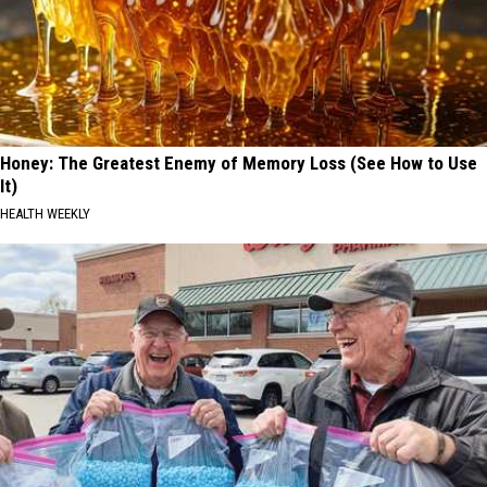
Honey: The Greatest Enemy of Memory Loss (See How to Use
It)
HEALTH WEEKLY