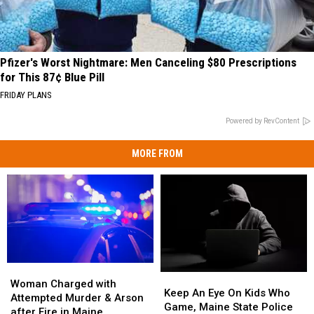
Pfizer's Worst Nightmare: Men Canceling $80 Prescriptions
for This 87¢ Blue Pill
FRIDAY PLANS
Powered by RevContent
MORE FROM
Woman
Woman
Keep
Keep
Charged
Charged
Woman Charged with
An
An
Keep An Eye On Kids Who
with
with
Attempted Murder & Arson
Eye
Eye
Game, Maine State Police
Attempted
Attempted
after Fire in Maine