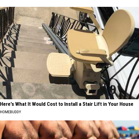
Here's What It Would Cost to Install a Stair Lift in Your House
HOMEBUDDY