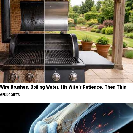
Wire Brushes. Boiling Water. His Wife's Patience. Then This
GEKKOGIFTS