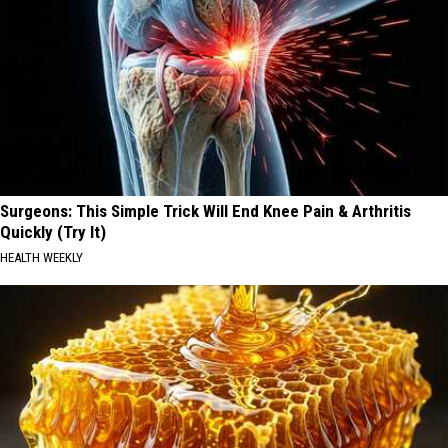
Surgeons: This Simple Trick Will End Knee Pain & Arthritis
Quickly (Try It)
HEALTH WEEKLY