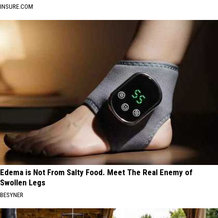
INSURE.COM
Edema is Not From Salty Food. Meet The Real Enemy of
Swollen Legs
BESYNER