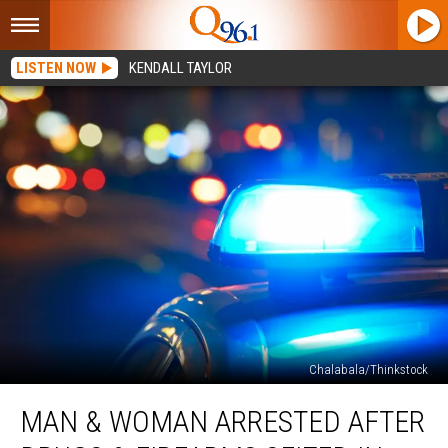
LISTEN NOW
KENDALL TAYLOR
Chalabala/Thinkstock
Man
MAN & WOMAN ARRESTED AFTER
&
Woman