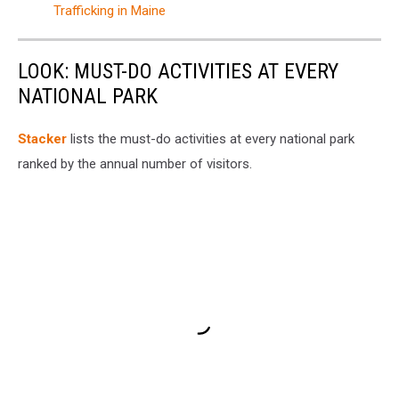
Trafficking in Maine
LOOK: MUST-DO ACTIVITIES AT EVERY
NATIONAL PARK
St acker
lists the must-do activities at every national park
ranked by the annual number of visitors.