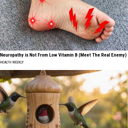
Neuropathy is Not From Low Vitamin B (Meet The Real Enemy)
HEALTH WEEKLY