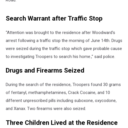
Road.
Search Warrant after Traffic Stop
“Attention was brought to the residence after Woodward’s
arrest following a traffic stop the morning of June 14th. Drugs
were seized during the traffic stop which gave probable cause
to investigating Troopers to search his home.,” said police.
Drugs and Firearms Seized
During the search of the residence, Troopers found 30 grams
of fentanyl, methamphetamines, Crack Cocaine, and 10
different unprescribed pills including suboxone, oxycodone,
and Xanax. Two firearms were also seized.
Three Children Lived at the Residence