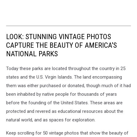
LOOK: STUNNING VINTAGE PHOTOS
CAPTURE THE BEAUTY OF AMERICA'S
NATIONAL PARKS
Today these parks are located throughout the country in 25
states and the U.S. Virgin Islands. The land encompassing
them was either purchased or donated, though much of it had
been inhabited by native people for thousands of years
before the founding of the United States. These areas are
protected and revered as educational resources about the
natural world, and as spaces for exploration.
Keep scrolling for 50 vintage photos that show the beauty of