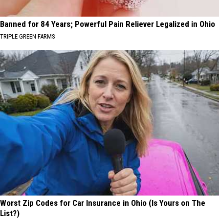
Banned for 84 Years; Powerful Pain Reliever Legalized in Ohio
TRIPLE GREEN FARMS
Worst Zip Codes for Car Insurance in Ohio (Is Yours on The
List?)