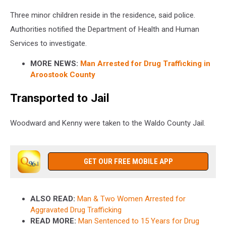
Three minor children reside in the residence, said police.
Authorities notified the Department of Health and Human
Services to investigate.
MORE NEWS:
Man Arrested for Drug Trafficking in
Aroostook County
Transported to Jail
Woodward and Kenny were taken to the Waldo County Jail.
GET OUR FREE MOBILE APP
ALSO READ:
Man & Two Women Arrested for
Aggravated Drug Trafficking
READ MORE:
Man Sentenced to 15 Years for Drug