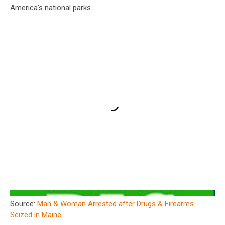
America's national parks.
Source:
Man & Woman Arrested after Drugs & Firearms
Seized in Maine