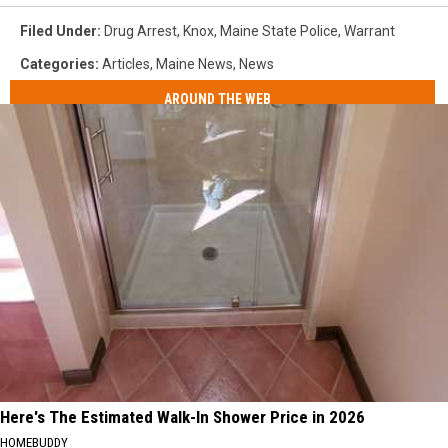
Filed Under
:
Drug Arrest
,
Knox
,
Maine State Police
,
Warrant
Categories
:
Articles
,
Maine News
,
News
AROUND THE WEB
Here's The Estimated Walk-In Shower Price in 2026
HOMEBUDDY