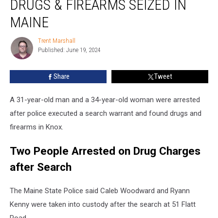
DRUGS & FIREARMS SEIZED IN
Arrested
after
MAINE
Drugs
&
Trent Marshall
Trent
Firearms
Published: June 19, 2024
Marshall
Seized
in
Share
Tweet
Maine
A 31-year-old man and a 34-year-old woman were arrested
after police executed a search warrant and found drugs and
firearms in Knox.
Two People Arrested on Drug Charges
after Search
The Maine State Police said Caleb Woodward and Ryann
Kenny were taken into custody after the search at 51 Flatt