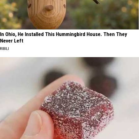
In Ohio, He Installed This Hummingbird House. Then They
Never Left
RIBILI