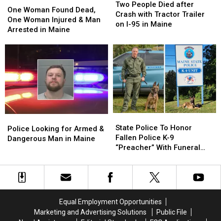
People
People
Two People Died after
Woman
Woman
One Woman Found Dead,
Died
Died
Crash with Tractor Trailer
Found
Found
One Woman Injured & Man
after
after
on I-95 in Maine
Dead,
Dead,
Arrested in Maine
Crash
Crash
One
One
with
with
Woman
Woman
Tractor
Tractor
Injured
Injured
Trailer
Trailer
&
&
on
on
Man
Man
I-
I-
Arrested
Arrested
95
95
in
in
in
in
Maine
Maine
Maine
Maine
State
State
Police
Police
Police
Police
State Police To Honor
Looking
Looking
Police Looking for Armed &
To
To
Fallen Police K-9
for
for
Dangerous Man in Maine
Honor
Honor
“Preacher” With Funeral
Armed
Armed
Fallen
Fallen
Wednesday
&
&
Police
Police
Dangerous
Dangerous
K-
K-
Man
Man
9
9
in
in
“Preacher”
“Preacher”
Maine
Maine
Equal Employment Opportunities
With
With
Marketing and Advertising Solutions
Public File
Funeral
Funeral