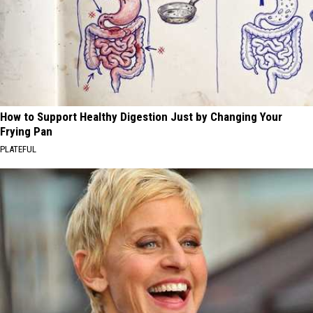
How to Support Healthy Digestion Just by Changing Your
Frying Pan
PLATEFUL