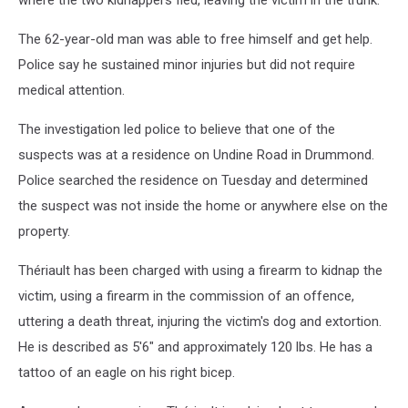
where the two kidnappers fled, leaving the victim in the trunk.
The 62-year-old man was able to free himself and get help.
Police say he sustained minor injuries but did not require
medical attention.
The investigation led police to believe that one of the
suspects was at a residence on Undine Road in Drummond.
Police searched the residence on Tuesday and determined
the suspect was not inside the home or anywhere else on the
property.
Thériault has been charged with using a firearm to kidnap the
victim, using a firearm in the commission of an offence,
uttering a death threat, injuring the victim's dog and extortion.
He is described as 5'6" and approximately 120 lbs. He has a
tattoo of an eagle on his right bicep.