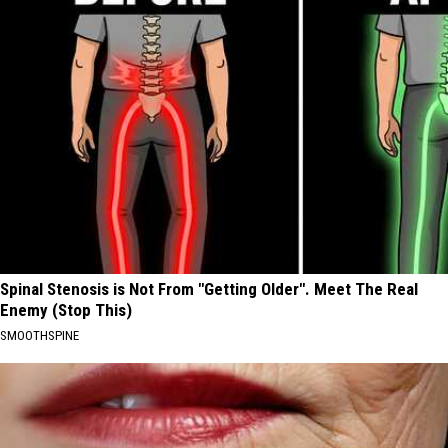
Spinal Stenosis is Not From "Getting Older". Meet The Real
Enemy (Stop This)
SMOOTHSPINE