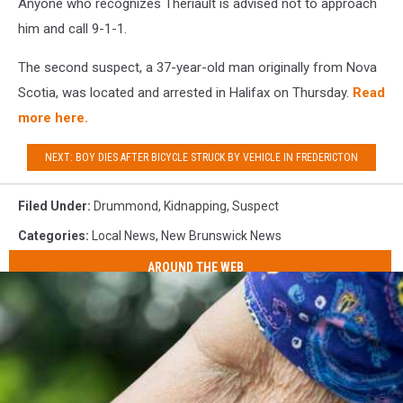
Anyone who recognizes Thériault is advised not to approach
him and call 9-1-1.
The second suspect, a 37-year-old man originally from Nova
Scotia, was located and arrested in Halifax on Thursday.
Read
more here.
NEXT: BOY DIES AFTER BICYCLE STRUCK BY VEHICLE IN FREDERICTON
Filed Under
:
Drummond
,
Kidnapping
,
Suspect
Categories
:
Local News
,
New Brunswick News
AROUND THE WEB