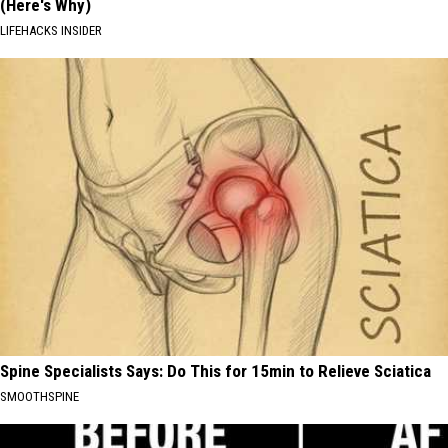
(Here's Why)
LIFEHACKS INSIDER
Spine Specialists Says: Do This for 15min to Relieve Sciatica
SMOOTHSPINE