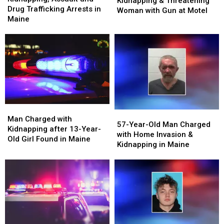
Kidnapping & Threatening
and
and
Drug Trafficking Arrests in
Kidnapping
Kidnapping
Woman with Gun at Motel
Drug
Drug
Maine
&
&
Trafficking
Trafficking
Threatening
Threatening
Arrests
Arrests
Woman
Woman
in
in
with
with
Maine
Maine
Gun
Gun
at
at
Motel
Motel
Man
Man
57-
57-
Charged
Charged
Man Charged with
Year-
Year-
57-Year-Old Man Charged
with
with
Kidnapping after 13-Year-
Old
Old
with Home Invasion &
Kidnapping
Kidnapping
Old Girl Found in Maine
Man
Man
Kidnapping in Maine
after
after
Charged
Charged
13-
13-
with
with
Year-
Year-
Home
Home
Old
Old
Invasion
Invasion
Girl
Girl
&
&
Found
Found
Kidnapping
Kidnapping
in
in
in
in
Maine
Maine
Maine
Maine