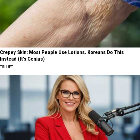
Crepey Skin: Most People Use Lotions. Koreans Do This
Instead (It's Genius)
TRI LIFT