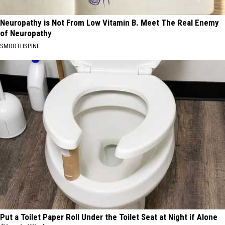
Neuropathy is Not From Low Vitamin B. Meet The Real Enemy
of Neuropathy
SMOOTHSPINE
Put a Toilet Paper Roll Under the Toilet Seat at Night if Alone