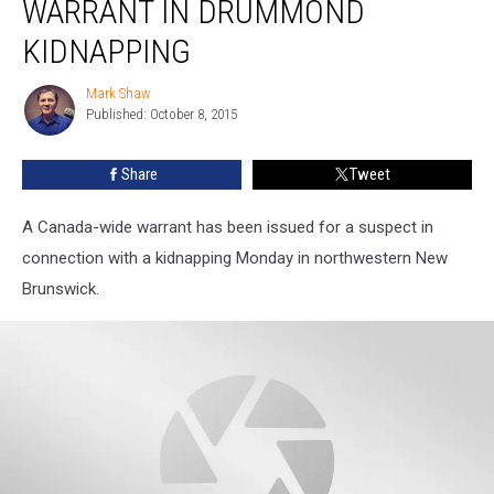
WARRANT IN DRUMMOND
Canada-
Wide
KIDNAPPING
Warrant
in
Mark Shaw
Mark
Drummond
Published: October 8, 2015
Shaw
Kidnapping
Share
Tweet
A Canada-wide warrant has been issued for a suspect in
connection with a kidnapping Monday in northwestern New
Brunswick.