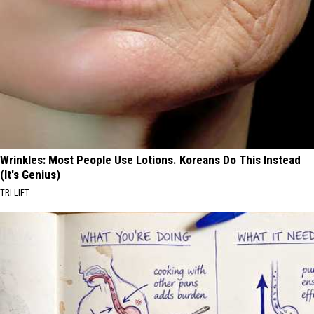
Wrinkles: Most People Use Lotions. Koreans Do This Instead
(It's Genius)
TRI LIFT