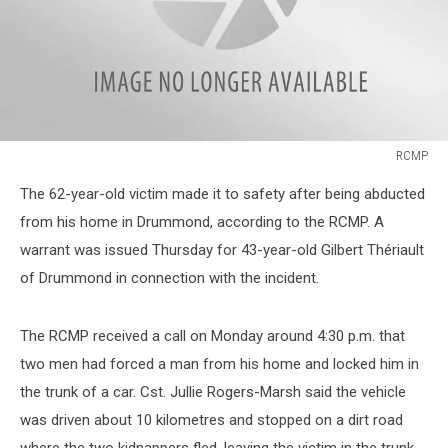
RCMP
kidnapping
The 62-year-old victim made it to safety after being abducted
suspect
Drummond,
from his home in Drummond, according to the RCMP. A
New
warrant was issued Thursday for 43-year-old Gilbert Thériault
Brunswick
of Drummond in connection with the incident.
The RCMP received a call on Monday around 4:30 p.m. that
two men had forced a man from his home and locked him in
the trunk of a car. Cst. Jullie Rogers-Marsh said the vehicle
was driven about 10 kilometres and stopped on a dirt road