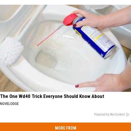
The One Wd40 Trick Everyone Should Know About
NOVELODGE
Powered by RevContent
MORE FROM