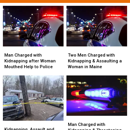
Man
Man
Two
Two
Charged
Charged
Men
Men
Man Charged with
Two Men Charged with
with
with
Charged
Charged
Kidnapping after Woman
Kidnapping & Assaulting a
Kidnapping
Kidnapping
with
with
Mouthed Help to Police
Woman in Maine
after
after
Kidnapping
Kidnapping
Woman
Woman
&
&
Mouthed
Mouthed
Assaulting
Assaulting
Help
Help
a
a
to
to
Woman
Woman
Police
Police
in
in
Maine
Maine
Man
Man
Kidnapping,
Kidnapping,
Charged
Charged
Man Charged with
Assault
Assault
Kidnapping, Assault and
with
with