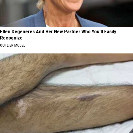
Ellen Degeneres And Her New Partner Who You'll Easily
Recognize
OUTLIER MODEL