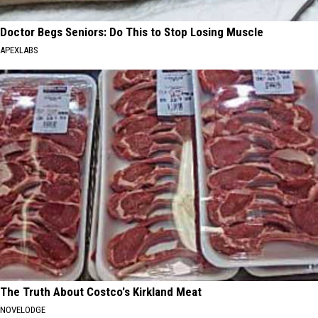
Doctor Begs Seniors: Do This to Stop Losing Muscle
APEXLABS
The Truth About Costco's Kirkland Meat
NOVELODGE