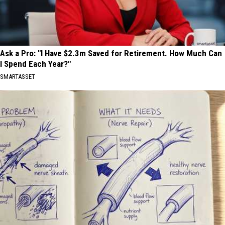
Ask a Pro: "I Have $2.3m Saved for Retirement. How Much Can
I Spend Each Year?"
SMARTASSET