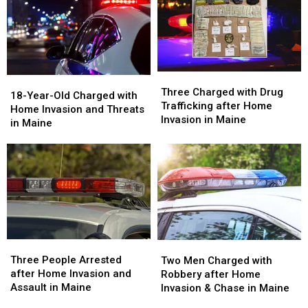
Three
Three
18-
18-
Charged
Charged
Three Charged with Drug
Year-
Year-
18-Year-Old Charged with
with
with
Trafficking after Home
Old
Old
Home Invasion and Threats
Drug
Drug
Invasion in Maine
Charged
Charged
in Maine
Trafficking
Trafficking
with
with
after
after
Home
Home
Home
Home
Invasion
Invasion
Invasion
Invasion
and
and
in
in
Threats
Threats
Maine
Maine
in
in
Maine
Maine
Three
Three
Two
Two
People
People
Men
Men
Three People Arrested
Two Men Charged with
Arrested
Arrested
Charged
Charged
after Home Invasion and
Robbery after Home
after
after
with
with
Assault in Maine
Invasion & Chase in Maine
Home
Home
Robbery
Robbery