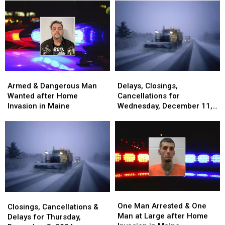
Invasion
Invasion
after
after
and
and
Home
Home
Assault
Assault
Invasion
Invasion
in
in
&
&
Maine
Maine
Chase
Chase
in
in
Maine
Maine
Armed
Armed
Delays,
Delays,
&
&
Closings,
Closings,
Armed & Dangerous Man
Delays, Closings,
Dangerous
Dangerous
Cancellations
Cancellations
Wanted after Home
Cancellations for
Man
Man
for
for
Invasion in Maine
Wednesday, December 11,
Wanted
Wanted
Wednesday,
Wednesday,
2024
after
after
December
December
Home
Home
11,
11,
Invasion
Invasion
2024
2024
in
in
Maine
Maine
One
One
Closings,
Closings,
Man
Man
One Man Arrested & One
Cancellations
Cancellations
Closings, Cancellations &
Arrested
Arrested
Man at Large after Home
&
&
Delays for Thursday,