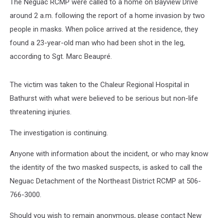
The Neguac RCMP were called to a home on Bayview Drive
around 2 a.m. following the report of a home invasion by two
people in masks. When police arrived at the residence, they
found a 23-year-old man who had been shot in the leg,
according to Sgt. Marc Beaupré.
The victim was taken to the Chaleur Regional Hospital in
Bathurst with what were believed to be serious but non-life
threatening injuries.
The investigation is continuing.
Anyone with information about the incident, or who may know
the identity of the two masked suspects, is asked to call the
Neguac Detachment of the Northeast District RCMP at 506-
766-3000.
Should you wish to remain anonymous, please contact New