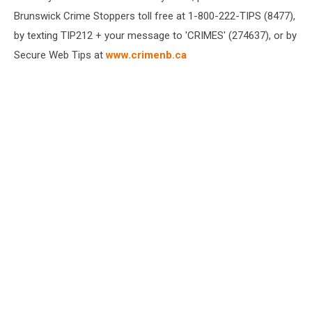
Brunswick Crime Stoppers toll free at 1-800-222-TIPS (8477),
by texting TIP212 + your message to 'CRIMES' (274637), or by
Secure Web Tips at
www.crimenb.ca