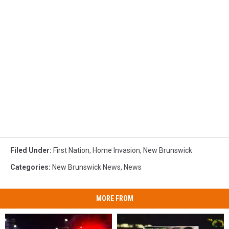
Filed Under
:
First Nation
,
Home Invasion
,
New Brunswick
Categories
:
New Brunswick News
,
News
MORE FROM