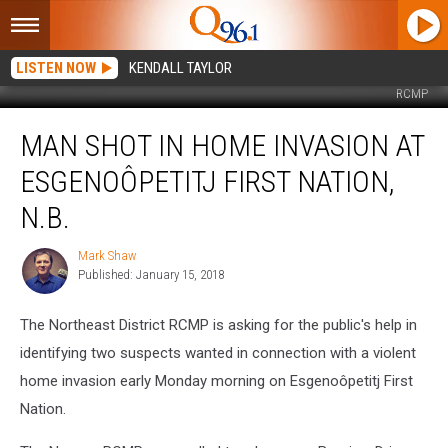
LISTEN NOW
KENDALL TAYLOR
RCMP
Man
MAN SHOT IN HOME INVASION AT
Shot
in
ESGENOÔPETITJ FIRST NATION,
Home
Invasion
N.B.
at
Esgenoôpetitj
Mark Shaw
Mark
First
Published: January 15, 2018
Shaw
Nation,
N.B.
The Northeast District RCMP is asking for the public's help in
identifying two suspects wanted in connection with a violent
home invasion early Monday morning on Esgenoôpetitj First
Nation.