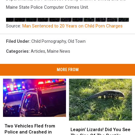
Maine State Police Computer Crimes Unit.
Source:
Man Sentenced to 20 Years on Child Porn Charges
Filed Under
:
Child Pornography
,
Old Town
Categories
:
Articles
,
Maine News
MORE FROM
Two
Two
Leapin’
Leapin’
Vehicles
Vehicles
Two Vehicles Fled from
Lizards!
Lizards!
Leapin’ Lizards! Did You See
Fled
Fled
Police and Crashed in