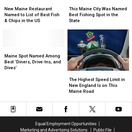
New
New
This
This
At
At
Maine
Maine
Maine
Maine
New Maine Restaurant
This Maine City Was Named
City
City
Restaurant
Restaurant
City
City
Named to List of Best Fish
Best Fishing Spot in the
Park
Park
Named
Named
Was
Was
& Chips in the US
State
to
to
Named
Named
List
List
Best
Best
of
of
Fishing
Fishing
Best
Best
Spot
Spot
Fish
Fish
Maine
Maine
in
in
&
&
Spot
Spot
the
the
Maine Spot Named Among
Chips
Chips
Named
Named
State
State
Best ‘Diners, Drive-Ins, and
in
in
Among
Among
Dives’
The
The
the
the
Best
Best
Highest
Highest
US
US
‘Diners,
‘Diners,
The Highest Speed Limit in
Speed
Speed
Drive-
Drive-
New England Is on This
Limit
Limit
Ins,
Ins,
Maine Road
in
in
and
and
New
New
Dives’
Dives’
England
England
Is
Is
on
on
Equal Employment Opportunities
This
This
Marketing and Advertising Solutions
Public File