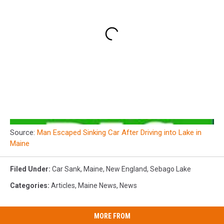
Source:
Man Escaped Sinking Car After Driving into Lake in
Maine
Filed Under
:
Car Sank
,
Maine
,
New England
,
Sebago Lake
Categories
:
Articles
,
Maine News
,
News
MORE FROM