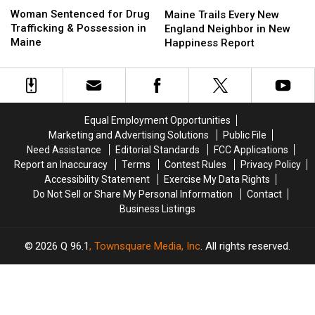
Maine
Maine
Sentenced
Sentenced
Woman Sentenced for Drug
Trails
Trails
Maine Trails Every New
for
for
Trafficking & Possession in
Every
Every
England Neighbor in New
Drug
Drug
Maine
New
New
Happiness Report
Trafficking
Trafficking
England
England
&
&
Neighbor
Neighbor
Possession
Possession
in
in
in
in
New
New
Maine
Maine
Happiness
Happiness
Equal Employment Opportunities
Report
Report
Marketing and Advertising Solutions
Public File
Need Assistance
Editorial Standards
FCC Applications
Report an Inaccuracy
Terms
Contest Rules
Privacy Policy
Accessibility Statement
Exercise My Data Rights
Do Not Sell or Share My Personal Information
Contact
Business Listings
2026
Q 96.1
, Townsquare Media, Inc
. All rights reserved.