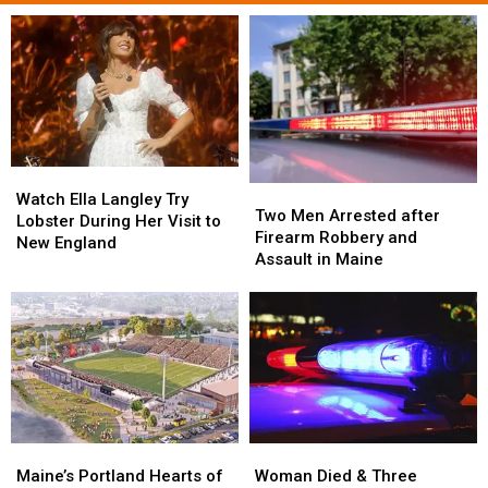
Watch
Watch
Two
Two
Ella
Ella
Watch Ella Langley Try
Men
Men
Two Men Arrested after
Langley
Langley
Lobster During Her Visit to
Arrested
Arrested
Firearm Robbery and
Try
Try
New England
after
after
Assault in Maine
Lobster
Lobster
Firearm
Firearm
During
During
Robbery
Robbery
Her
Her
and
and
Visit
Visit
Assault
Assault
to
to
in
in
New
New
Maine
Maine
England
England
Maine’s
Maine’s
Woman
Woman
Portland
Portland
Died
Died
Maine’s Portland Hearts of
Woman Died & Three