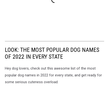
LOOK: THE MOST POPULAR DOG NAMES
OF 2022 IN EVERY STATE
Hey dog lovers, check out this awesome list of the most
popular dog names in 2022 for every state, and get ready for
some serious cuteness overload.