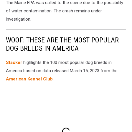
The Maine EPA was called to the scene due to the possibility
of water contamination. The crash remains under
investigation.
WOOF: THESE ARE THE MOST POPULAR
DOG BREEDS IN AMERICA
Stac ker
highlights the 100 most popular dog breeds in
America based on data released March 15, 2023 from the
American Kennel Club
.