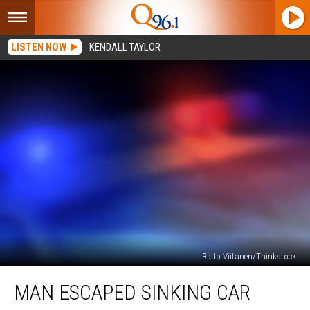
LISTEN NOW
KENDALL TAYLOR
Risto Viitanen/Thinkstock
Man
MAN ESCAPED SINKING CAR
Escaped
Sinking