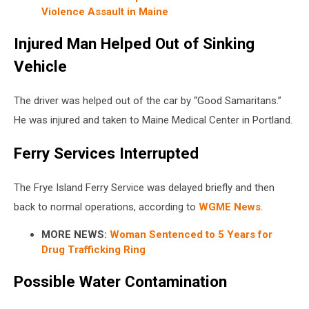
Violence Assault in Maine
Injured Man Helped Out of Sinking
Vehicle
The driver was helped out of the car by “Good Samaritans.”
He was injured and taken to Maine Medical Center in Portland.
Ferry Services Interrupted
The Frye Island Ferry Service was delayed briefly and then
back to normal operations, according to
WGME News
.
MORE NEWS:
Woman Sentenced to 5 Years for
Drug Trafficking Ring
Possible Water Contamination