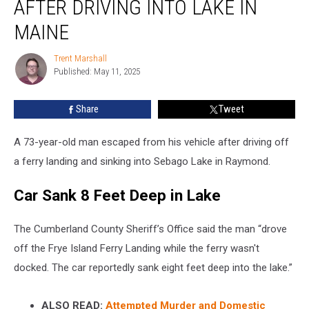
AFTER DRIVING INTO LAKE IN
Car
After
MAINE
Driving
into
Trent Marshall
Trent
Lake
Published: May 11, 2025
Marshall
in
Maine
Share
Tweet
A 73-year-old man escaped from his vehicle after driving off
a ferry landing and sinking into Sebago Lake in Raymond.
Car Sank 8 Feet Deep in Lake
The Cumberland County Sheriff’s Office said the man “drove
off the Frye Island Ferry Landing while the ferry wasn't
docked. The car reportedly sank eight feet deep into the lake.”
ALSO READ:
Attempted Murder and Domestic