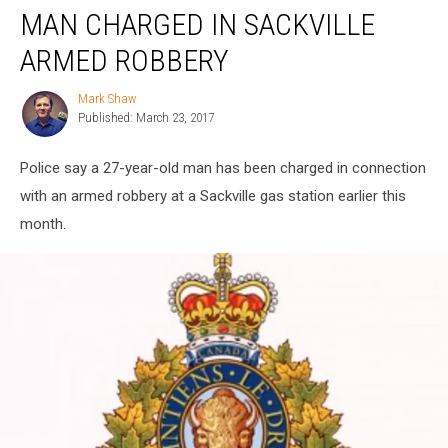
MAN CHARGED IN SACKVILLE
Charged
in
ARMED ROBBERY
Sackville
Armed
Mark Shaw
Mark
Robbery
Published: March 23, 2017
Shaw
Police say a 27-year-old man has been charged in connection
with an armed robbery at a Sackville gas station earlier this
month.