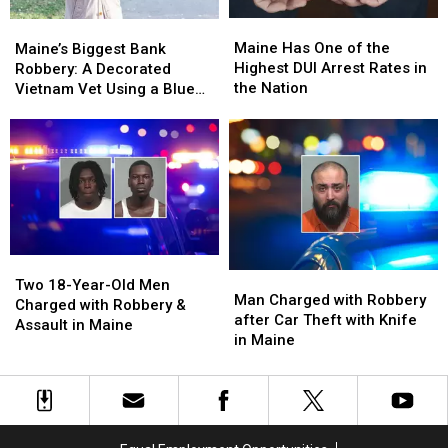
Maine
Maine
Maine’s
Maine’s
Has
Has
Biggest
Biggest
Maine Has One of the
Maine’s Biggest Bank
One
One
Bank
Bank
Highest DUI Arrest Rates in
Robbery: A Decorated
of
of
Robbery:
Robbery:
the Nation
Vietnam Vet Using a Blue
the
the
A
A
Wig and Trench Coat
Highest
Highest
Decorated
Decorated
DUI
DUI
Vietnam
Vietnam
Arrest
Arrest
Vet
Vet
Rates
Rates
Using
Using
in
in
a
a
the
the
Blue
Blue
Nation
Nation
Wig
Wig
Two
Two
and
and
Man
Man
18-
18-
Two 18-Year-Old Men
Trench
Trench
Charged
Charged
Man Charged with Robbery
Year-
Year-
Charged with Robbery &
Coat
Coat
with
with
after Car Theft with Knife
Old
Old
Assault in Maine
Robbery
Robbery
in Maine
Men
Men
after
after
Charged
Charged
Car
Car
with
with
Theft
Theft
Robbery
Robbery
with
with
&
&
Knife
Knife
Assault
Assault