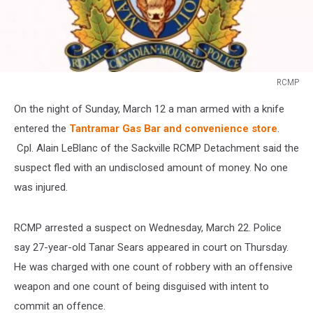
RCMP
RCMP
On the night of Sunday, March 12 a man armed with a knife
entered the
Tantramar Gas Bar and convenience store
.
Cpl. Alain LeBlanc of the Sackville RCMP Detachment said the
suspect fled with an undisclosed amount of money. No one
was injured.
RCMP arrested a suspect on Wednesday, March 22. Police
say 27-year-old Tanar Sears appeared in court on Thursday.
He was charged with one count of robbery with an offensive
weapon and one count of being disguised with intent to
commit an offence.