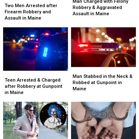
Charged
Charged
Man Charged with Felony
Men
Men
Two Men Arrested after
with
with
Robbery & Aggravated
Arrested
Arrested
Firearm Robbery and
Felony
Felony
Assault in Maine
after
after
Assault in Maine
Robbery
Robbery
Firearm
Firearm
&
&
Robbery
Robbery
Aggravated
Aggravated
and
and
Assault
Assault
Assault
Assault
in
in
in
in
Maine
Maine
Maine
Maine
Man
Man
Teen
Teen
Stabbed
Stabbed
Man Stabbed in the Neck &
Arrested
Arrested
Teen Arrested & Charged
in
in
Robbed at Gunpoint in
&
&
after Robbery at Gunpoint
the
the
Maine
Charged
Charged
in Maine
Neck
Neck
after
after
&
&
Robbery
Robbery
Robbed
Robbed
at
at
at
at
Gunpoint
Gunpoint
Gunpoint
Gunpoint
in
in
in
in
Maine
Maine
Maine
Maine