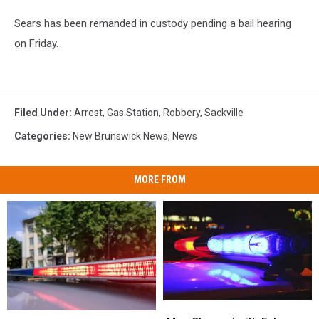
Sears has been remanded in custody pending a bail hearing
on Friday.
Filed Under
:
Arrest
,
Gas Station
,
Robbery
,
Sackville
Categories
:
New Brunswick News
,
News
MORE FROM
Man
Man
Two
Two