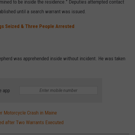
rmined to be inside the residence.” Deputies attempted contact
ablished until a search warrant was issued.
gs Seized & Three People Arrested
epherd was apprehended inside without incident. He was taken
e app
r Motorcycle Crash in Maine
zed after Two Warrants Executed