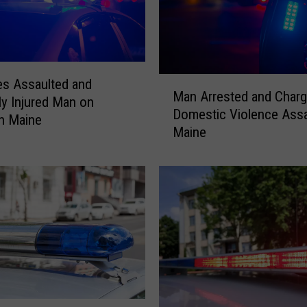
M
es Assaulted and
Man Arrested and Charg
a
ly Injured Man on
Domestic Violence Assau
n
in Maine
Maine
A
r
r
e
s
t
e
d
a
n
d