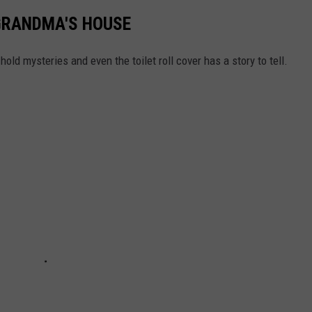
GRANDMA'S HOUSE
old mysteries and even the toilet roll cover has a story to tell.