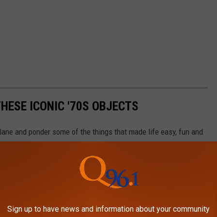
HESE ICONIC '70S OBJECTS
lane and ponder some of the things that made life easy, fun and
Sign up to have news and information about your community