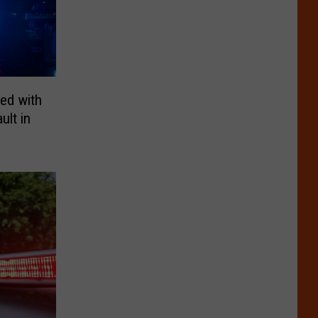
ed with
lt in