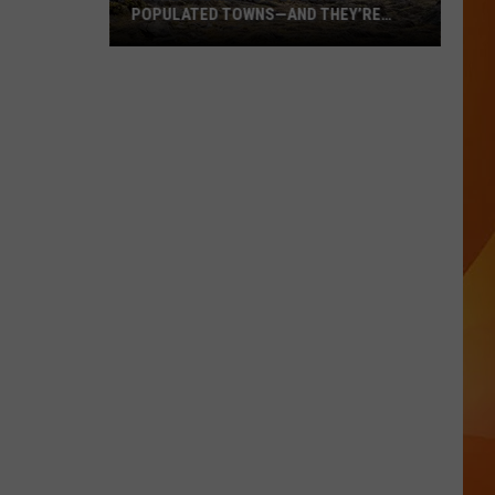
POPULATED TOWNS—AND THEY’RE
WORTH THE DRIVE
These
Are
Maine’s
20
Least
Populated
Towns
—
And
They’re
Worth
the
Drive