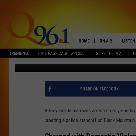
MAN ARRESTED FOR DO
STANDOFF IN MAINE
HOME
ON AIR
LISTEN
TRENDING:
HALL PASS CASH: WIN $500
SEIZE THE DEAL
H
Trent Marshall
Published: October 6, 2024
FULL SCHEDULE
LISTEN 
BOB AND SHERI
MOBILE
POPCRUSH NIGHTS
SHARE ON FACEBOOK
POPCRUSH WEEKEN
A 65-year-old man was arrested early Sunday
SUNDAY NIGHT SL
creating a police standoff on Black Mountain 
Q96.1 NEWS