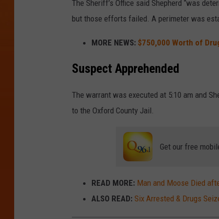
The Sheriff’s Office said Shepherd “was dete
but those efforts failed. A perimeter was est
MORE NEWS:
$750,000 Worth of Dru
Suspect Apprehended
The warrant was executed at 5:10 am and Sh
to the Oxford County Jail.
Get our free mobil
READ MORE:
Man and Moose Died afte
ALSO READ:
Six Arrested & Drugs Sei