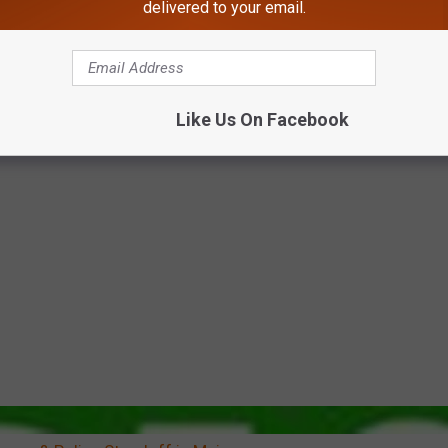
delivered to your email.
Like Us On Facebook