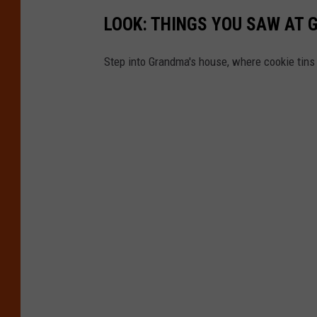
LOOK: THINGS YOU SAW AT 
Step into Grandma's house, where cookie tins h