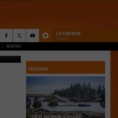
CE
LISTEN NOW
Chuck D
WEATHER
- Thinkstock
FEATURED
THESE ARE MAINE’S 20 LEAST