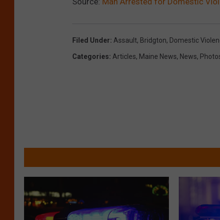
Source:
Man Arrested for Domestic Viol
Filed Under
:
Assault
,
Bridgton
,
Domestic Viole
Categories
:
Articles
,
Maine News
,
News
,
Photo