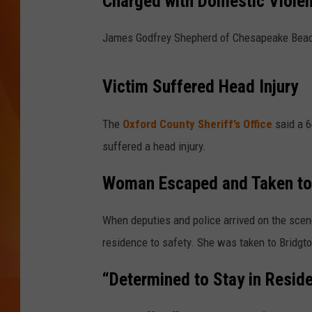
Charged with Domestic Violen
MARK SHAW
James Godfrey Shepherd of Chesapeake Beach
Victim Suffered Head Injury
The
Oxford County Sheriff’s Office
said a 
suffered a head injury.
Woman Escaped and Taken to
When deputies and police arrived on the scen
residence to safety. She was taken to Bridgto
“Determined to Stay in Resid