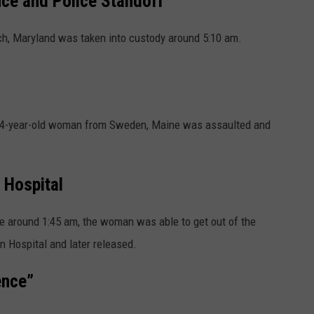
ce and Police Standoff
, Maryland was taken into custody around 5:10 am.
64-year-old woman from Sweden, Maine was assaulted and
 Hospital
e around 1:45 am, the woman was able to get out of the
n Hospital and later released.
ence”