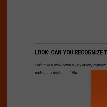
LOOK: CAN YOU RECOGNIZE T
Let's take a walk down a very groovy memory 
undeniably cool in the '70s.