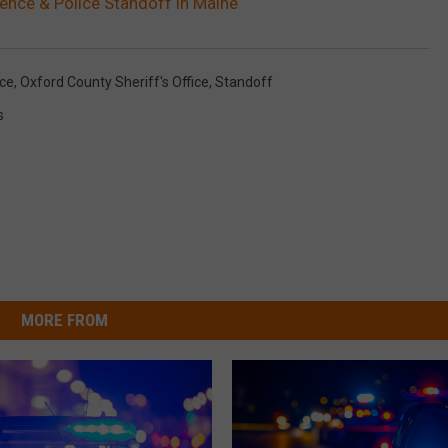
ence & Police Standoff in Maine
nce
,
Oxford County Sheriff's Office
,
Standoff
s
MORE FROM