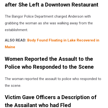
after She Left a Downtown Restaurant
The Bangor Police Department charged Anderson with
grabbing the woman as she was walking away from the
establishment.
ALSO READ:
Body Found Floating in Lake Recovered in
Maine
Women Reported the Assault to the
Police who Responded to the Scene
The woman reported the assault to police who responded to
the scene.
Victim Gave Officers a Description of
the Assailant who had Fled