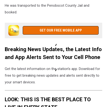
He was transported to the Penobscot County Jail and
booked.
GET OUR FREE MOBILE APP
Breaking News Updates, the Latest Info
and App Alerts Sent to Your Cell Phone
Get the latest information on the station’s app. Download for
free to get breaking news updates and alerts sent directly to
your smart devices.
LOOK: THIS IS THE BEST PLACE TO