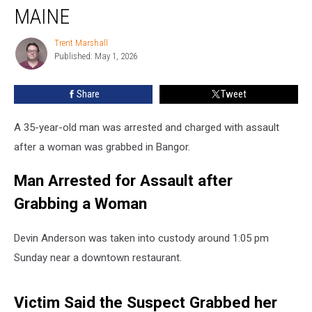
with
MAINE
Grabbing
a
Trent Marshall
Trent
Woman
Published: May 1, 2026
Marshall
in
Maine
Share
Tweet
A 35-year-old man was arrested and charged with assault
after a woman was grabbed in Bangor.
Man Arrested for Assault after
Grabbing a Woman
Devin Anderson was taken into custody around 1:05 pm
Sunday near a downtown restaurant.
Victim Said the Suspect Grabbed her