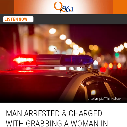
LISTEN NOW
artolympic/Thinkstock
Man
MAN ARRESTED & CHARGED
Arrested
&
WITH GRABBING A WOMAN IN
Charged