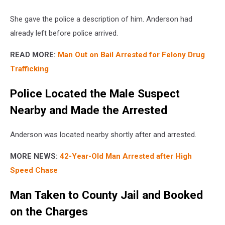
She gave the police a description of him. Anderson had
already left before police arrived.
READ MORE:
Man Out on Bail Arrested for Felony Drug
Trafficking
Police Located the Male Suspect
Nearby and Made the Arrested
Anderson was located nearby shortly after and arrested.
MORE NEWS:
42-Year-Old Man Arrested after High
Speed Chase
Man Taken to County Jail and Booked
on the Charges