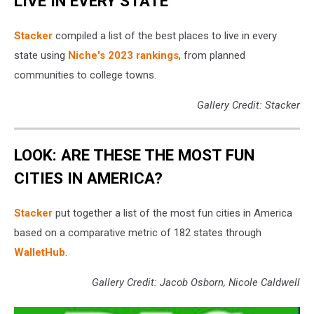
LIVE IN EVERY STATE
Stacker
compiled a list of the best places to live in every
state using
Niche's 2023 rankings
, from planned
communities to college towns.
Gallery Credit: Stacker
LOOK: ARE THESE THE MOST FUN
CITIES IN AMERICA?
Stacker
put together a list of the most fun cities in America
based on a comparative metric of 182 states through
WalletHub
.
Gallery Credit: Jacob Osborn, Nicole Caldwell