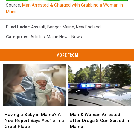
Source:
Man Arrested & Charged with Grabbing a Woman in
Maine
Filed Under
:
Assault
,
Bangor
,
Maine
,
New England
Categories
:
Articles
,
Maine News
,
News
MORE FROM
Man
Man
Having
Having
&
&
a
a
Man & Woman Arrested
Having a Baby in Maine? A
Woman
Woman
Baby
Baby
after Drugs & Gun Seized in
New Report Says You’re in a
Arrested
Arrested
in
in
Maine
Great Place
after
after
Maine?
Maine?