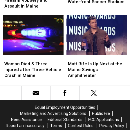
Firearm Robbery and
of
of
Waterfront Soccer Stadium
after
after
Assault in Maine
Pine
Pine
Firearm
Firearm
Aim
Aim
Robbery
Robbery
to
to
and
and
Build
Build
Assault
Assault
a
a
in
in
New
New
Maine
Maine
Waterfront
Waterfront
Soccer
Soccer
Stadium
Stadium
Woman
Woman
Matt
Matt
Died
Died
Rife
Rife
Woman Died & Three
Matt Rife Is Up Next at the
&
&
Is
Is
Injured after Three-Vehicle
Maine Savings
Three
Three
Up
Up
Crash in Maine
Amphitheater
Injured
Injured
Next
Next
after
after
at
at
Three-
Three-
the
the
Vehicle
Vehicle
Maine
Maine
Crash
Crash
Savings
Savings
Equal Employment Opportunities
in
in
Amphitheater
Amphitheater
Marketing and Advertising Solutions
Public File
Maine
Maine
Need Assistance
Editorial Standards
FCC Applications
Report an Inaccuracy
Terms
Contest Rules
Privacy Policy