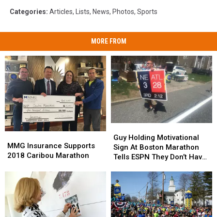
Categories
:
Articles
,
Lists
,
News
,
Photos
,
Sports
MORE FROM
Guy
Guy
MMG
MMG
Holding
Holding
Guy Holding Motivational
Insurance
Insurance
MMG Insurance Supports
Motivational
Motivational
Sign At Boston Marathon
Supports
Supports
2018 Caribou Marathon
Sign
Sign
Tells ESPN They Don’t Have
2018
2018
At
At
His Permission To Use
Caribou
Caribou
Boston
Boston
Image, ESPN Blocks Him
Marathon
Marathon
Marathon
Marathon
From Twitter
Tells
Tells
ESPN
ESPN
They
They