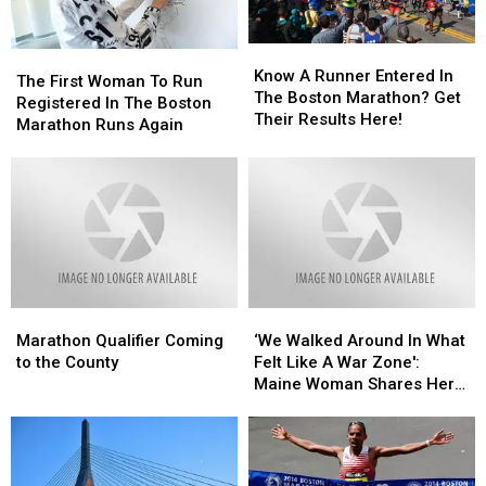
Don’t
Don’t
Have
Have
Know
Know
The
The
His
His
A
A
Know A Runner Entered In
First
First
The First Woman To Run
Permission
Permission
Runner
Runner
The Boston Marathon? Get
Woman
Woman
Registered In The Boston
To
To
Entered
Entered
Their Results Here!
To
To
Marathon Runs Again
Use
Use
In
In
Run
Run
Image,
Image,
The
The
Registered
Registered
ESPN
ESPN
Boston
Boston
In
In
Blocks
Blocks
Marathon?
Marathon?
The
The
Him
Him
Get
Get
Boston
Boston
From
From
Their
Their
Marathon
Marathon
Twitter
Twitter
Results
Results
Runs
Runs
Here!
Here!
Again
Again
Marathon
Marathon
‘We
‘We
Qualifier
Qualifier
Walked
Walked
Marathon Qualifier Coming
‘We Walked Around In What
Coming
Coming
Around
Around
to the County
Felt Like A War Zone':
to
to
In
In
Maine Woman Shares Her
the
the
What
What
Experience With Boston
County
County
Felt
Felt
Marathon Bombings
Like
Like
A
A