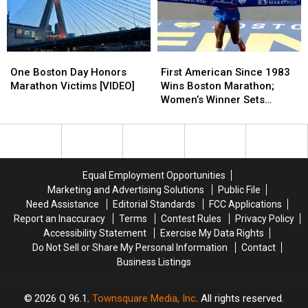
War
War
Zone':
Zone':
Maine
Maine
Woman
Woman
One
One
First
First
Shares
Shares
Boston
Boston
American
American
One Boston Day Honors
Her
Her
First American Since 1983
Day
Day
Since
Since
Marathon Victims [VIDEO]
Experience
Experience
Wins Boston Marathon;
Honors
Honors
1983
1983
With
With
Women’s Winner Sets
Marathon
Marathon
Wins
Wins
Boston
Boston
Record [PHOTOS]
Victims
Victims
Boston
Boston
Marathon
Marathon
[VIDEO]
[VIDEO]
Marathon;
Marathon;
Bombings
Bombings
Women’s
Women’s
Winner
Winner
Equal Employment Opportunities
Sets
Sets
Marketing and Advertising Solutions
Public File
Record
Record
Need Assistance
Editorial Standards
FCC Applications
[PHOTOS]
[PHOTOS]
Report an Inaccuracy
Terms
Contest Rules
Privacy Policy
Accessibility Statement
Exercise My Data Rights
Do Not Sell or Share My Personal Information
Contact
Business Listings
2026
Q 96.1
, Townsquare Media, Inc
. All rights reserved.