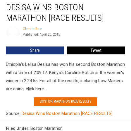
DESISA WINS BOSTON
Wins
Boston
MARATHON [RACE RESULTS]
Marathon
[RACE
Clem LaBree
Clem
RESULTS]
Published: April 20, 2015
LaBree
Share
Tweet
Ethiopia's Lelisa Desisa has won his second Boston Marathon
with a time of 2:09:17. Kenya's Caroline Rotich is the women's
winner in 2:24:55. For all of the results, including how Mainers
are doing, click here...
BOSTON MARATHON RACE RESULTS
Source:
Desisa Wins Boston Marathon [RACE RESULTS]
Filed Under
:
Boston Marathon