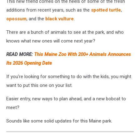
This new friend comes on the heels of some of the fresh
additions from recent years, such as the
spotted turtle
,
opossum
, and the
black vulture
.
There are a bunch of animals to see at the park, and who
knows what new ones will come next year?
READ MORE:
This Maine Zoo With 200+ Animals Announces
Its 2026 Opening Date
If you're looking for something to do with the kids, you might
want to put this one on your list.
Easier entry, new ways to plan ahead, and a new bobcat to
meet?
Sounds like some solid updates for this Maine park.