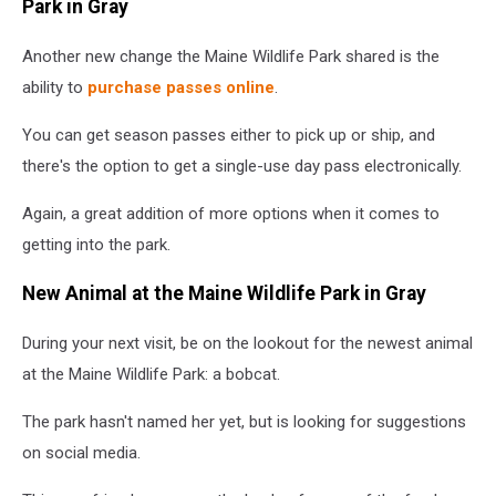
Park in Gray
Another new change the Maine Wildlife Park shared is the
ability to
purchase passes online
.
You can get season passes either to pick up or ship, and
there's the option to get a single-use day pass electronically.
Again, a great addition of more options when it comes to
getting into the park.
New Animal at the Maine Wildlife Park in Gray
During your next visit, be on the lookout for the newest animal
at the Maine Wildlife Park: a bobcat.
The park hasn't named her yet, but is looking for suggestions
on social media.