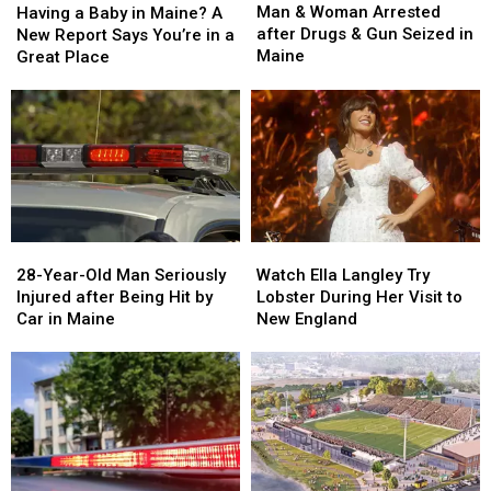
&
&
a
a
Man & Woman Arrested
Having a Baby in Maine? A
Woman
Woman
Baby
Baby
after Drugs & Gun Seized in
New Report Says You’re in a
Arrested
Arrested
in
in
Maine
Great Place
after
after
Maine?
Maine?
Drugs
Drugs
A
A
&
&
New
New
Gun
Gun
Report
Report
Seized
Seized
Says
Says
in
in
You’re
You’re
Maine
Maine
in
in
a
a
28-
28-
Watch
Watch
Great
Great
Year-
Year-
Ella
Ella
28-Year-Old Man Seriously
Place
Place
Watch Ella Langley Try
Old
Old
Langley
Langley
Injured after Being Hit by
Lobster During Her Visit to
Man
Man
Try
Try
Car in Maine
New England
Seriously
Seriously
Lobster
Lobster
Injured
Injured
During
During
after
after
Her
Her
Being
Being
Visit
Visit
Hit
Hit
to
to
by
by
New
New
Car
Car
England
England