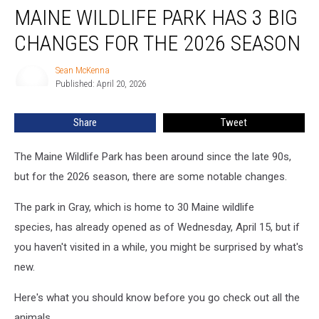
MAINE WILDLIFE PARK HAS 3 BIG
Wildlife
Park
CHANGES FOR THE 2026 SEASON
Has
3
Sean McKenna
Sean
Big
Published: April 20, 2026
McKenna
Changes
for
Share
Tweet
the
2026
Season
The Maine Wildlife Park has been around since the late 90s,
but for the 2026 season, there are some notable changes.
The park in Gray, which is home to 30 Maine wildlife
species, has already opened as of Wednesday, April 15, but if
you haven't visited in a while, you might be surprised by what's
new.
Here's what you should know before you go check out all the
animals.