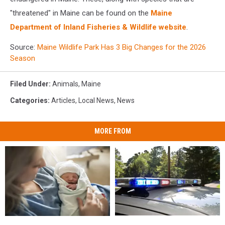
"threatened" in Maine can be found on the
Maine
Department of Inland Fisheries & Wildlife website
.
Source:
Maine Wildlife Park Has 3 Big Changes for the 2026
Season
Filed Under
:
Animals
,
Maine
Categories
:
Articles
,
Local News
,
News
MORE FROM
Man
Man
Having
Having