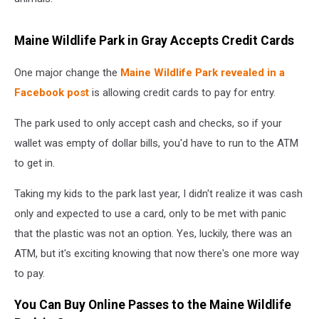
Maine Wildlife Park in Gray Accepts Credit Cards
One major change the
Maine Wildlife Park revealed in a
Facebook post
is allowing credit cards to pay for entry.
The park used to only accept cash and checks, so if your
wallet was empty of dollar bills, you'd have to run to the ATM
to get in.
Taking my kids to the park last year, I didn't realize it was cash
only and expected to use a card, only to be met with panic
that the plastic was not an option. Yes, luckily, there was an
ATM, but it's exciting knowing that now there's one more way
to pay.
You Can Buy Online Passes to the Maine Wildlife