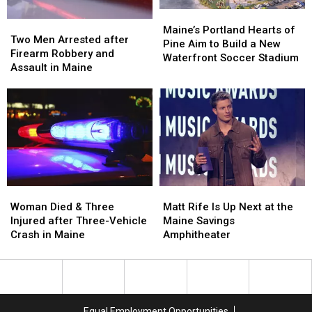
in
in
Maine
Maine
Maine’s
Maine’s
Two
Two
Portland
Portland
Maine’s Portland Hearts of
Men
Men
Two Men Arrested after
Hearts
Hearts
Pine Aim to Build a New
Arrested
Arrested
Firearm Robbery and
of
of
Waterfront Soccer Stadium
after
after
Assault in Maine
Pine
Pine
Firearm
Firearm
Aim
Aim
Robbery
Robbery
to
to
and
and
Build
Build
Assault
Assault
a
a
in
in
New
New
Maine
Maine
Waterfront
Waterfront
Soccer
Soccer
Stadium
Stadium
Woman
Woman
Matt
Matt
Died
Died
Rife
Rife
Woman Died & Three
Matt Rife Is Up Next at the
&
&
Is
Is
Injured after Three-Vehicle
Maine Savings
Three
Three
Up
Up
Crash in Maine
Amphitheater
Injured
Injured
Next
Next
after
after
at
at
Three-
Three-
the
the
Vehicle
Vehicle
Maine
Maine
Crash
Crash
Savings
Savings
Equal Employment Opportunities