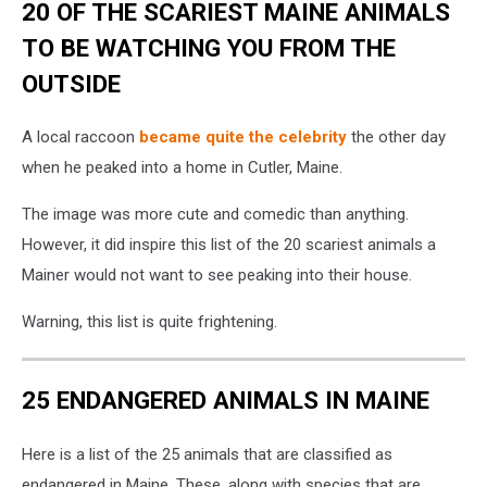
20 OF THE SCARIEST MAINE ANIMALS
TO BE WATCHING YOU FROM THE
OUTSIDE
A local raccoon
became quite the celebrity
the other day
when he peaked into a home in Cutler, Maine.
The image was more cute and comedic than anything.
However, it did inspire this list of the 20 scariest animals a
Mainer would not want to see peaking into their house.
Warning, this list is quite frightening.
25 ENDANGERED ANIMALS IN MAINE
Here is a list of the 25 animals that are classified as
endangered in Maine. These, along with species that are