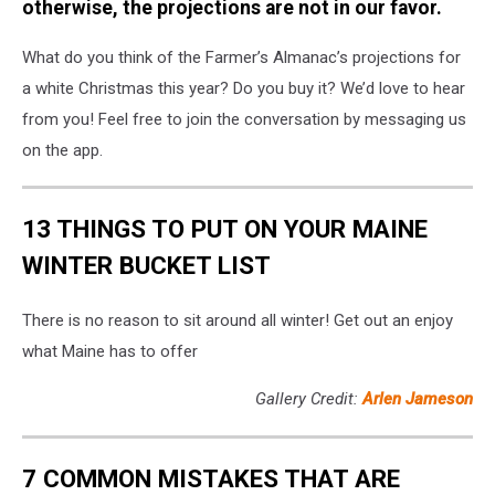
Almanac
otherwise, the projections are not in our favor.
What do you think of the Farmer’s Almanac’s projections for
a white Christmas this year? Do you buy it? We’d love to hear
from you! Feel free to join the conversation by messaging us
on the app.
13 THINGS TO PUT ON YOUR MAINE
WINTER BUCKET LIST
There is no reason to sit around all winter! Get out an enjoy
what Maine has to offer
Gallery Credit:
Arlen Jameson
7 COMMON MISTAKES THAT ARE