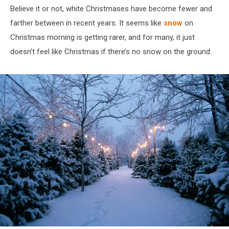
Believe it or not, white Christmases have become fewer and
farther between in recent years. It seems like
snow
on
Christmas morning is getting rarer, and for many, it just
doesn’t feel like Christmas if there’s no snow on the ground.