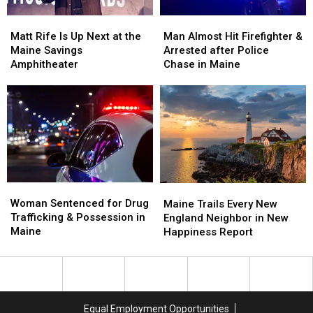
Soccer
Soccer
Matt
Matt
Man
Man
Stadium
Stadium
Rife
Rife
Almost
Almost
Matt Rife Is Up Next at the
Man Almost Hit Firefighter &
Is
Is
Hit
Hit
Maine Savings
Arrested after Police
Up
Up
Firefighter
Firefighter
Amphitheater
Chase in Maine
Next
Next
&
&
at
at
Arrested
Arrested
the
the
after
after
Maine
Maine
Police
Police
Savings
Savings
Chase
Chase
Amphitheater
Amphitheater
in
in
Maine
Maine
Woman
Woman
Maine
Maine
Sentenced
Sentenced
Woman Sentenced for Drug
Trails
Trails
Maine Trails Every New
for
for
Trafficking & Possession in
Every
Every
England Neighbor in New
Drug
Drug
Maine
New
New
Happiness Report
Trafficking
Trafficking
England
England
&
&
Neighbor
Neighbor
Possession
Possession
in
in
in
in
New
New
Maine
Maine
Happiness
Happiness
Equal Employment Opportunities