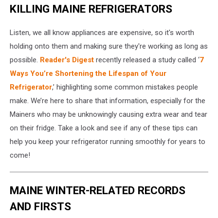
KILLING MAINE REFRIGERATORS
Listen, we all know appliances are expensive, so it's worth
holding onto them and making sure they're working as long as
possible.
Reader's Digest
recently released a study called ‘
7
Ways You’re Shortening the Lifespan of Your
Refrigerator
,’ highlighting some common mistakes people
make. We’re here to share that information, especially for the
Mainers who may be unknowingly causing extra wear and tear
on their fridge. Take a look and see if any of these tips can
help you keep your refrigerator running smoothly for years to
come!
MAINE WINTER-RELATED RECORDS
AND FIRSTS