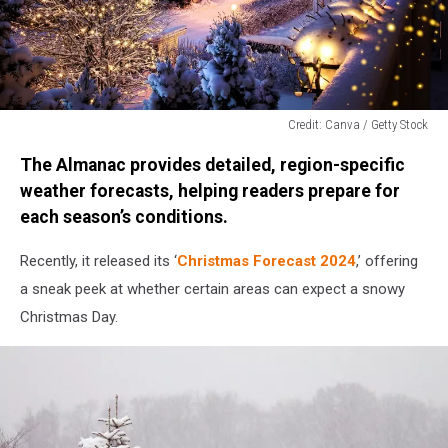
Credit: Canva / Getty Stock
Credit:
The Almanac provides detailed, region-specific
Canva
/
weather forecasts, helping readers prepare for
Getty
each season’s conditions.
Stock
Recently, it released its ‘
Christmas Forecast 2024
,’ offering
a sneak peek at whether certain areas can expect a snowy
Christmas Day.