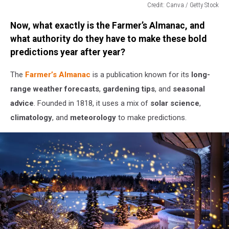
Credit: Canva / Getty Stock
Credit:
Now, what exactly is the Farmer’s Almanac, and
Canva
/
what authority do they have to make these bold
Getty
predictions year after year?
Stock
The
Farmer’s Almanac
is a publication known for its
long-
range weather forecasts
,
gardening tips
, and
seasonal
advice
. Founded in 1818, it uses a mix of
solar science
,
climatology
, and
meteorology
to make predictions.