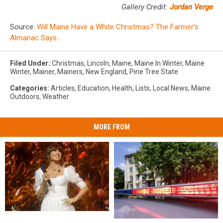
Gallery Credit:
Jordan Verge
Source:
Will Maine Have a White Christmas? The Farmer’s
Almanac Says…
Filed Under
:
Christmas
,
Lincoln
,
Maine
,
Maine In Winter
,
Maine
Winter
,
Mainer
,
Mainers
,
New England
,
Pine Tree State
Categories
:
Articles
,
Education
,
Health
,
Lists
,
Local News
,
Maine
Outdoors
,
Weather
MORE FROM
Watch
Watch
Two
Two