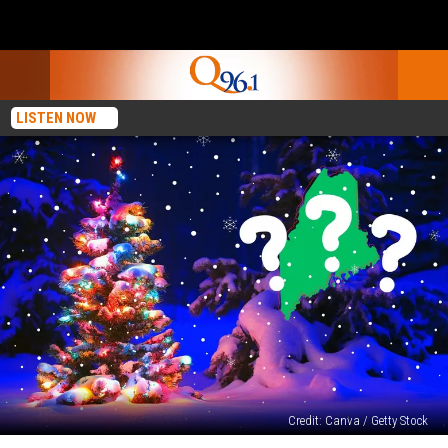
LISTEN NOW
Credit: Canva / Getty Stock
Will