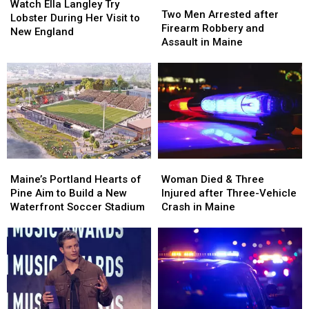
Ella
Ella
Watch Ella Langley Try
Men
Men
Two Men Arrested after
Langley
Langley
Lobster During Her Visit to
Arrested
Arrested
Firearm Robbery and
Try
Try
New England
after
after
Assault in Maine
Lobster
Lobster
Firearm
Firearm
During
During
Robbery
Robbery
Her
Her
and
and
Visit
Visit
Assault
Assault
to
to
in
in
New
New
Maine
Maine
England
England
Maine’s
Maine’s
Woman
Woman
Portland
Portland
Died
Died
Maine’s Portland Hearts of
Woman Died & Three
Hearts
Hearts
&
&
Pine Aim to Build a New
Injured after Three-Vehicle
of
of
Three
Three
Waterfront Soccer Stadium
Crash in Maine
Pine
Pine
Injured
Injured
Aim
Aim
after
after
to
to
Three-
Three-
Build
Build
Vehicle
Vehicle
a
a
Crash
Crash
New
New
in
in
Waterfront
Waterfront
Maine
Maine