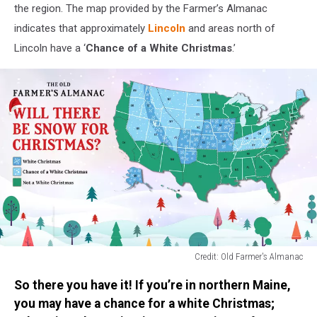
the region. The map provided by the Farmer’s Almanac
indicates that approximately
Lincoln
and areas north of
Lincoln have a ‘
Chance of a White Christmas
.’
Credit: Old Farmer's Almanac
Credit:
So there you have it! If you’re in northern Maine,
Old
Farmer's
you may have a chance for a white Christmas;