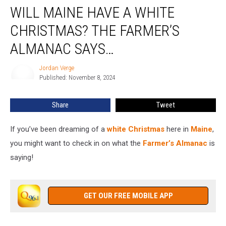
WILL MAINE HAVE A WHITE
Maine
Have
CHRISTMAS? THE FARMER’S
a
White
ALMANAC SAYS…
Christmas?
The
Jordan Verge
Jordan
Farmer’s
Published: November 8, 2024
Verge
Almanac
Says…
Share
Tweet
If you’ve been dreaming of a
white Christmas
here in
Maine
,
you might want to check in on what the
Farmer’s Almanac
is
saying!
GET OUR FREE MOBILE APP