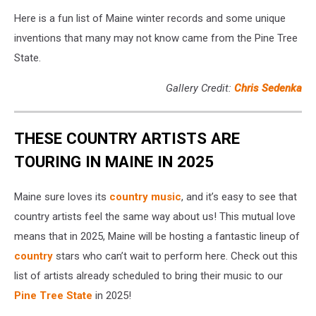
Here is a fun list of Maine winter records and some unique
inventions that many may not know came from the Pine Tree
State.
Gallery Credit:
Chris Sedenka
THESE COUNTRY ARTISTS ARE
TOURING IN MAINE IN 2025
Maine sure loves its
country music
, and it’s easy to see that
country artists feel the same way about us! This mutual love
means that in 2025, Maine will be hosting a fantastic lineup of
country
stars who can’t wait to perform here. Check out this
list of artists already scheduled to bring their music to our
Pine Tree State
in 2025!