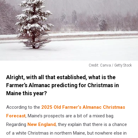
Credit: Canva / Getty Stock
Credit:
Alright, with all that established, what is the
Canva
/
Farmer’s Almanac predicting for Christmas in
Getty
Maine this year?
Stock
According to the
2025 Old Farmer’s Almanac Christmas
Forecast
, Maine’s prospects are a bit of a mixed bag.
Regarding
New England
, they explain that there is a chance
of a white Christmas in northern Maine, but nowhere else in