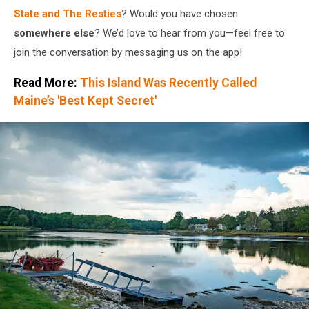
State and The Resties
? Would you have chosen
somewhere else
? We’d love to hear from you—feel free to
join the conversation by messaging us on the app!
Read More:
This Island Was Recently Called
Maine’s 'Best Kept Secret'