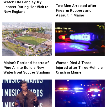
Two
Two
Ella
Ella
Watch Ella Langley Try
Men
Men
Two Men Arrested after
Langley
Langley
Lobster During Her Visit to
Arrested
Arrested
Firearm Robbery and
Try
Try
New England
after
after
Assault in Maine
Lobster
Lobster
Firearm
Firearm
During
During
Robbery
Robbery
Her
Her
and
and
Visit
Visit
Assault
Assault
to
to
in
in
New
New
Maine
Maine
England
England
Maine’s
Maine’s
Woman
Woman
Portland
Portland
Died
Died
Maine’s Portland Hearts of
Woman Died & Three
Hearts
Hearts
&
&
Pine Aim to Build a New
Injured after Three-Vehicle
of
of
Three
Three
Waterfront Soccer Stadium
Crash in Maine
Pine
Pine
Injured
Injured
Aim
Aim
after
after
to
to
Three-
Three-
Build
Build
Vehicle
Vehicle
a
a
Crash
Crash
New
New
in
in
Waterfront
Waterfront
Maine
Maine