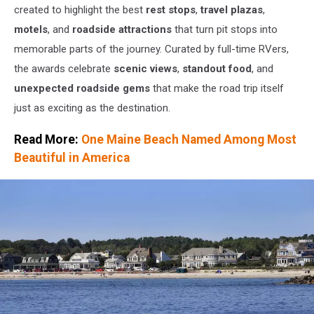
created to highlight the best
rest stops
,
travel plazas
,
motels
, and
roadside attractions
that turn pit stops into
memorable parts of the journey. Curated by full-time RVers,
the awards celebrate
scenic views
,
standout food
, and
unexpected roadside gems
that make the road trip itself
just as exciting as the destination.
Read More:
One Maine Beach Named Among Most
Beautiful in America