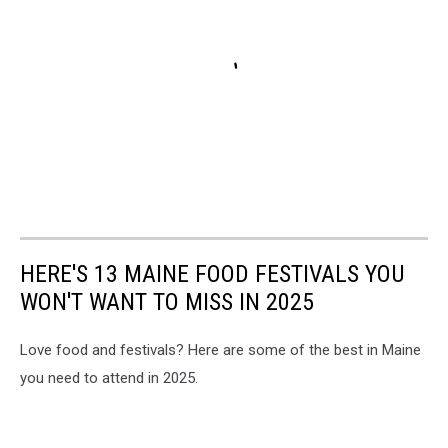
HERE'S 13 MAINE FOOD FESTIVALS YOU
WON'T WANT TO MISS IN 2025
Love food and festivals? Here are some of the best in Maine
you need to attend in 2025.