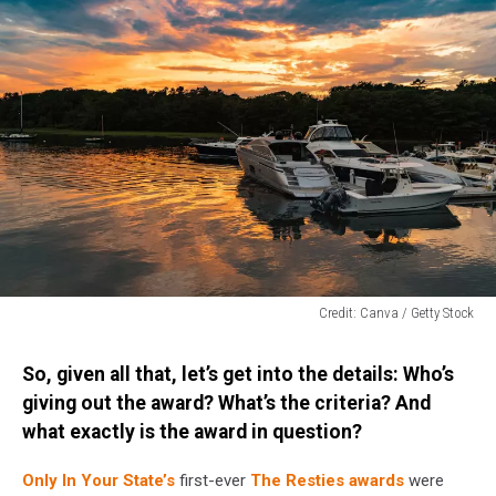
Credit: Canva / Getty Stock
Credit:
Canva
So, given all that, let’s get into the details: Who’s
/
giving out the award? What’s the criteria? And
Getty
what exactly is the award in question?
Stock
Only In Your State’s
first-ever
The Resties awards
were