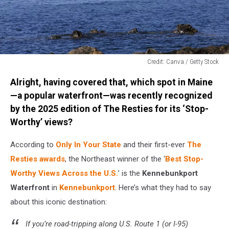
Credit: Canva / Getty Stock
Credit:
Alright, having covered that, which spot in Maine
Canva
/
—a popular waterfront—was recently recognized
Getty
by the 2025 edition of The Resties for its ‘Stop-
Stock
Worthy’ views?
According to
Only In Your State
and their first-ever
The
Resties awards
, the Northeast winner of the ‘
Best Stop-
Worthy Views Across the U.S.
’ is the
Kennebunkport
Waterfront
in
Kennebunkport
. Here’s what they had to say
about this iconic destination:
If you’re road-tripping along U.S. Route 1 (or I-95)