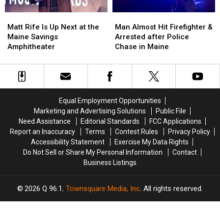
Soccer
Soccer
Matt
Matt
Man
Man
Stadium
Stadium
Rife
Rife
Almost
Almost
Matt Rife Is Up Next at the
Man Almost Hit Firefighter &
Is
Is
Hit
Hit
Maine Savings
Arrested after Police
Up
Up
Firefighter
Firefighter
Amphitheater
Chase in Maine
Next
Next
&
&
at
at
Arrested
Arrested
the
the
after
after
Maine
Maine
Police
Police
Savings
Savings
Chase
Chase
Equal Employment Opportunities
Amphitheater
Amphitheater
in
in
Marketing and Advertising Solutions
Public File
Maine
Maine
Need Assistance
Editorial Standards
FCC Applications
Report an Inaccuracy
Terms
Contest Rules
Privacy Policy
Accessibility Statement
Exercise My Data Rights
Do Not Sell or Share My Personal Information
Contact
Business Listings
2026
Q 96.1
, Townsquare Media, Inc
. All rights reserved.