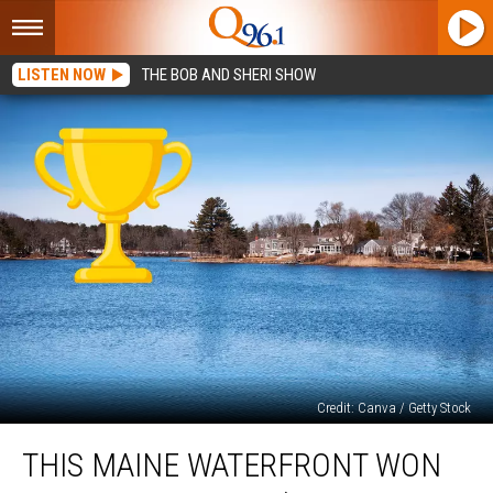
LISTEN NOW
THE BOB AND SHERI SHOW
Credit: Canva / Getty Stock
This
THIS MAINE WATERFRONT WON
Maine
Waterfront