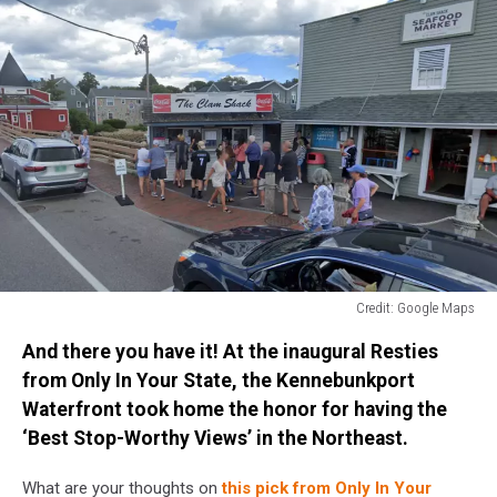
Credit: Google Maps
Credit:
And there you have it! At the inaugural Resties
Google
Maps
from Only In Your State, the Kennebunkport
Waterfront took home the honor for having the
‘Best Stop-Worthy Views’ in the Northeast.
What are your thoughts on
this pick from Only In Your