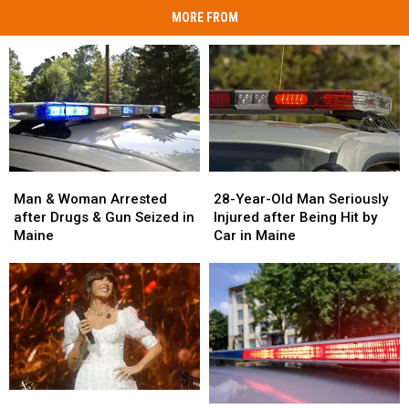
MORE FROM
Man
Man
28-
28-
&
&
Year-
Year-
Man & Woman Arrested
28-Year-Old Man Seriously
Woman
Woman
Old
Old
after Drugs & Gun Seized in
Injured after Being Hit by
Arrested
Arrested
Man
Man
Maine
Car in Maine
after
after
Seriously
Seriously
Drugs
Drugs
Injured
Injured
&
&
after
after
Gun
Gun
Being
Being
Seized
Seized
Hit
Hit
in
in
by
by
Maine
Maine
Car
Car
in
in
Watch
Watch
Maine
Maine