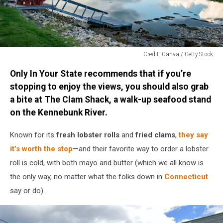
Credit: Canva / Getty Stock
Credit:
Only In Your State recommends that if you’re
Canva
/
stopping to enjoy the views, you should also grab
Getty
a bite at The Clam Shack, a walk-up seafood stand
Stock
on the Kennebunk River.
Known for its
fresh lobster rolls
and
fried clams
,
they say
it’s worth the stop
—and their favorite way to order a lobster
roll is cold, with both mayo and butter (which we all know is
the only way, no matter what the folks down in
Connecticut
say or do).