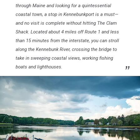
through Maine and looking for a quintessential
coastal town, a stop in Kennebunkport is a must—
and no visit is complete without hitting The Clam
Shack. Located about 4 miles off Route 1 and less
than 15 minutes from the interstate, you can stroll
along the Kennebunk River, crossing the bridge to
take in sweeping coastal views, working fishing
boats and lighthouses.