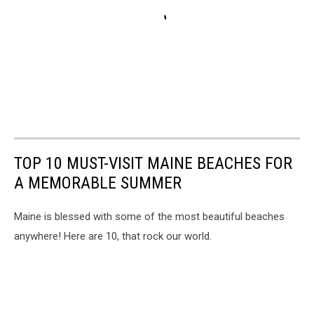
TOP 10 MUST-VISIT MAINE BEACHES FOR
A MEMORABLE SUMMER
Maine is blessed with some of the most beautiful beaches
anywhere! Here are 10, that rock our world.