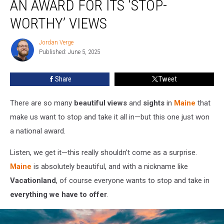
AN AWARD FOR ITS ‘STOP-
Won
an
WORTHY’ VIEWS
Award
for
Jordan Verge
Jordan
Its
Published: June 5, 2025
Verge
‘Stop-
Worthy’
Share
Tweet
Views
There are so many
beautiful views
and
sights
in
Maine
that
make us want to stop and take it all in—but this one just won
a national award.
Listen, we get it—this really shouldn’t come as a surprise.
Maine
is absolutely beautiful, and with a nickname like
Vacationland
, of course everyone wants to stop and take in
everything we have to offer
.