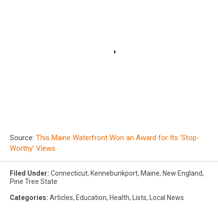
Source:
This Maine Waterfront Won an Award for Its ‘Stop-
Worthy’ Views
Filed Under
:
Connecticut
,
Kennebunkport
,
Maine
,
New England
,
Pine Tree State
Categories
:
Articles
,
Education
,
Health
,
Lists
,
Local News