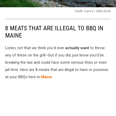
Credit: Canva / Getty Stock
Credit:
Canva
8 MEATS THAT ARE ILLEGAL TO BBQ IN
/
Getty
MAINE
Stock
Listen, not that we think you’d ever
actually want
to throw
any of these on the grill—but if you did, just know you'd be
breaking the law and could face some serious fines or even
jail time. Here are 8 meats that are illegal to have or possess
at your BBQs here in
Maine
.