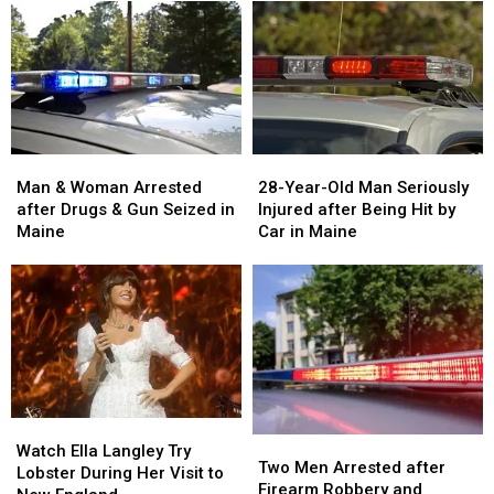
Man
Man
28-
28-
&
&
Year-
Year-
Man & Woman Arrested
28-Year-Old Man Seriously
Woman
Woman
Old
Old
after Drugs & Gun Seized in
Injured after Being Hit by
Arrested
Arrested
Man
Man
Maine
Car in Maine
after
after
Seriously
Seriously
Drugs
Drugs
Injured
Injured
&
&
after
after
Gun
Gun
Being
Being
Seized
Seized
Hit
Hit
in
in
by
by
Maine
Maine
Car
Car
in
in
Watch
Watch
Maine
Maine
Two
Two
Ella
Ella
Watch Ella Langley Try
Men
Men
Two Men Arrested after
Langley
Langley
Lobster During Her Visit to
Arrested
Arrested
Firearm Robbery and