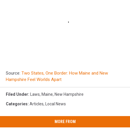
Source:
Two States, One Border: How Maine and New
Hampshire Feel Worlds Apart
Filed Under
:
Laws
,
Maine
,
New Hampshire
Categories
:
Articles
,
Local News
MORE FROM