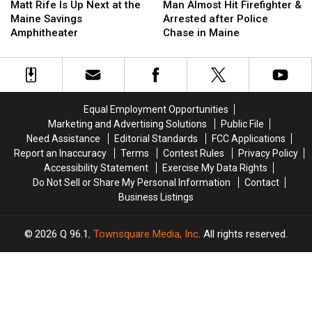
Rife
Rife
Almost
Almost
Matt Rife Is Up Next at the
Man Almost Hit Firefighter &
Is
Is
Hit
Hit
Maine Savings
Arrested after Police
Up
Up
Firefighter
Firefighter
Amphitheater
Chase in Maine
Next
Next
&
&
at
at
Arrested
Arrested
the
the
after
after
Maine
Maine
Police
Police
Savings
Savings
Chase
Chase
Equal Employment Opportunities
Amphitheater
Amphitheater
in
in
Marketing and Advertising Solutions
Public File
Maine
Maine
Need Assistance
Editorial Standards
FCC Applications
Report an Inaccuracy
Terms
Contest Rules
Privacy Policy
Accessibility Statement
Exercise My Data Rights
Do Not Sell or Share My Personal Information
Contact
Business Listings
2026
Q 96.1
, Townsquare Media, Inc
. All rights reserved.