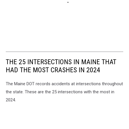
THE 25 INTERSECTIONS IN MAINE THAT
HAD THE MOST CRASHES IN 2024
The Maine DOT records accidents at intersections throughout
the state. These are the 25 intersections with the most in
2024.