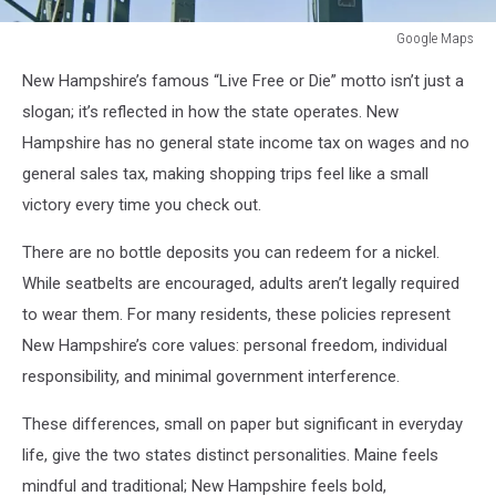
Google Maps
Google
New Hampshire’s famous “Live Free or Die” motto isn’t just a
Maps
slogan; it’s reflected in how the state operates. New
Hampshire has no general state income tax on wages and no
general sales tax, making shopping trips feel like a small
victory every time you check out.
There are no bottle deposits you can redeem for a nickel.
While seatbelts are encouraged, adults aren’t legally required
to wear them. For many residents, these policies represent
New Hampshire’s core values: personal freedom, individual
responsibility, and minimal government interference.
These differences, small on paper but significant in everyday
life, give the two states distinct personalities. Maine feels
mindful and traditional; New Hampshire feels bold,