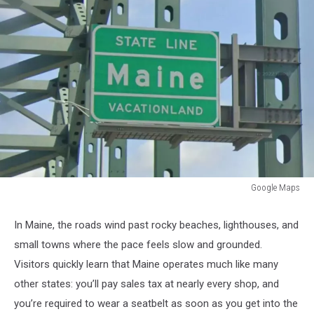
Google Maps
Google
Maps
In Maine, the roads wind past rocky beaches, lighthouses, and
small towns where the pace feels slow and grounded.
Visitors quickly learn that Maine operates much like many
other states: you’ll pay sales tax at nearly every shop, and
you’re required to wear a seatbelt as soon as you get into the