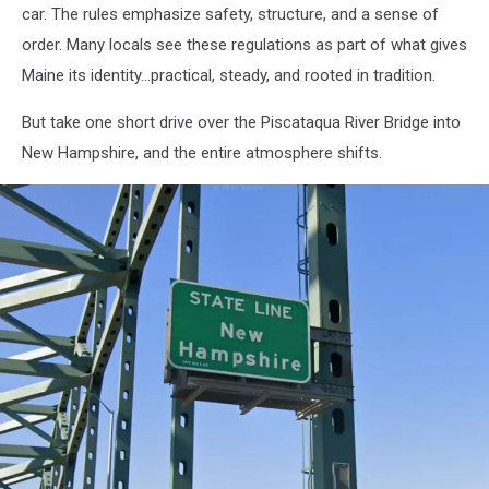
car. The rules emphasize safety, structure, and a sense of
order. Many locals see these regulations as part of what gives
Maine its identity...practical, steady, and rooted in tradition.
But take one short drive over the Piscataqua River Bridge into
New Hampshire, and the entire atmosphere shifts.