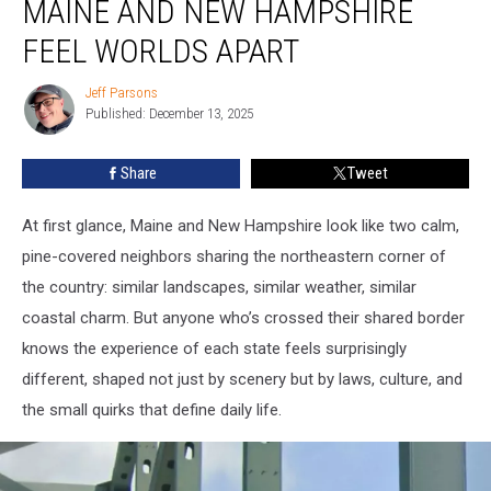
MAINE AND NEW HAMPSHIRE
Border:
How
FEEL WORLDS APART
Maine
and
Jeff Parsons
Jeff
New
Published: December 13, 2025
Parsons
Hampshire
Feel
Share
Tweet
Worlds
Apart
At first glance, Maine and New Hampshire look like two calm,
pine-covered neighbors sharing the northeastern corner of
the country: similar landscapes, similar weather, similar
coastal charm. But anyone who’s crossed their shared border
knows the experience of each state feels surprisingly
different, shaped not just by scenery but by laws, culture, and
the small quirks that define daily life.