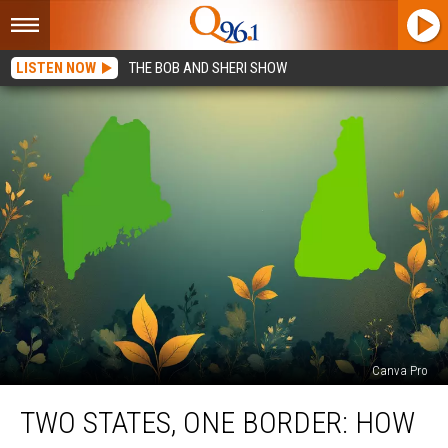
LISTEN NOW
THE BOB AND SHERI SHOW
Canva Pro
Two
TWO STATES, ONE BORDER: HOW
States,
One