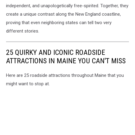
independent, and unapologetically free-spirited. Together, they
create a unique contrast along the New England coastline,
proving that even neighboring states can tell two very
different stories.
25 QUIRKY AND ICONIC ROADSIDE
ATTRACTIONS IN MAINE YOU CAN'T MISS
Here are 25 roadside attractions throughout Maine that you
might want to stop at.