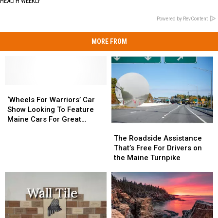
HEALTH WEEKLY
Powered by RevContent
MORE FROM
‘Wheels
‘Wheels
For
For
‘Wheels For Warriors’ Car
Warriors’
Warriors’
Show Looking To Feature
Car
Car
Maine Cars For Great
The
The
Show
Show
Cause!
Roadside
Roadside
Looking
Looking
The Roadside Assistance
Assistance
Assistance
To
To
That’s Free For Drivers on
That’s
That’s
Feature
Feature
the Maine Turnpike
Free
Free
Maine
Maine
For
For
Cars
Cars
Drivers
Drivers
For
For
on
on
Great
Great
the
the
Cause!
Cause!
Maine
Maine