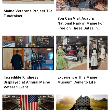
Turnpike
Turnpike
Maine
Maine
Veterans
Veterans
Maine Veterans Project Tile
You
You
Project
Project
Fundraiser
Can
Can
You Can Visit Acadia
Tile
Tile
Visit
Visit
National Park in Maine For
Fundraiser
Fundraiser
Acadia
Acadia
Free on These Dates in
National
National
2025
Park
Park
in
in
Maine
Maine
For
For
Free
Free
on
on
These
These
Incredible
Incredible
Experience
Experience
Dates
Dates
Kindness
Kindness
This
This
in
in
Incredible Kindness
Experience This Maine
Displayed
Displayed
Maine
Maine
2025
2025
Displayed at Annual Maine
Museum Come to Life
at
at
Museum
Museum
Veteran Event
Annual
Annual
Come
Come
Maine
Maine
to
to
Veteran
Veteran
Life
Life
Event
Event