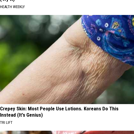
HEALTH WEEKLY
Crepey Skin: Most People Use Lotions. Koreans Do This
Instead (It's Genius)
TRI LIFT