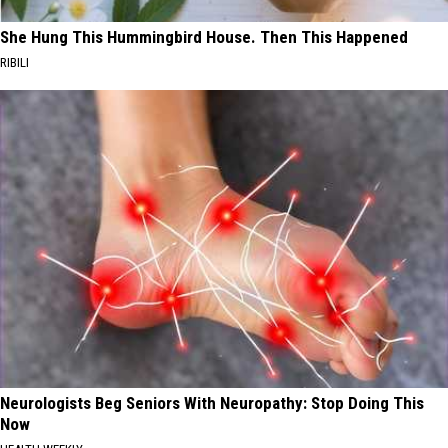
She Hung This Hummingbird House. Then This Happened
RIBILI
Neurologists Beg Seniors With Neuropathy: Stop Doing This
Now