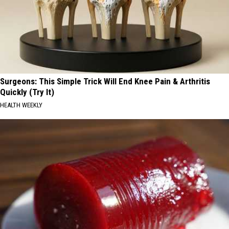
Surgeons: This Simple Trick Will End Knee Pain & Arthritis
Quickly (Try It)
HEALTH WEEKLY