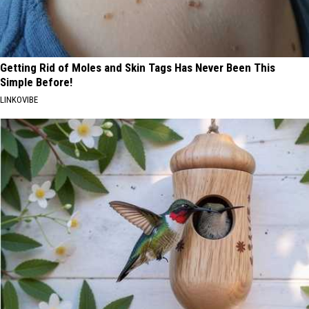
Getting Rid of Moles and Skin Tags Has Never Been This
Simple Before!
LINKOVIBE