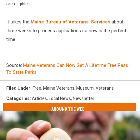
are eligible.
It takes the
Maine Bureau of Veterans' Services
about
three weeks to process applications so now is the perfect
time!
Source:
Maine Veterans Can Now Get A Lifetime Free Pass
To State Parks
Filed Under
:
Free
,
Maine Veterans
,
Museum
,
Veterans
Categories
:
Articles
,
Local News
,
Newsletter
AROUND THE WEB