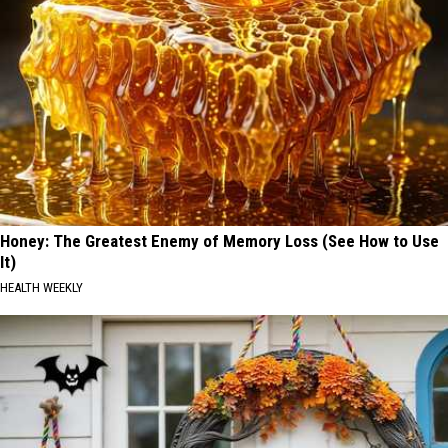
Honey: The Greatest Enemy of Memory Loss (See How to Use
It)
HEALTH WEEKLY