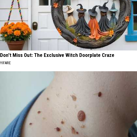
Don't Miss Out: The Exclusive Witch Doorplate Craze
YIFARE