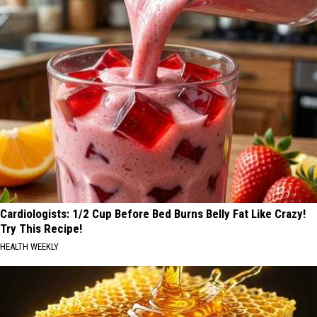
Cardiologists: 1/2 Cup Before Bed Burns Belly Fat Like Crazy!
Try This Recipe!
HEALTH WEEKLY