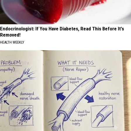
Endocrinologist: If You Have Diabetes, Read This Before It's
Removed!
HEALTH WEEKLY