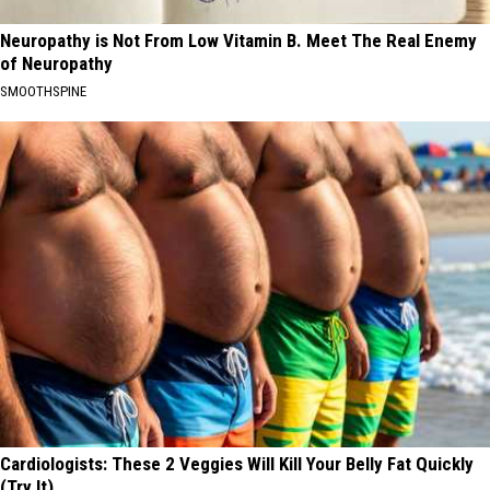
Neuropathy is Not From Low Vitamin B. Meet The Real Enemy
of Neuropathy
SMOOTHSPINE
Cardiologists: These 2 Veggies Will Kill Your Belly Fat Quickly
(Try It)