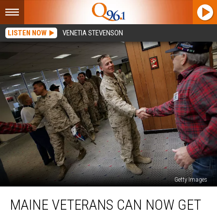
LISTEN NOW
VENETIA STEVENSON
Getty Images
Maine
MAINE VETERANS CAN NOW GET
Veterans
Can