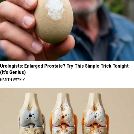
Urologists: Enlarged Prostate? Try This Simple Trick Tonight
(It's Genius)
HEALTH WEEKLY