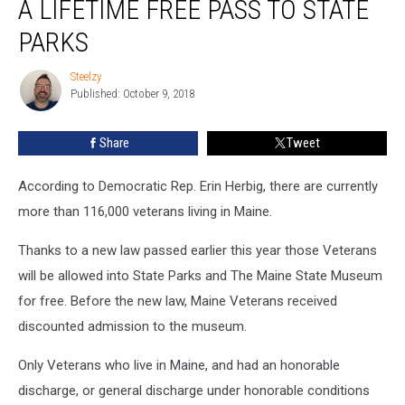
A LIFETIME FREE PASS TO STATE
Now
Get
PARKS
A
Lifetime
Steelzy
Steelzy
Free
Published: October 9, 2018
Pass
To
Share
Tweet
State
Parks
According to Democratic Rep. Erin Herbig, there are currently
more than 116,000 veterans living in Maine.
Thanks to a new law passed earlier this year those Veterans
will be allowed into State Parks and The Maine State Museum
for free. Before the new law, Maine Veterans received
discounted admission to the museum.
Only Veterans who live in Maine, and had an honorable
discharge, or general discharge under honorable conditions