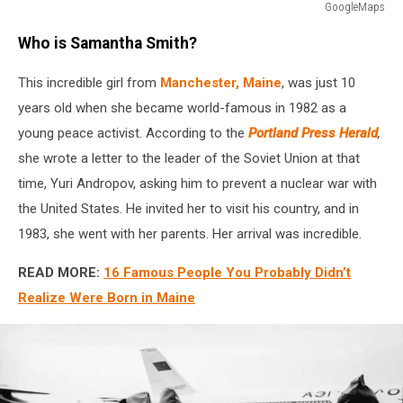
GoogleMaps
GoogleMaps
Who is Samantha Smith?
This incredible girl from
Manchester, Maine
, was just 10
years old when she became world-famous in 1982 as a
young peace activist. According to the
Portland Press Herald
,
she wrote a letter to the leader of the Soviet Union at that
time, Yuri Andropov, asking him to prevent a nuclear war with
the United States. He invited her to visit his country, and in
1983, she went with her parents. Her arrival was incredible.
READ MORE:
16 Famous People You Probably Didn’t
Realize Were Born in Maine