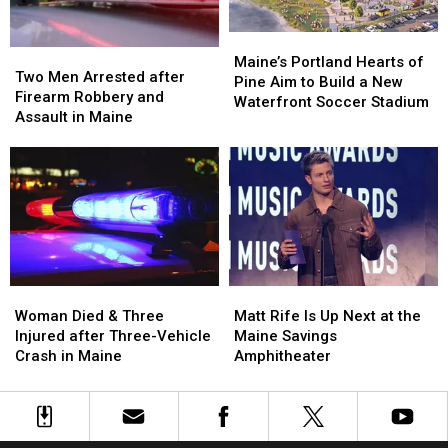
Car
Car
England
England
in
in
Maine
Maine
Maine’s
Maine’s
Two
Two
Portland
Portland
Maine’s Portland Hearts of
Men
Men
Two Men Arrested after
Hearts
Hearts
Pine Aim to Build a New
Arrested
Arrested
Firearm Robbery and
of
of
Waterfront Soccer Stadium
after
after
Assault in Maine
Pine
Pine
Firearm
Firearm
Aim
Aim
Robbery
Robbery
to
to
and
and
Build
Build
Assault
Assault
a
a
in
in
New
New
Maine
Maine
Waterfront
Waterfront
Soccer
Soccer
Stadium
Stadium
Woman
Woman
Matt
Matt
Died
Died
Rife
Rife
Woman Died & Three
Matt Rife Is Up Next at the
&
&
Is
Is
Injured after Three-Vehicle
Maine Savings
Three
Three
Up
Up
Crash in Maine
Amphitheater
Injured
Injured
Next
Next
after
after
at
at
Three-
Three-
the
the
Vehicle
Vehicle
Maine
Maine