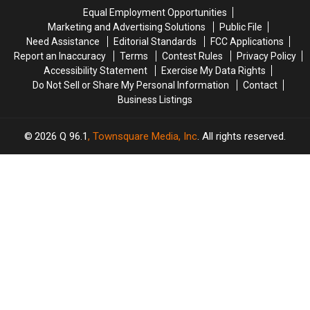
Crash
Crash
Savings
Savings
Equal Employment Opportunities
in
in
Amphitheater
Amphitheater
Marketing and Advertising Solutions
Public File
Maine
Maine
Need Assistance
Editorial Standards
FCC Applications
Report an Inaccuracy
Terms
Contest Rules
Privacy Policy
Accessibility Statement
Exercise My Data Rights
Do Not Sell or Share My Personal Information
Contact
Business Listings
2026
Q 96.1
, Townsquare Media, Inc
. All rights reserved.