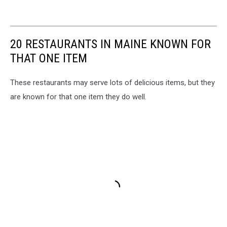
20 RESTAURANTS IN MAINE KNOWN FOR
THAT ONE ITEM
These restaurants may serve lots of delicious items, but they
are known for that one item they do well.