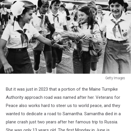
Getty Images
Getty
But it was just in 2023 that a portion of the Maine Turnpike
Images
Authority approach road was named after her. Veterans for
Peace also works hard to steer us to world peace, and they
wanted to dedicate a road to Samantha. Samantha died in a
plane crash just two years after her famous trip to Russia.
She was only 13 years old. The first Monday in June is