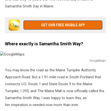
Samantha Smith Day in Maine.
GET OUR FREE MOBILE APP
Where exactly is Samantha Smith Way?
GoogleMaps
GoogleMaps
You may know the road as the Maine Turnpike Authority
Approach Road. But a 1.91-mile road in South Portland that
connects U.S. Route 1 and State Route 9 to the Maine
Turnpike, I-295, and The Maine Mall is now officially called the
Samantha Smith Way. I was happy to learn this, as
her inspiration is needed now more than ever.