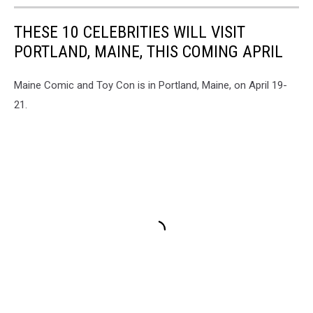
THESE 10 CELEBRITIES WILL VISIT
PORTLAND, MAINE, THIS COMING APRIL
Maine Comic and Toy Con is in Portland, Maine, on April 19-
21.