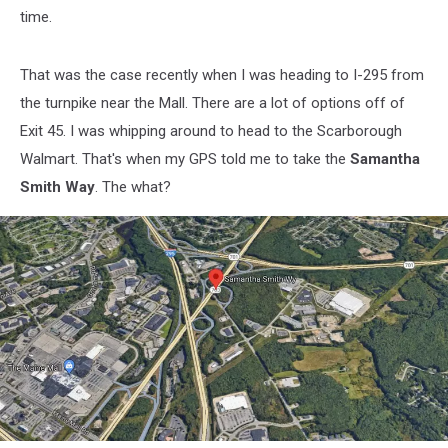
time.
That was the case recently when I was heading to I-295 from
the turnpike near the Mall. There are a lot of options off of
Exit 45. I was whipping around to head to the Scarborough
Walmart. That's when my GPS told me to take the
Samantha
Smith Way
. The what?