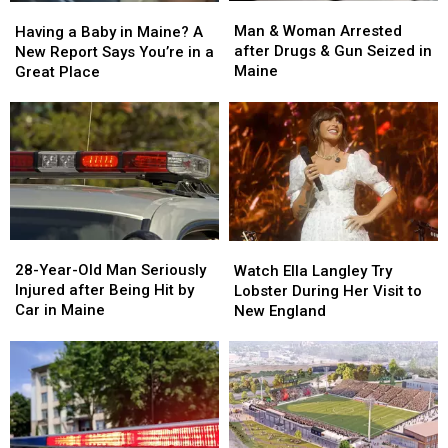
Man
Man
Having
Having
&
&
a
a
Man & Woman Arrested
Having a Baby in Maine? A
Woman
Woman
Baby
Baby
after Drugs & Gun Seized in
New Report Says You’re in a
Arrested
Arrested
in
in
Maine
Great Place
after
after
Maine?
Maine?
Drugs
Drugs
A
A
&
&
New
New
Gun
Gun
Report
Report
Seized
Seized
Says
Says
in
in
You’re
You’re
Maine
Maine
in
in
a
a
28-
28-
Watch
Watch
Great
Great
Year-
Year-
Ella
Ella
28-Year-Old Man Seriously
Place
Place
Watch Ella Langley Try
Old
Old
Langley
Langley
Injured after Being Hit by
Lobster During Her Visit to
Man
Man
Try
Try
Car in Maine
New England
Seriously
Seriously
Lobster
Lobster
Injured
Injured
During
During
after
after
Her
Her
Being
Being
Visit
Visit
Hit
Hit
to
to
by
by
New
New