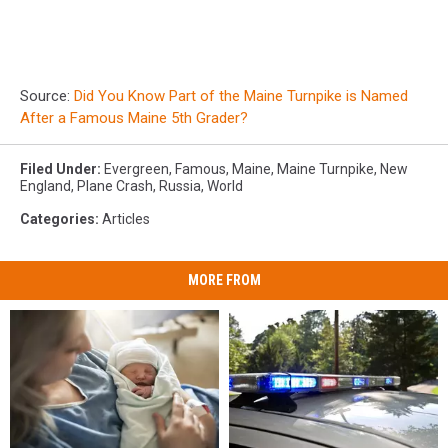
Source:
Did You Know Part of the Maine Turnpike is Named
After a Famous Maine 5th Grader?
Filed Under
:
Evergreen
,
Famous
,
Maine
,
Maine Turnpike
,
New
England
,
Plane Crash
,
Russia
,
World
Categories
:
Articles
MORE FROM