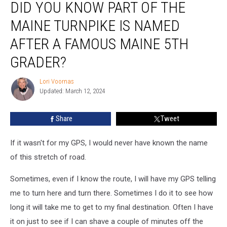
DID YOU KNOW PART OF THE
You
Know
MAINE TURNPIKE IS NAMED
Part
of
AFTER A FAMOUS MAINE 5TH
the
GRADER?
Maine
Turnpike
Lori Voornas
is
Lori
Updated: March 12, 2024
Voornas
Named
After
a
Share
Tweet
Famous
Maine
If it wasn't for my GPS, I would never have known the name
5th
of this stretch of road.
Grader?
Sometimes, even if I know the route, I will have my GPS telling
me to turn here and turn there. Sometimes I do it to see how
long it will take me to get to my final destination. Often I have
it on just to see if I can shave a couple of minutes off the