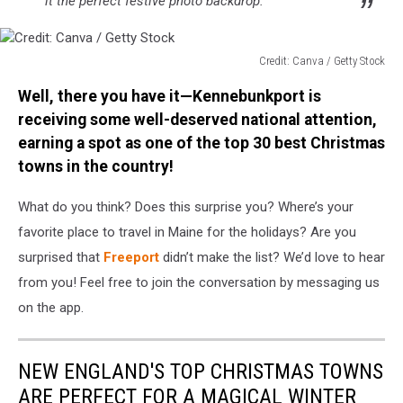
it the perfect festive photo backdrop.
Credit: Canva / Getty Stock
Credit:
Well, there you have it—Kennebunkport is
Canva
/
receiving some well-deserved national attention,
Getty
earning a spot as one of the top 30 best Christmas
Stock
towns in the country!
What do you think? Does this surprise you? Where’s your
favorite place to travel in Maine for the holidays? Are you
surprised that
Freeport
didn’t make the list? We’d love to hear
from you! Feel free to join the conversation by messaging us
on the app.
NEW ENGLAND'S TOP CHRISTMAS TOWNS
ARE PERFECT FOR A MAGICAL WINTER