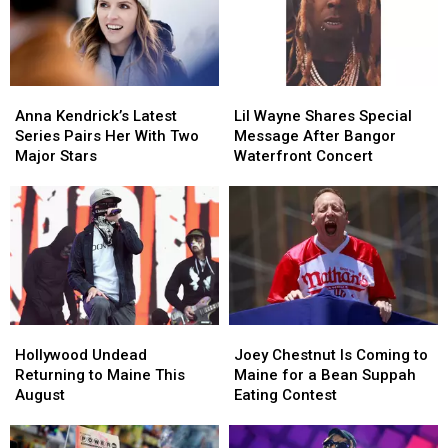
to
to
Savings
Savings
New
New
Amphitheater
Amphitheater
England
England
Anna
Anna
Lil
Lil
Kendrick’s
Kendrick’s
Wayne
Wayne
Anna Kendrick’s Latest
Lil Wayne Shares Special
Latest
Latest
Shares
Shares
Series Pairs Her With Two
Message After Bangor
Series
Series
Special
Special
Major Stars
Waterfront Concert
Pairs
Pairs
Message
Message
Her
Her
After
After
With
With
Bangor
Bangor
Two
Two
Waterfront
Waterfront
Major
Major
Concert
Concert
Stars
Stars
Hollywood
Hollywood
Joey
Joey
Undead
Undead
Chestnut
Chestnut
Hollywood Undead
Joey Chestnut Is Coming to
Returning
Returning
Is
Is
Returning to Maine This
Maine for a Bean Suppah
to
to
Coming
Coming
August
Eating Contest
Maine
Maine
to
to
This
This
Maine
Maine