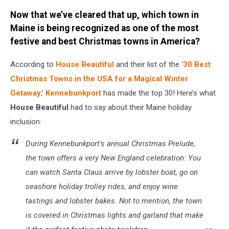
Credit:
Now that we’ve cleared that up, which town in
Canva
/
Maine is being recognized as one of the most
Getty
festive and best Christmas towns in America?
Stock
According to
House Beautiful
and their list of the ‘
30 Best
Christmas Towns in the USA for a Magical Winter
Getaway
,’
Kennebunkport
has made the top 30! Here’s what
House Beautiful
had to say about their Maine holiday
inclusion:
During Kennebunkport's annual Christmas Prelude,
the town offers a very New England celebration: You
can watch Santa Claus arrive by lobster boat, go on
seashore holiday trolley rides, and enjoy wine
tastings and lobster bakes. Not to mention, the town
is covered in Christmas lights and garland that make