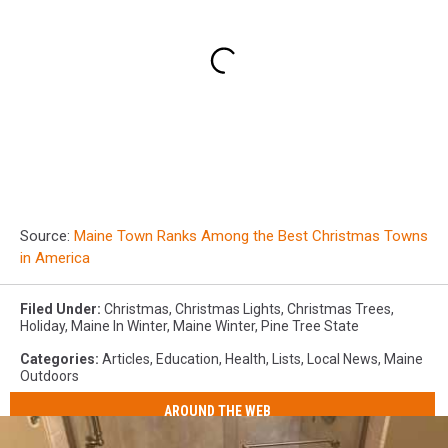
Source:
Maine Town Ranks Among the Best Christmas Towns
in America
Filed Under
:
Christmas
,
Christmas Lights
,
Christmas Trees
,
Holiday
,
Maine In Winter
,
Maine Winter
,
Pine Tree State
Categories
:
Articles
,
Education
,
Health
,
Lists
,
Local News
,
Maine
Outdoors
AROUND THE WEB