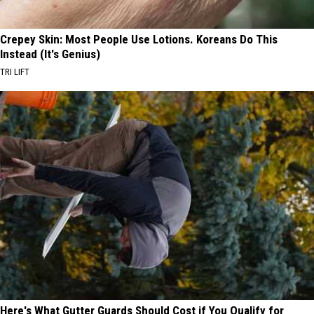
Crepey Skin: Most People Use Lotions. Koreans Do This
Instead (It's Genius)
TRI LIFT
Here's What Gutter Guards Should Cost if You Qualify for