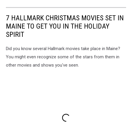
7 HALLMARK CHRISTMAS MOVIES SET IN
MAINE TO GET YOU IN THE HOLIDAY
SPIRIT
Did you know several Hallmark movies take place in Maine?
You might even recognize some of the stars from them in
other movies and shows you've seen.