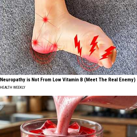
Neuropathy is Not From Low Vitamin B (Meet The Real Enemy)
HEALTH WEEKLY