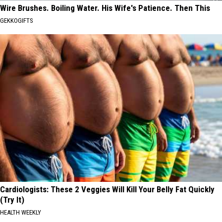
Wire Brushes. Boiling Water. His Wife's Patience. Then This
GEKKOGIFTS
Cardiologists: These 2 Veggies Will Kill Your Belly Fat Quickly
(Try It)
HEALTH WEEKLY