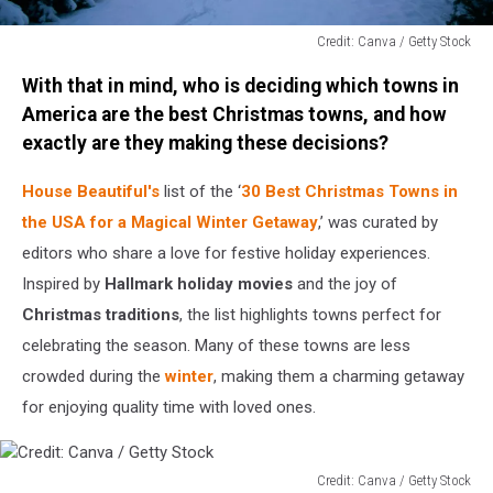
Credit: Canva / Getty Stock
Credit:
With that in mind, who is deciding which towns in
Canva
/
America are the best Christmas towns, and how
Getty
exactly are they making these decisions?
Stock
House Beautiful's
list of the ‘
30 Best Christmas Towns in
the USA for a Magical Winter Getaway
,’ was curated by
editors who share a love for festive holiday experiences.
Inspired by
Hallmark holiday movies
and the joy of
Christmas traditions
, the list highlights towns perfect for
celebrating the season. Many of these towns are less
crowded during the
winter
, making them a charming getaway
for enjoying quality time with loved ones.
Credit: Canva / Getty Stock