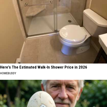
Here's The Estimated Walk-In Shower Price in 2026
HOMEBUDDY