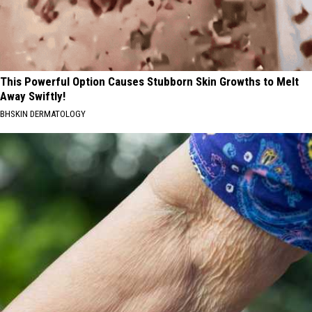
This Powerful Option Causes Stubborn Skin Growths to Melt
Away Swiftly!
BHSKIN DERMATOLOGY