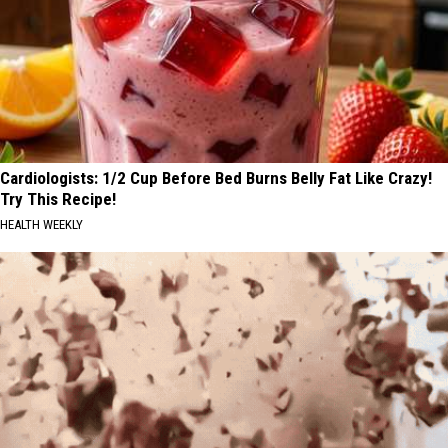
Cardiologists: 1/2 Cup Before Bed Burns Belly Fat Like Crazy!
Try This Recipe!
HEALTH WEEKLY