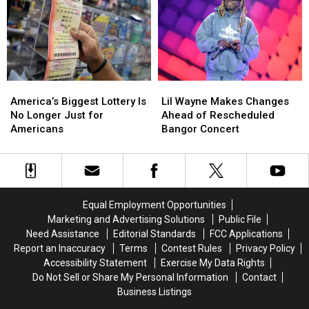
August
August
for
for
a
a
Bean
Bean
Suppah
Suppah
Eating
Eating
Contest
Contest
America’s
America’s
Lil
Lil
Biggest
Biggest
Wayne
Wayne
America’s Biggest Lottery Is
Lil Wayne Makes Changes
Lottery
Lottery
Makes
Makes
No Longer Just for
Ahead of Rescheduled
Is
Is
Changes
Changes
Americans
Bangor Concert
No
No
Ahead
Ahead
Longer
Longer
of
of
Just
Just
Rescheduled
Rescheduled
for
for
Bangor
Bangor
Americans
Americans
Concert
Concert
Equal Employment Opportunities
Marketing and Advertising Solutions
Public File
Need Assistance
Editorial Standards
FCC Applications
Report an Inaccuracy
Terms
Contest Rules
Privacy Policy
Accessibility Statement
Exercise My Data Rights
Do Not Sell or Share My Personal Information
Contact
Business Listings