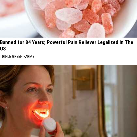
Banned for 84 Years; Powerful Pain Reliever Legalized in The
US
TRIPLE GREEN FARMS