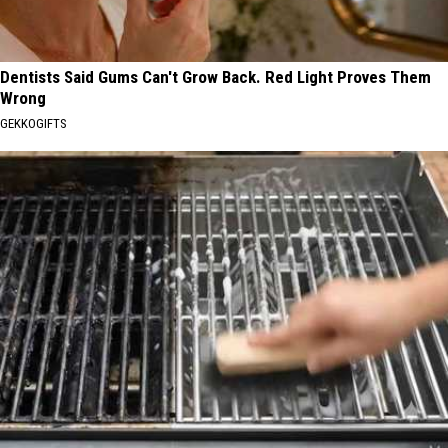
Dentists Said Gums Can't Grow Back. Red Light Proves Them
Wrong
GEKKOGIFTS