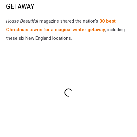
GETAWAY
House Beautiful
magazine shared the nation's
30 best
Christmas towns for a magical winter getaway
, including
these six New England locations.