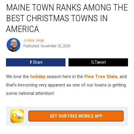
MAINE TOWN RANKS AMONG THE
Town
Ranks
BEST CHRISTMAS TOWNS IN
Among
the
AMERICA
Best
Christmas
Jordan Verge
Jordan
Towns
Published: November 25, 2024
Verge
in
America
Share
Tweet
We love the
holiday
season here in the
Pine Tree State
, and
that’s becoming very apparent as one of our towns is getting
some national attention!
GET OUR FREE MOBILE APP