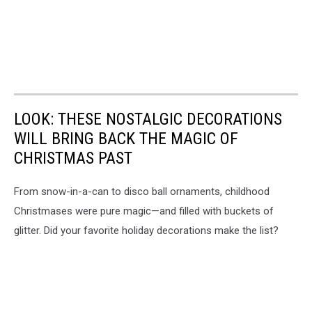
LOOK: THESE NOSTALGIC DECORATIONS
WILL BRING BACK THE MAGIC OF
CHRISTMAS PAST
From snow-in-a-can to disco ball ornaments, childhood
Christmases were pure magic—and filled with buckets of
glitter. Did your favorite holiday decorations make the list?