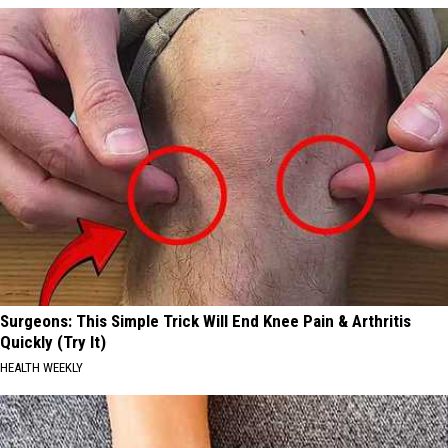
Surgeons: This Simple Trick Will End Knee Pain & Arthritis
Quickly (Try It)
HEALTH WEEKLY