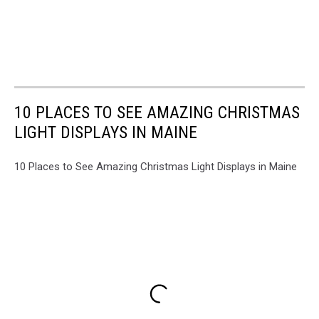
10 PLACES TO SEE AMAZING CHRISTMAS
LIGHT DISPLAYS IN MAINE
10 Places to See Amazing Christmas Light Displays in Maine