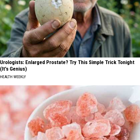
Urologists: Enlarged Prostate? Try This Simple Trick Tonight
(It's Genius)
HEALTH WEEKLY