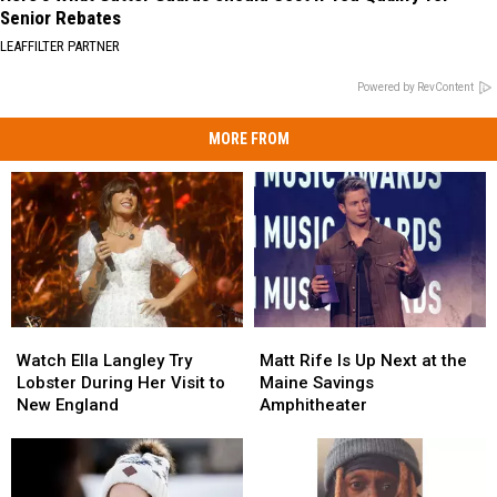
Senior Rebates
LEAFFILTER PARTNER
Powered by RevContent
MORE FROM
Watch
Watch
Matt
Matt
Ella
Ella
Rife
Rife
Watch Ella Langley Try
Matt Rife Is Up Next at the
Langley
Langley
Is
Is
Lobster During Her Visit to
Maine Savings
Try
Try
Up
Up
New England
Amphitheater
Lobster
Lobster
Next
Next
During
During
at
at
Her
Her
the
the
Visit
Visit
Maine
Maine