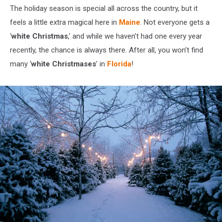
The holiday season is special all across the country, but it
feels a little extra magical here in
Maine
. Not everyone gets a
‘
white Christmas
,’ and while we haven’t had one every year
recently, the chance is always there. After all, you won’t find
many ‘
white Christmases
’ in
Florida
!