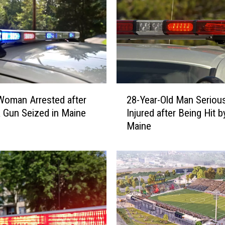
2
oman Arrested after
28-Year-Old Man Serious
8
 Gun Seized in Maine
Injured after Being Hit b
-
Maine
Y
e
a
r
-
O
l
d