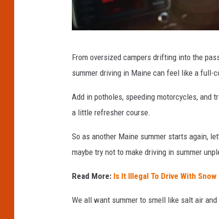
G
From oversized campers drifting into the pas
e
summer driving in Maine can feel like a full-
t
t
Add in potholes, speeding motorcycles, and tr
y
a little refresher course.
I
So as another Maine summer starts again, let’s 
m
maybe try not to make driving in summer unpl
a
g
Read More:
Is It Illegal To Drive With Sno
e
We all want summer to smell like salt air and 
s