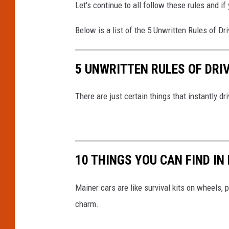
Let's continue to all follow these rules and 
Below is a list of the 5 Unwritten Rules of Dr
5 UNWRITTEN RULES OF DRI
There are just certain things that instantly 
10 THINGS YOU CAN FIND IN
Mainer cars are like survival kits on wheels,
charm.