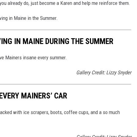
if you already do, just become a Karen and help me reinforce them.
iving in Maine in the Summer.
VING IN MAINE DURING THE SUMMER
drive Mainers insane every summer.
Gallery Credit: Lizzy Snyder
 EVERY MAINERS’ CAR
 packed with ice scrapers, boots, coffee cups, and a so much
Gallery Credit: Lizzy Snyder