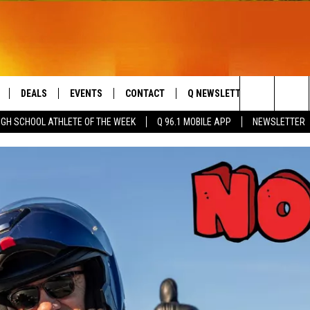
DEALS
EVENTS
CONTACT
Q NEWSLETTER
PLAYLIS
Search
IGH SCHOOL ATHLETE OF THE WEEK
Q 96.1 MOBILE APP
NEWSLETTER
LIVE
COMING UP IN THE COUNTY
HELP & CONTACT
The
 APP
SEND FEEDBACK
Site
ADVERTISE
DS
JOBS WITH US
OW JAMS