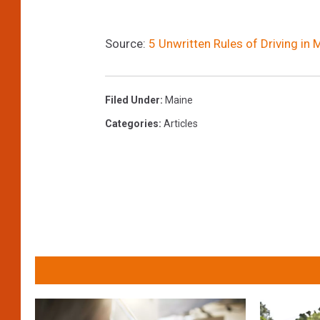
Source:
5 Unwritten Rules of Driving in
Filed Under
:
Maine
Categories
:
Articles