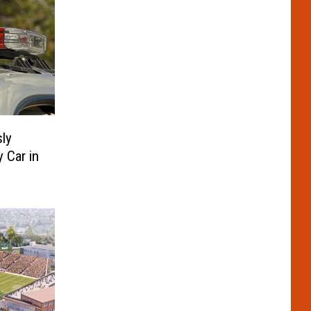
ly
y Car in