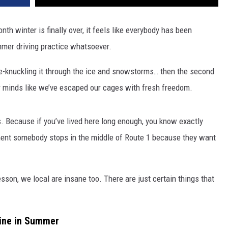
h winter is finally over, it feels like everybody has been
mmer driving practice whatsoever.
te-knuckling it through the ice and snowstorms… then the second
our minds like we’ve escaped our cages with fresh freedom.
s. Because if you’ve lived here long enough, you know exactly
oment somebody stops in the middle of Route 1 because they want
lesson, we local are insane too.
There are just certain things that
aine in Summer