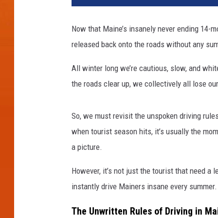
Now that Maine’s insanely never ending 14-mont
released back onto the roads without any su
All winter long we’re cautious, slow, and whi
the roads clear up, we collectively all lose 
So, we must revisit the unspoken driving rule
when tourist season hits, it’s usually the m
a picture.
However, it’s not just the tourist that need a 
instantly drive Mainers insane every summer.
The Unwritten Rules of Driving in M