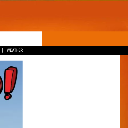
T
WIN STUFF
WEATHER
CONTESTS