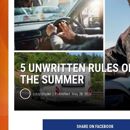
MARK SHAW
5 UNWRITTEN RULES OF
THE SUMMER
Lizzy Snyder
Published: May 28, 2026
SHARE ON FACEBOOK