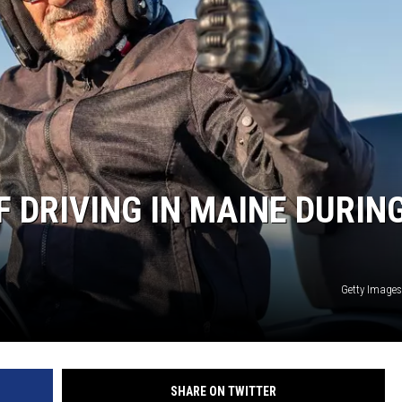
 DRIVING IN MAINE DURIN
Getty Image
SHARE ON TWITTER