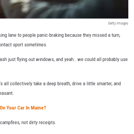
Getty Images
sing lane to people panic-braking because they missed a turn,
contact sport sometimes.
ash just flying out windows, and yeah… we could all probably use
all collectively take a deep breath, drive a little smarter, and
easant.
w On Your Car In Maine?
campfires, not dirty receipts.