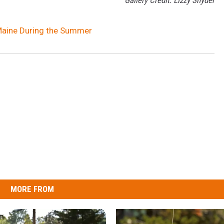
 Maine During the Summer
MORE FROM