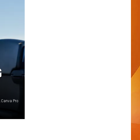
G
s.Canva Pro