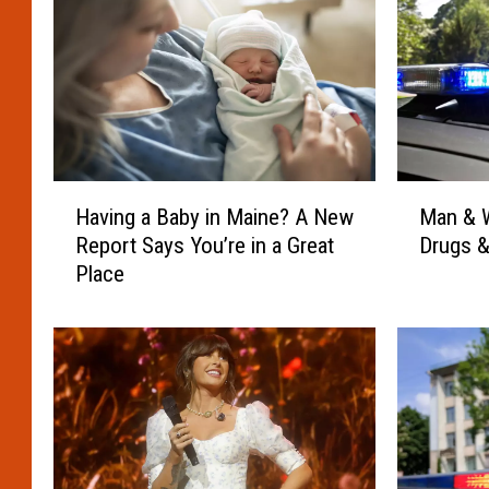
M
H
Man & W
Having a Baby in Maine? A New
a
a
Drugs &
Report Says You’re in a Great
n
v
Place
&
i
W
n
o
g
m
a
a
B
n
a
A
b
r
y