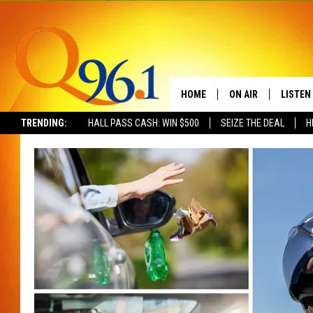
HOME
ON AIR
LISTEN
TRENDING:
HALL PASS CASH: WIN $500
SEIZE THE DEAL
H
FULL SCHEDULE
LISTEN 
BOB AND SHERI
MOBILE
POPCRUSH NIGHTS
POPCRUSH WEEKEN
SUNDAY NIGHT SL
Q96.1 NEWS