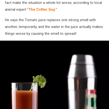
fact make the situation a whole lot worse, according to local
animal expert "
The Critter Guy
."
He says the Tomato juice replaces one strong smell with
another, temporarily, and the water in the juice actually makes
things worse by causing the smell to spread!