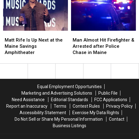
Assault
Assault
Crash
Crash
in
in
in
in
Maine
Maine
Maine
Maine
Matt
Matt
Man
Man
Rife
Rife
Almost
Almost
Matt Rife Is Up Next at the
Man Almost Hit Firefighter &
Is
Is
Hit
Hit
Maine Savings
Arrested after Police
Up
Up
Firefighter
Firefighter
Amphitheater
Chase in Maine
Next
Next
&
&
at
at
Arrested
Arrested
the
the
after
after
Maine
Maine
Police
Police
Savings
Savings
Chase
Chase
Equal Employment Opportunities
Amphitheater
Amphitheater
in
in
Marketing and Advertising Solutions
Public File
Maine
Maine
Need Assistance
Editorial Standards
FCC Applications
Report an Inaccuracy
Terms
Contest Rules
Privacy Policy
Accessibility Statement
Exercise My Data Rights
Do Not Sell or Share My Personal Information
Contact
Business Listings