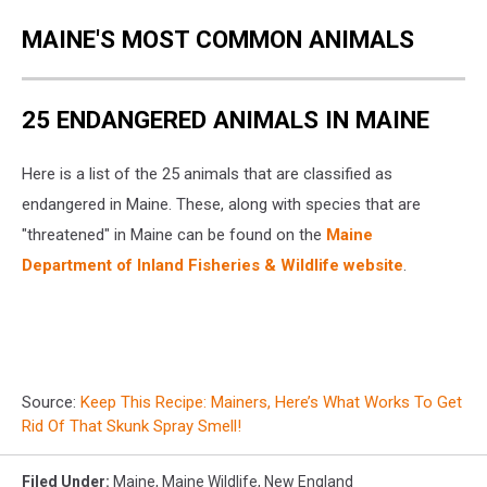
MAINE'S MOST COMMON ANIMALS
25 ENDANGERED ANIMALS IN MAINE
Here is a list of the 25 animals that are classified as
endangered in Maine. These, along with species that are
"threatened" in Maine can be found on the
Maine
Department of Inland Fisheries & Wildlife website
.
Source:
Keep This Recipe: Mainers, Here’s What Works To Get
Rid Of That Skunk Spray Smell!
Filed Under
:
Maine
,
Maine Wildlife
,
New England