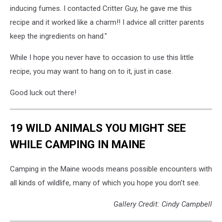
inducing fumes. I contacted Critter Guy, he gave me this
recipe and it worked like a charm!! I advice all critter parents
keep the ingredients on hand."
While I hope you never have to occasion to use this little
recipe, you may want to hang on to it, just in case.
Good luck out there!
19 WILD ANIMALS YOU MIGHT SEE
WHILE CAMPING IN MAINE
Camping in the Maine woods means possible encounters with
all kinds of wildlife, many of which you hope you don't see.
Gallery Credit: Cindy Campbell