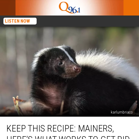
LISTEN NOW
karlumbriaco
Keep
KEEP THIS RECIPE: MAINERS,
This
Recipe: