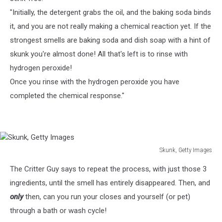
"Initially, the detergent grabs the oil, and the baking soda binds
it, and you are not really making a chemical reaction yet. If the
strongest smells are baking soda and dish soap with a hint of
skunk you're almost done! All that's left is to rinse with
hydrogen peroxide!
Once you rinse with the hydrogen peroxide you have
completed the chemical response."
Skunk, Getty Images
Skunk,
The Critter Guy says to repeat the process, with just those 3
Getty
Images
ingredients, until the smell has entirely disappeared. Then, and
only
then, can you run your closes and yourself (or pet)
through a bath or wash cycle!