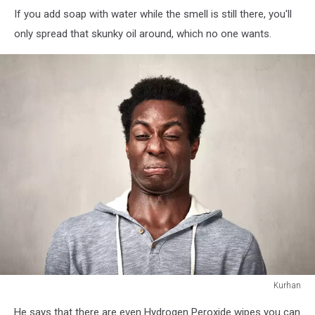
If you add soap with water while the smell is still there, you'll
only spread that skunky oil around, which no one wants.
Kurhan
Kurhan
He says that there are even Hydrogen Peroxide wipes you can