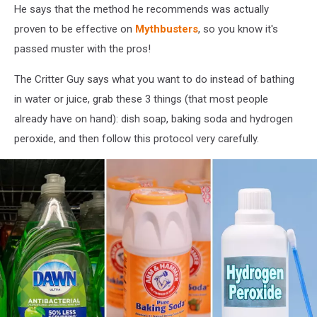
He says that the method he recommends was actually
proven to be effective on
Mythbusters
, so you know it's
passed muster with the pros!
The Critter Guy says what you want to do instead of bathing
in water or juice, grab these 3 things (that most people
already have on hand): dish soap, baking soda and hydrogen
peroxide, and then follow this protocol very carefully.