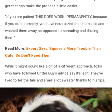
get that can make the process a little easier.
"If you are patient THIS DOES WORK...PERMANENTLY, because
if you do it correctly, you have neutralized the chemicals and
washed them away as opposed to spreading and diluting
them."
Read More:
Expert Says: Squirrels More Trouble Than
Cute, So Don't Feed Them
While it might sound like a bit of a different approach, folks
who have followed Critter Guy's advice say it's legit! They've
lived to tell the tale and smell a lot sweeter thanks to his tips.