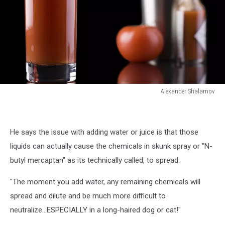
Alexander Shalamov
Alexander
Shalamov
He says the issue with adding water or juice is that those
liquids can actually cause the chemicals in skunk spray or "N-
butyl mercaptan" as its technically called, to spread.
"The moment you add water, any remaining chemicals will
spread and dilute and be much more difficult to
neutralize...ESPECIALLY in a long-haired dog or cat!"