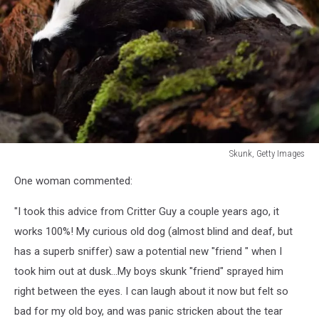
Skunk, Getty Images
Skunk,
One woman commented:
Getty
Images
"I took this advice from Critter Guy a couple years ago, it
works 100%! My curious old dog (almost blind and deaf, but
has a superb sniffer) saw a potential new "friend " when I
took him out at dusk...My boys skunk "friend" sprayed him
right between the eyes. I can laugh about it now but felt so
bad for my old boy, and was panic stricken about the tear