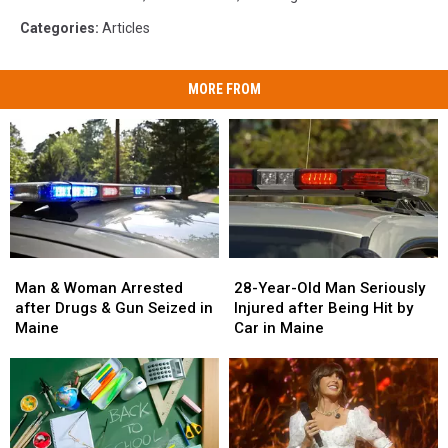
Categories
:
Articles
MORE FROM
Man
Man
28-
28-
&
&
Year-
Year-
Man & Woman Arrested
28-Year-Old Man Seriously
Woman
Woman
Old
Old
after Drugs & Gun Seized in
Injured after Being Hit by
Arrested
Arrested
Man
Man
Maine
Car in Maine
after
after
Seriously
Seriously
Drugs
Drugs
Injured
Injured
&
&
after
after
Gun
Gun
Being
Being
Seized
Seized
Hit
Hit
in
in
by
by