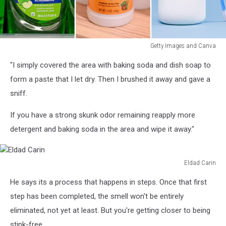
Getty Images and Canva
Getty
"I simply covered the area with baking soda and dish soap to
Images
and
form a paste that I let dry. Then I brushed it away and gave a
Canva
sniff.
If you have a strong skunk odor remaining reapply more
detergent and baking soda in the area and wipe it away."
Eldad Carin
Eldad
He says its a process that happens in steps. Once that first
Carin
step has been completed, the smell won't be entirely
eliminated, not yet at least. But you're getting closer to being
stink-free.