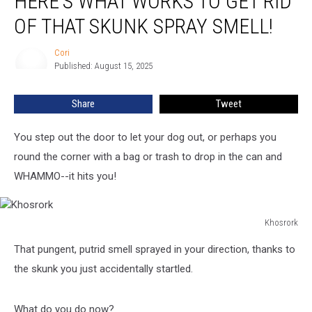
HERE’S WHAT WORKS TO GET RID
Mainers,
Here’s
OF THAT SKUNK SPRAY SMELL!
What
Works
Cori
Cori
To
Published: August 15, 2025
Get
Rid
Share
Tweet
Of
That
You step out the door to let your dog out, or perhaps you
Skunk
Spray
round the corner with a bag or trash to drop in the can and
Smell!
WHAMMO--it hits you!
Khosrork
Khosrork
That pungent, putrid smell sprayed in your direction, thanks to
the skunk you just accidentally startled.
What do you do now?