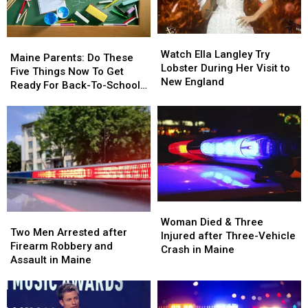
Maine
Maine
Car
Car
in
in
Watch
Watch
Maine
Maine
Maine
Maine
Ella
Ella
Watch Ella Langley Try
Parents:
Parents:
Maine Parents: Do These
Langley
Langley
Lobster During Her Visit to
Do
Do
Five Things Now To Get
Try
Try
New England
These
These
Ready For Back-To-School
Lobster
Lobster
Five
Five
Season This Fall
During
During
Things
Things
Her
Her
Now
Now
Visit
Visit
To
To
to
to
Get
Get
New
New
Ready
Ready
England
England
For
For
Back-
Back-
Woman
Woman
To-
To-
Two
Two
Died
Died
School
School
Woman Died & Three
Men
Men
Two Men Arrested after
&
&
Season
Season
Injured after Three-Vehicle
Arrested
Arrested
Firearm Robbery and
Three
Three
This
This
Crash in Maine
after
after
Assault in Maine
Injured
Injured
Fall
Fall
Firearm
Firearm
after
after
Robbery
Robbery
Three-
Three-
and
and
Vehicle
Vehicle