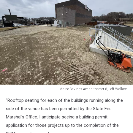
Maine Savings Amphitheater 6, Jeff Wallace
Maine
"Rooftop seating for each of the buildings running along the
Savings
Amphitheater
side of the venue has been permitted by the State Fire
6,
Marshal's Office. I anticipate seeing a building permit
Jeff
application for those projects up to the completion of the
Wallace