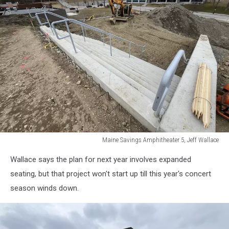
Maine Savings Amphitheater 5, Jeff Wallace
Maine
Wallace says the plan for next year involves expanded
Savings
Amphitheater
seating, but that project won't start up till this year's concert
5,
season winds down.
Jeff
Wallace