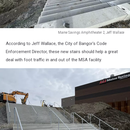
Maine Savings Amphitheater 2, Jeff Wallace
Maine
According to Jeff Wallace, the City of Bangor's Code
Savings
Amphitheater
Enforcement Director, these new stairs should help a great
2,
deal with foot traffic in and out of the MSA facility.
Jeff
Wallace