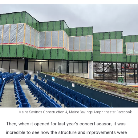
Savings
Amphitheater
Facebook
Maine Savings Construction 4, Maine Savings Amphitheater Facebook
Maine
Then, when it opened for last year's concert season, it was
Savings
Construction
incredible to see how the structure and improvements were