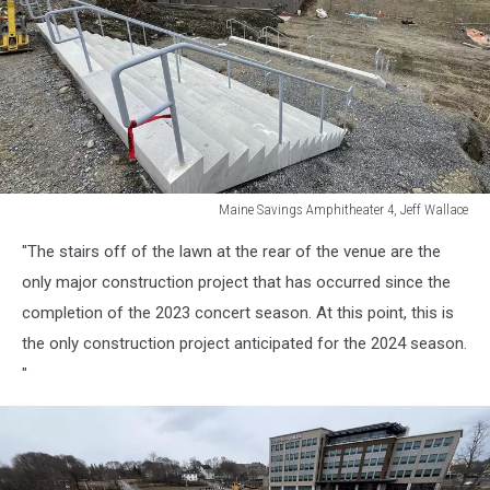
Maine Savings Amphitheater 4, Jeff Wallace
Maine
"The stairs off of the lawn at the rear of the venue are the
Savings
Amphitheater
only major construction project that has occurred since the
4,
completion of the 2023 concert season. At this point, this is
Jeff
the only construction project anticipated for the 2024 season.
Wallace
"