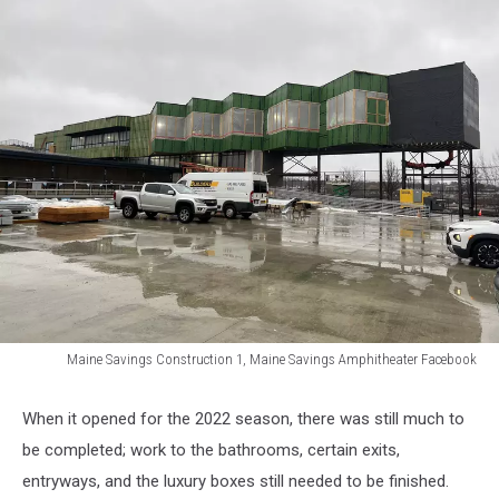
Maine Savings Construction 1, Maine Savings Amphitheater Facebook
Maine
Savings
When it opened for the 2022 season, there was still much to
Construction
be completed; work to the bathrooms, certain exits,
1,
Maine
entryways, and the luxury boxes still needed to be finished.