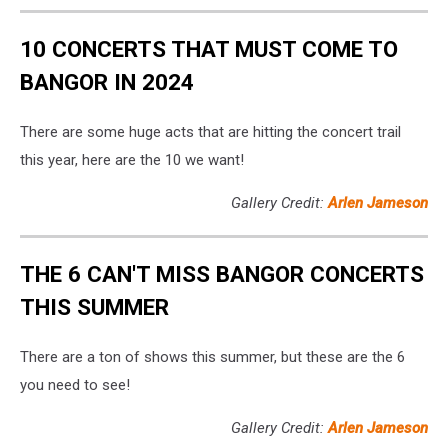
10 CONCERTS THAT MUST COME TO
BANGOR IN 2024
There are some huge acts that are hitting the concert trail
this year, here are the 10 we want!
Gallery Credit:
Arlen Jameson
THE 6 CAN'T MISS BANGOR CONCERTS
THIS SUMMER
There are a ton of shows this summer, but these are the 6
you need to see!
Gallery Credit:
Arlen Jameson