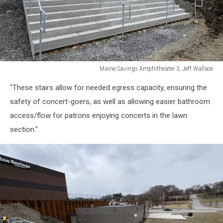
Maine Savings Amphitheater 3, Jeff Wallace
Maine
"These stairs allow for needed egress capacity, ensuring the
Savings
Amphitheater
safety of concert-goers, as well as allowing easier bathroom
3,
access/flow for patrons enjoying concerts in the lawn
Jeff
section."
Wallace