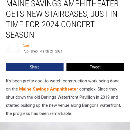
MAINE SAVINGS AMPHITHEATER
Savings
Amphitheater
GETS NEW STAIRCASES, JUST IN
Gets
New
TIME FOR 2024 CONCERT
Staircases,
SEASON
Just
In
Cori
Time
Cori
Published: March 21, 2024
For
2024
Concert
Share
Tweet
Season
It's been pretty cool to watch construction work being done
on the
Maine Savings Amphitheater
complex. Since they
shut down the old Darlings Waterfront Pavillion in 2019 and
started building up the new venue along Bangor's waterfront,
the progress has been remarkable.