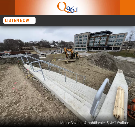
LISTEN NOW
Maine Savings Amphitheater 5, Jeff Wallace
Maine