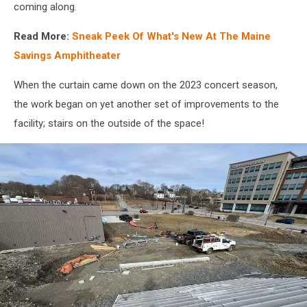
4,
coming along.
Maine
Savings
Read More:
Sneak Peek Of What's New At The Maine
Amphitheater
Savings Amphitheater
Facebook
When the curtain came down on the 2023 concert season,
the work began on yet another set of improvements to the
facility; stairs on the outside of the space!