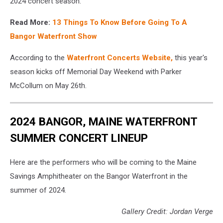
2024 concert season."
Read More:
13 Things To Know Before Going To A
Bangor Waterfront Show
According to the
Waterfront Concerts Website,
this year's
season kicks off Memorial Day Weekend with Parker
McCollum on May 26th.
2024 BANGOR, MAINE WATERFRONT
SUMMER CONCERT LINEUP
Here are the performers who will be coming to the Maine
Savings Amphitheater on the Bangor Waterfront in the
summer of 2024.
Gallery Credit: Jordan Verge