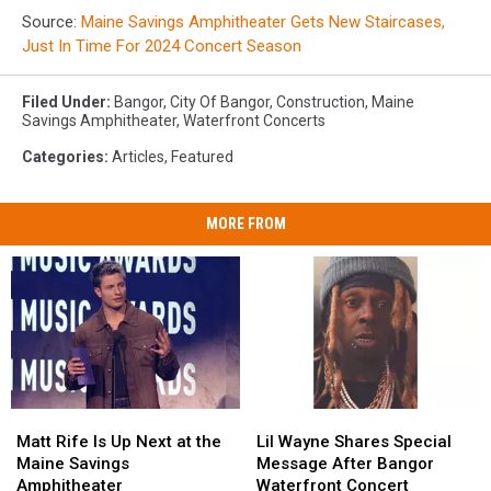
Source:
Maine Savings Amphitheater Gets New Staircases,
Just In Time For 2024 Concert Season
Filed Under
:
Bangor
,
City Of Bangor
,
Construction
,
Maine
Savings Amphitheater
,
Waterfront Concerts
Categories
:
Articles
,
Featured
MORE FROM
Matt
Matt
Lil
Lil
Rife
Rife
Wayne
Wayne
Matt Rife Is Up Next at the
Lil Wayne Shares Special
Is
Is
Shares
Shares
Maine Savings
Message After Bangor
Up
Up
Special
Special
Amphitheater
Waterfront Concert