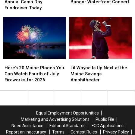
Holds
Holds
Reschedules
Reschedules
Annual Camp Day
Bangor Waterfront Concert
Its
Its
Bangor
Bangor
Fundraiser Today
Annual
Annual
Waterfront
Waterfront
Camp
Camp
Concert
Concert
Day
Day
Fundraiser
Fundraiser
Today
Today
Here’s
Here’s
Lil
Lil
20
20
Wayne
Wayne
Here’s 20 Maine Places You
Lil Wayne Is Up Next at the
Maine
Maine
Is
Is
Can Watch Fourth of July
Maine Savings
Places
Places
Up
Up
Fireworks for 2026
Amphitheater
You
You
Next
Next
Can
Can
at
at
Watch
Watch
the
the
Fourth
Fourth
Maine
Maine
of
of
Savings
Savings
Equal Employment Opportunities
July
July
Amphitheater
Amphitheater
Marketing and Advertising Solutions
Public File
Fireworks
Fireworks
Need Assistance
Editorial Standards
FCC Applications
for
for
Report an Inaccuracy
Terms
Contest Rules
Privacy Policy
2026
2026