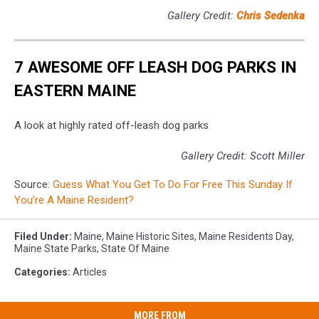
Gallery Credit:
Chris Sedenka
7 AWESOME OFF LEASH DOG PARKS IN
EASTERN MAINE
A look at highly rated off-leash dog parks
Gallery Credit: Scott Miller
Source:
Guess What You Get To Do For Free This Sunday If
You’re A Maine Resident?
Filed Under
:
Maine
,
Maine Historic Sites
,
Maine Residents Day
,
Maine State Parks
,
State Of Maine
Categories
:
Articles
MORE FROM