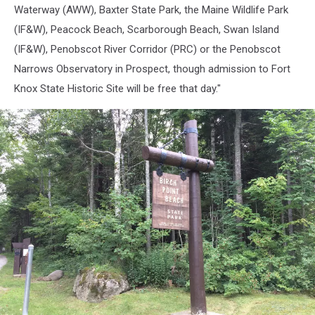
Maine
Waterway (AWW), Baxter State Park, the Maine Wildlife Park
(IF&W), Peacock Beach, Scarborough Beach, Swan Island
(IF&W), Penobscot River Corridor (PRC) or the Penobscot
Narrows Observatory in Prospect, though admission to Fort
Knox State Historic Site will be free that day."