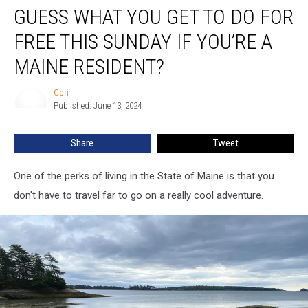
GUESS WHAT YOU GET TO DO FOR
What
You
FREE THIS SUNDAY IF YOU’RE A
Get
To
MAINE RESIDENT?
Do
For
Cori
Cori
Free
Published: June 13, 2024
This
Sunday
Share
Tweet
If
You’re
One of the perks of living in the State of Maine is that you
A
Maine
don't have to travel far to go on a really cool adventure.
Resident?