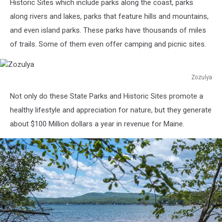
in
Historic Sites which include parks along the coast, parks
Freeport
along rivers and lakes, parks that feature hills and mountains,
Maine.
and even island parks. These parks have thousands of miles
of trails. Some of them even offer camping and picnic sites.
Zozulya
Zozulya
Not only do these State Parks and Historic Sites promote a
healthy lifestyle and appreciation for nature, but they generate
about $100 Million dollars a year in revenue for Maine.