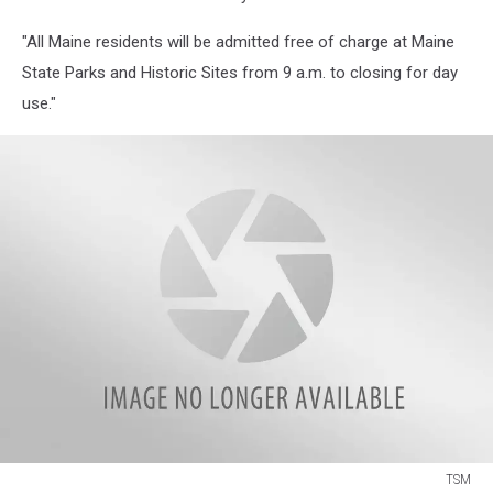
"All Maine residents will be admitted free of charge at Maine
State Parks and Historic Sites from 9 a.m. to closing for day
use."
TSM