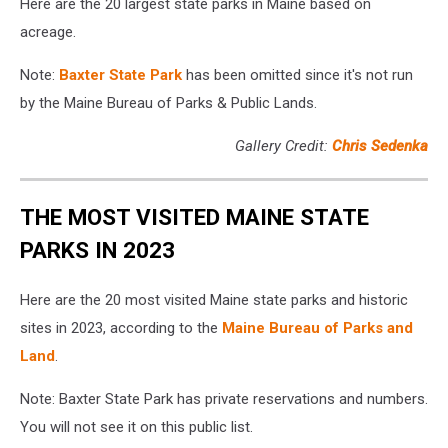
Here are the 20 largest state parks in Maine based on
acreage.
Note:
Baxter State Park
has been omitted since it's not run
by the Maine Bureau of Parks & Public Lands.
Gallery Credit:
Chris Sedenka
THE MOST VISITED MAINE STATE
PARKS IN 2023
Here are the 20 most visited Maine state parks and historic
sites in 2023, according to the
Maine Bureau of Parks and
Land
.
Note: Baxter State Park has private reservations and numbers.
You will not see it on this public list.