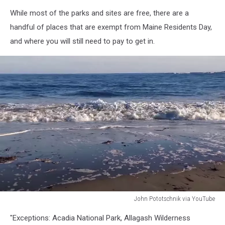
TSM
While most of the parks and sites are free, there are a
handful of places that are exempt from Maine Residents Day,
and where you will still need to pay to get in.
John Pototschnik via YouTube
Crescent
"Exceptions: Acadia National Park, Allagash Wilderness
Beach