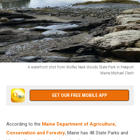
A waterfront shot from Wolfes Neck Woods State Park in Freeport
Maine,Michael Clesh
A
waterfront
shot
GET OUR FREE MOBILE APP
from
Wolfes
Neck
Woods
According to the
Maine Department of Agriculture,
State
Conservation and Forestry
, Maine has 48 State Parks and
Park