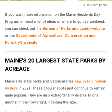
DJ Fred/TSM photo
DJ
If you want more information on the Maine Residents Day
Fred/TSM
photo
Program or need a list of ideas of where to go this weekend,
you can check out the
Bureau of Parks and Lands website
or the
Department of Agriculture, Conservation and
Forestry's website.
MAINE'S 20 LARGEST STATE PARKS BY
ACREAGE
Maine's 42 state parks and historical sites
saw over 3 million
visitors
in 2021. These popular spots just continue to remain
quite popular. They are also extraordinarily diverse to one
another in their own right, including the size.