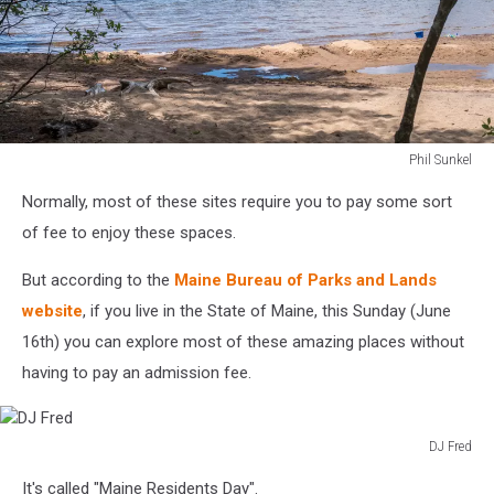
Phil Sunkel
Sebago
Normally, most of these sites require you to pay some sort
Lake
State
of fee to enjoy these spaces.
Park
But according to the
Maine Bureau of Parks and Lands
website
, if you live in the State of Maine, this Sunday (June
16th) you can explore most of these amazing places without
having to pay an admission fee.
DJ Fred
DJ
It's called "Maine Residents Day".
Fred