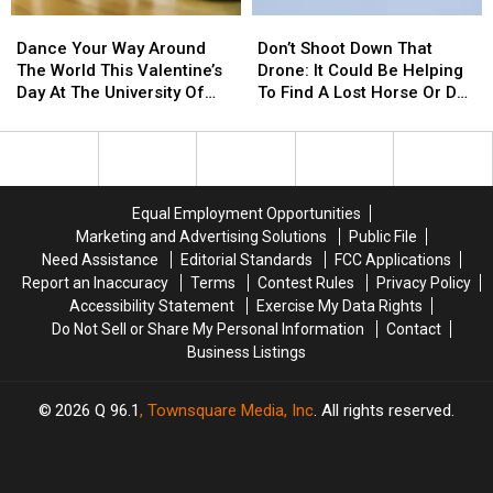
Candy
Candy
Dance
Dance
Don’t
Don’t
Pick!
Pick!
Your
Your
Shoot
Shoot
Dance Your Way Around
Don’t Shoot Down That
Way
Way
Down
Down
The World This Valentine’s
Drone: It Could Be Helping
Around
Around
That
That
Day At The University Of
To Find A Lost Horse Or Dog
The
The
Drone:
Drone:
Maine’s ‘International
In Maine
World
World
It
It
Dance Festival’
This
This
Could
Could
Valentine’s
Valentine’s
Be
Be
Day
Day
Helping
Helping
Equal Employment Opportunities
At
At
To
To
Marketing and Advertising Solutions
Public File
The
The
Find
Find
Need Assistance
Editorial Standards
FCC Applications
University
University
A
A
Report an Inaccuracy
Terms
Contest Rules
Privacy Policy
Of
Of
Lost
Lost
Accessibility Statement
Exercise My Data Rights
Maine’s
Maine’s
Horse
Horse
Do Not Sell or Share My Personal Information
Contact
‘International
‘International
Or
Or
Business Listings
Dance
Dance
Dog
Dog
Festival’
Festival’
In
In
Maine
Maine
2026
Q 96.1
, Townsquare Media, Inc
. All rights reserved.