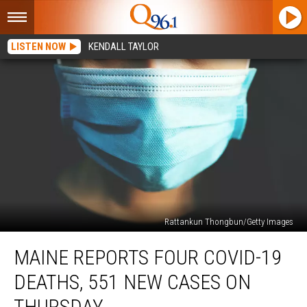
LISTEN NOW
KENDALL TAYLOR
Rattankun Thongbun/Getty Images
Maine
MAINE REPORTS FOUR COVID-19
Reports
Four
DEATHS, 551 NEW CASES ON
COVID-
19
THURSDAY