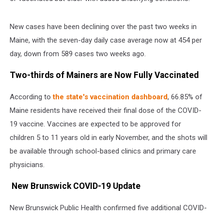
New cases have been declining over the past two weeks in
Maine, with the seven-day daily case average now at 454 per
day, down from 589 cases two weeks ago.
Two-thirds of Mainers are Now Fully Vaccinated
According to
the state's vaccination dashboard
, 66.85% of
Maine residents have received their final dose of the COVID-
19 vaccine. Vaccines are expected to be approved for
children 5 to 11 years old in early November, and the shots will
be available through school-based clinics and primary care
physicians.
New Brunswick COVID-19 Update
New Brunswick Public Health confirmed five additional COVID-