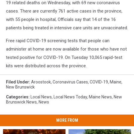
19 related deaths on Wednesday, with 69 new coronavirus
cases. There are currently 761 active cases in the province,
with 55 people in hospital, Officials say that 14 of the 16
patients being treated in intensive care units are unvaccinated.
Free rapid COVID-19 screening tests that people can
administer at home are now available for those who have not
tested positive for COVID-19. On Tuesday 10,065 rapid-test
kits were distributed across the province.
Filed Under
:
Aroostook
,
Coronavirus Cases
,
COVID-19
,
Maine
,
New Brunswick
Categories
:
Local News
,
Local News Today
,
Maine News
,
New
Brunswick News
,
News
MORE FROM