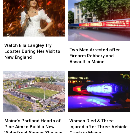
Watch
Watch
Two
Two
Ella
Ella
Watch Ella Langley Try
Men
Men
Two Men Arrested after
Langley
Langley
Lobster During Her Visit to
Arrested
Arrested
Firearm Robbery and
Try
Try
New England
after
after
Assault in Maine
Lobster
Lobster
Firearm
Firearm
During
During
Robbery
Robbery
Her
Her
and
and
Visit
Visit
Assault
Assault
to
to
in
in
New
New
Maine
Maine
England
England
Maine’s
Maine’s
Woman
Woman
Portland
Portland
Died
Died
Maine’s Portland Hearts of
Woman Died & Three
Hearts
Hearts
&
&
Pine Aim to Build a New
Injured after Three-Vehicle
of
of
Three
Three
Waterfront Soccer Stadium
Crash in Maine