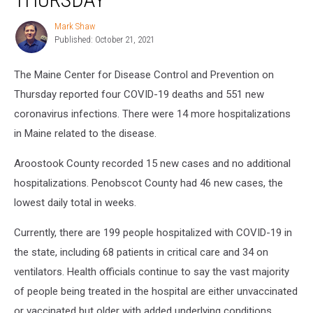
Deaths,
551
Mark Shaw
Mark
New
Published: October 21, 2021
Shaw
Cases
on
The Maine Center for Disease Control and Prevention on
Thursday
Thursday reported four COVID-19 deaths and 551 new
coronavirus infections. There were 14 more hospitalizations
in Maine related to the disease.
Aroostook County recorded 15 new cases and no additional
hospitalizations. Penobscot County had 46 new cases, the
lowest daily total in weeks.
Currently, there are 199 people hospitalized with COVID-19 in
the state, including 68 patients in critical care and 34 on
ventilators. Health officials continue to say the vast majority
of people being treated in the hospital are either unvaccinated
or vaccinated but older with added underlying conditions.