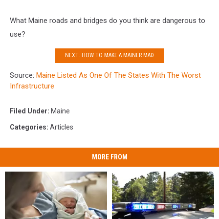
What Maine roads and bridges do you think are dangerous to
use?
NEXT: HOW TO MAKE A MAINER MAD
Source:
Maine Listed As One Of The States With The Worst
Infrastructure
Filed Under
:
Maine
Categories
:
Articles
MORE FROM