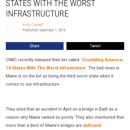
STATES WITH THE WORST
One
Of
INFRASTRUCTURE
The
States
Andy Capwell
Andy
With
Published: December 1, 2016
Capwell
The
Worst
Share
Tweet
Infrastructure
CNBC recently released their list called: '
Crumbling America:
10 States With The Worst Infrastruture
.' The bad news is
Maine is on the list as being the third worst state when it
comes to our infrastructure.
They sited that an accident in April on a bridge in Bath as a
reason why Maine ranked so poorly. They also mentioned that
more than a third of Maine's bridges are
deficient
.