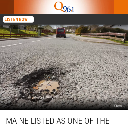
LISTEN NOW
iStock
Maine
MAINE LISTED AS ONE OF THE
Listed
As