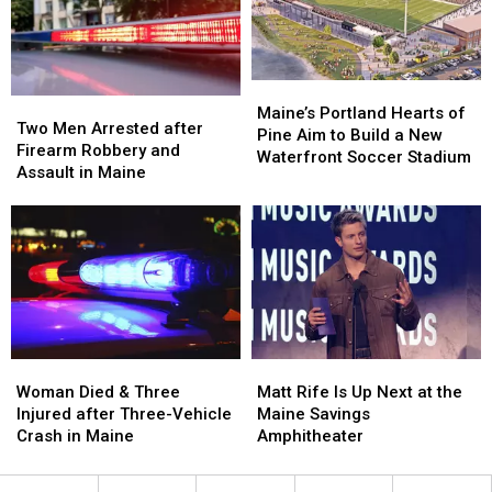
Hit
Hit
to
to
by
by
New
New
Car
Car
England
England
in
in
Maine
Maine
Maine’s
Maine’s
Two
Two
Portland
Portland
Maine’s Portland Hearts of
Men
Men
Two Men Arrested after
Hearts
Hearts
Pine Aim to Build a New
Arrested
Arrested
Firearm Robbery and
of
of
Waterfront Soccer Stadium
after
after
Assault in Maine
Pine
Pine
Firearm
Firearm
Aim
Aim
Robbery
Robbery
to
to
and
and
Build
Build
Assault
Assault
a
a
in
in
New
New
Maine
Maine
Waterfront
Waterfront
Soccer
Soccer
Stadium
Stadium
Woman
Woman
Matt
Matt
Died
Died
Rife
Rife
Woman Died & Three
Matt Rife Is Up Next at the
&
&
Is
Is
Injured after Three-Vehicle
Maine Savings
Three
Three
Up
Up
Crash in Maine
Amphitheater
Injured
Injured
Next
Next
after
after
at
at