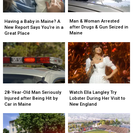
Man
Man
Having
Having
&
&
a
a
Man & Woman Arrested
Having a Baby in Maine? A
Woman
Woman
Baby
Baby
after Drugs & Gun Seized in
New Report Says You’re in a
Arrested
Arrested
in
in
Maine
Great Place
after
after
Maine?
Maine?
Drugs
Drugs
A
A
&
&
New
New
Gun
Gun
Report
Report
Seized
Seized
Says
Says
in
in
You’re
You’re
Maine
Maine
in
in
a
a
28-
28-
Watch
Watch
Great
Great
Year-
Year-
Ella
Ella
28-Year-Old Man Seriously
Place
Place
Watch Ella Langley Try
Old
Old
Langley
Langley
Injured after Being Hit by
Lobster During Her Visit to
Man
Man
Try
Try
Car in Maine
New England
Seriously
Seriously
Lobster
Lobster
Injured
Injured
During
During
after
after
Her
Her
Being
Being
Visit
Visit