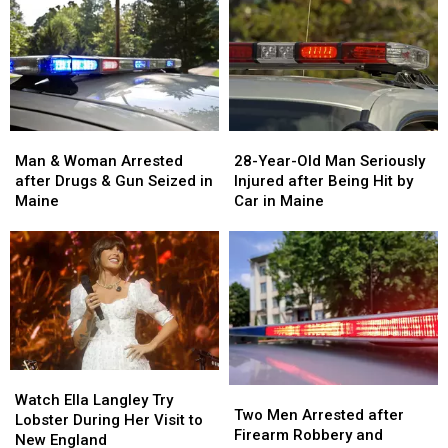
Man
Man
28-
28-
&
&
Year-
Year-
Man & Woman Arrested
28-Year-Old Man Seriously
Woman
Woman
Old
Old
after Drugs & Gun Seized in
Injured after Being Hit by
Arrested
Arrested
Man
Man
Maine
Car in Maine
after
after
Seriously
Seriously
Drugs
Drugs
Injured
Injured
&
&
after
after
Gun
Gun
Being
Being
Seized
Seized
Hit
Hit
in
in
by
by
Maine
Maine
Car
Car
in
in
Watch
Watch
Maine
Maine
Two
Two
Ella
Ella
Watch Ella Langley Try
Men
Men
Two Men Arrested after
Langley
Langley
Lobster During Her Visit to
Arrested
Arrested
Firearm Robbery and
Try
Try
New England