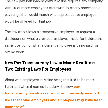
The new pay transparency law in Maine requires any company
hands
exchanging
with 10 or more employees statewide to clearly showcase a
money
pay range that would match what a prospective employee
-
would be offered for that job.
closeup
shot
The law also allows a prospective employee to request a
disclosure on what a previous employee made for holding the
same position or what a current employee is being paid for
similar work.
New Pay Transparency Law in Maine Reaffirms
Two Existing Laws For Employees
Along with employers in Maine being required to be more
forthright when it comes to salary, the new
pay
transparency law also reaffirms two previously enacted
laws that some employers and employees may have been
unaware of
.