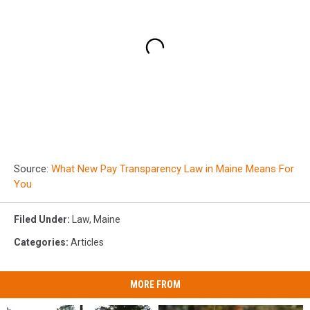
Source:
What New Pay Transparency Law in Maine Means For
You
Filed Under
:
Law
,
Maine
Categories
:
Articles
MORE FROM