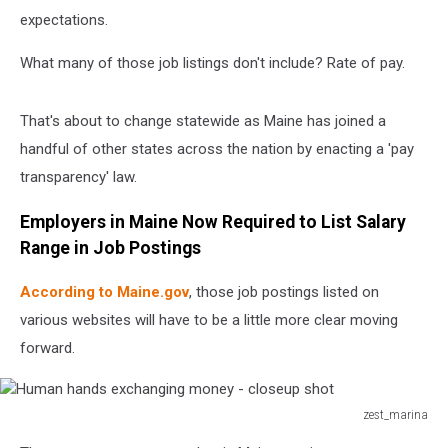
expectations.
What many of those job listings don't include? Rate of pay.
That's about to change statewide as Maine has joined a
handful of other states across the nation by enacting a 'pay
transparency' law.
Employers in Maine Now Required to List Salary
Range in Job Postings
According to Maine.gov
, those job postings listed on
various websites will have to be a little more clear moving
forward.
zest_marina
Human