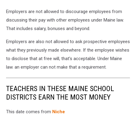
Employers are not allowed to discourage employees from
discussing their pay with other employees under Maine law.
That includes salary, bonuses and beyond.
Employers are also not allowed to ask prospective employees
what they previously made elsewhere. If the employee wishes
to disclose that at free will, that's acceptable. Under Maine
law. an employer can not make that a requirement.
TEACHERS IN THESE MAINE SCHOOL
DISTRICTS EARN THE MOST MONEY
This date comes from
Niche