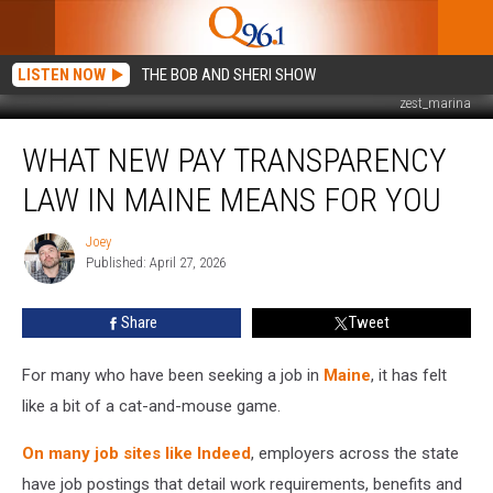
LISTEN NOW
THE BOB AND SHERI SHOW
zest_marina
What
WHAT NEW PAY TRANSPARENCY
New
Pay
LAW IN MAINE MEANS FOR YOU
Transparency
Law
Joey
Joey
in
Published: April 27, 2026
Maine
Means
Share
Tweet
For
You
For many who have been seeking a job in
Maine
, it has felt
like a bit of a cat-and-mouse game.
On many job sites like Indeed
, employers across the state
have job postings that detail work requirements, benefits and