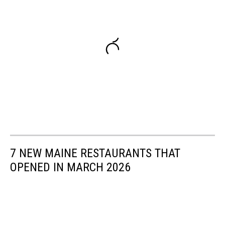
7 NEW MAINE RESTAURANTS THAT
OPENED IN MARCH 2026