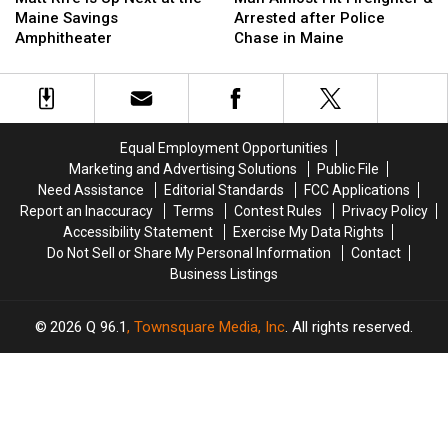
Is
Is
Hit
Hit
Maine Savings
Arrested after Police
Up
Up
Firefighter
Firefighter
Amphitheater
Chase in Maine
Next
Next
&
&
at
at
Arrested
Arrested
the
the
after
after
Maine
Maine
Police
Police
Savings
Savings
Chase
Chase
Equal Employment Opportunities
Amphitheater
Amphitheater
in
in
Marketing and Advertising Solutions
Public File
Maine
Maine
Need Assistance
Editorial Standards
FCC Applications
Report an Inaccuracy
Terms
Contest Rules
Privacy Policy
Accessibility Statement
Exercise My Data Rights
Do Not Sell or Share My Personal Information
Contact
Business Listings
2026
Q 96.1
, Townsquare Media, Inc
. All rights reserved.