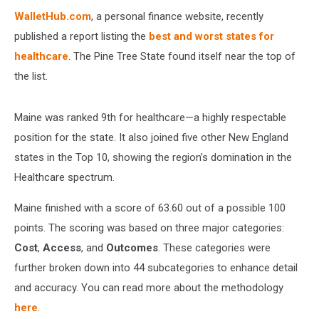
WalletHub.com
, a personal finance website, recently
published a report listing the
best and worst states for
healthcare
. The Pine Tree State found itself near the top of
the list.
Maine was ranked 9th for healthcare—a highly respectable
position for the state. It also joined five other New England
states in the Top 10, showing the region’s domination in the
Healthcare spectrum.
Maine finished with a score of 63.60 out of a possible 100
points. The scoring was based on three major categories:
Cost
,
Access
, and
Outcomes
. These categories were
further broken down into 44 subcategories to enhance detail
and accuracy. You can read more about the methodology
here
.