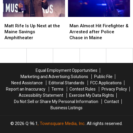
New
New
in
in
Waterfront
Waterfront
Maine
Maine
Soccer
Soccer
Matt
Matt
Man
Man
Stadium
Stadium
Rife
Rife
Almost
Almost
Matt Rife Is Up Next at the
Man Almost Hit Firefighter &
Is
Is
Hit
Hit
Maine Savings
Arrested after Police
Up
Up
Firefighter
Firefighter
Amphitheater
Chase in Maine
Next
Next
&
&
at
at
Arrested
Arrested
the
the
after
after
Maine
Maine
Police
Police
Savings
Savings
Chase
Chase
Equal Employment Opportunities
Amphitheater
Amphitheater
in
in
Marketing and Advertising Solutions
Public File
Maine
Maine
Need Assistance
Editorial Standards
FCC Applications
Report an Inaccuracy
Terms
Contest Rules
Privacy Policy
Accessibility Statement
Exercise My Data Rights
Do Not Sell or Share My Personal Information
Contact
Business Listings
2026
Q 96.1
, Townsquare Media, Inc
. All rights reserved.