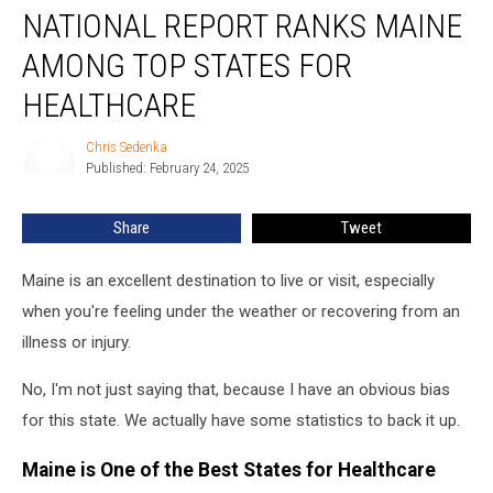
NATIONAL REPORT RANKS MAINE
Report
Ranks
AMONG TOP STATES FOR
Maine
Among
HEALTHCARE
Top
States
Chris Sedenka
Chris
for
Published: February 24, 2025
Sedenka
Healthcare
Share
Tweet
Maine is an excellent destination to live or visit, especially
when you're feeling under the weather or recovering from an
illness or injury.
No, I'm not just saying that, because I have an obvious bias
for this state. We actually have some statistics to back it up.
Maine is One of the Best States for Healthcare