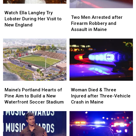
in
in
Watch
Watch
Maine
Maine
Two
Two
Ella
Ella
Watch Ella Langley Try
Men
Men
Two Men Arrested after
Langley
Langley
Lobster During Her Visit to
Arrested
Arrested
Firearm Robbery and
Try
Try
New England
after
after
Assault in Maine
Lobster
Lobster
Firearm
Firearm
During
During
Robbery
Robbery
Her
Her
and
and
Visit
Visit
Assault
Assault
to
to
in
in
New
New
Maine
Maine
England
England
Maine’s
Maine’s
Woman
Woman
Portland
Portland
Died
Died
Maine’s Portland Hearts of
Woman Died & Three
Hearts
Hearts
&
&
Pine Aim to Build a New
Injured after Three-Vehicle
of
of
Three
Three
Waterfront Soccer Stadium
Crash in Maine
Pine
Pine
Injured
Injured
Aim
Aim
after
after
to
to
Three-
Three-
Build
Build
Vehicle
Vehicle
a
a
Crash
Crash