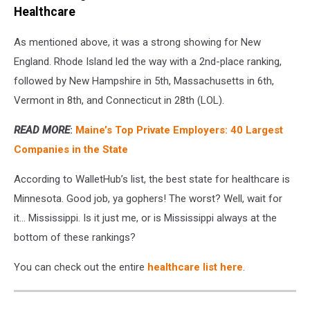
Healthcare
As mentioned above, it was a strong showing for New
England. Rhode Island led the way with a 2nd-place ranking,
followed by New Hampshire in 5th, Massachusetts in 6th,
Vermont in 8th, and Connecticut in 28th (LOL).
READ MORE
:
Maine’s Top Private Employers: 40 Largest
Companies in the State
According to WalletHub’s list, the best state for healthcare is
Minnesota. Good job, ya gophers! The worst? Well, wait for
it... Mississippi. Is it just me, or is Mississippi always at the
bottom of these rankings?
You can check out the entire
healthcare list here
.