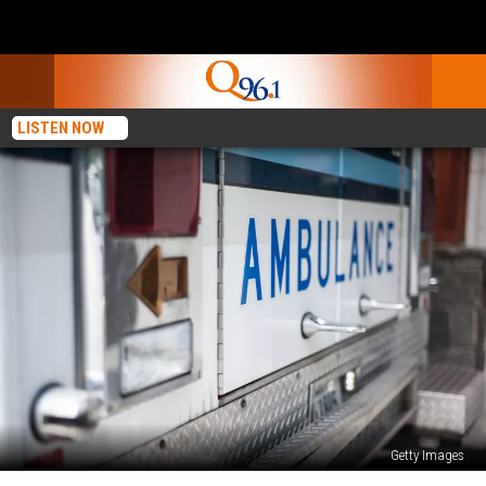
LISTEN NOW
Getty Images
National