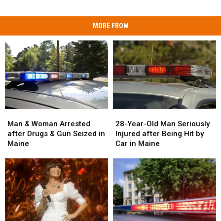
MORE FROM
Man
Man
28-
28-
&
&
Year-
Year-
Man & Woman Arrested
28-Year-Old Man Seriously
Woman
Woman
Old
Old
after Drugs & Gun Seized in
Injured after Being Hit by
Arrested
Arrested
Man
Man
Maine
Car in Maine
after
after
Seriously
Seriously
Drugs
Drugs
Injured
Injured
&
&
after
after
Gun
Gun
Being
Being
Seized
Seized
Hit
Hit
in
in
by
by
Maine
Maine
Car
Car