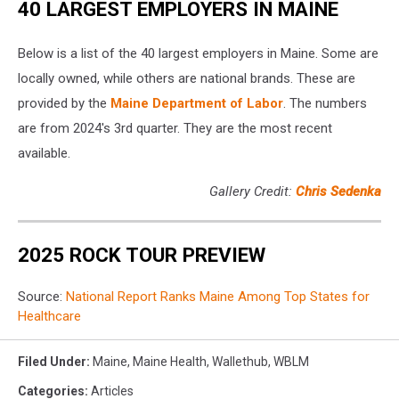
40 LARGEST EMPLOYERS IN MAINE
Below is a list of the 40 largest employers in Maine. Some are
locally owned, while others are national brands. These are
provided by the
Maine Department of Labor
. The numbers
are from 2024's 3rd quarter. They are the most recent
available.
Gallery Credit:
Chris Sedenka
2025 ROCK TOUR PREVIEW
Source:
National Report Ranks Maine Among Top States for
Healthcare
Filed Under
:
Maine
,
Maine Health
,
Wallethub
,
WBLM
Categories
:
Articles