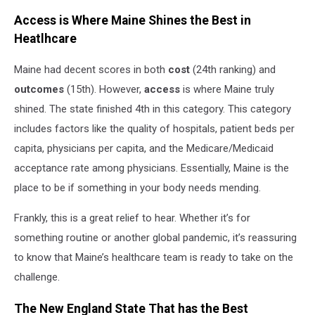
Access is Where Maine Shines the Best in
Heatlhcare
Maine had decent scores in both
cost
(24th ranking) and
outcomes
(15th). However,
access
is where Maine truly
shined. The state finished 4th in this category. This category
includes factors like the quality of hospitals, patient beds per
capita, physicians per capita, and the Medicare/Medicaid
acceptance rate among physicians. Essentially, Maine is the
place to be if something in your body needs mending.
Frankly, this is a great relief to hear. Whether it’s for
something routine or another global pandemic, it’s reassuring
to know that Maine’s healthcare team is ready to take on the
challenge.
The New England State That has the Best