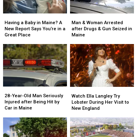
Man
Man
Having
Having
&
&
a
a
Man & Woman Arrested
Having a Baby in Maine? A
Woman
Woman
Baby
Baby
after Drugs & Gun Seized in
New Report Says You’re in a
Arrested
Arrested
in
in
Maine
Great Place
after
after
Maine?
Maine?
Drugs
Drugs
A
A
&
&
New
New
Gun
Gun
Report
Report
Seized
Seized
Says
Says
in
in
You’re
You’re
Maine
Maine
in
in
a
a
28-
28-
Watch
Watch
Great
Great
Year-
Year-
Ella
Ella
28-Year-Old Man Seriously
Place
Place
Watch Ella Langley Try
Old
Old
Langley
Langley
Injured after Being Hit by
Lobster During Her Visit to
Man
Man
Try
Try
Car in Maine
New England
Seriously
Seriously
Lobster
Lobster
Injured
Injured
During
During
after
after
Her
Her
Being
Being
Visit
Visit