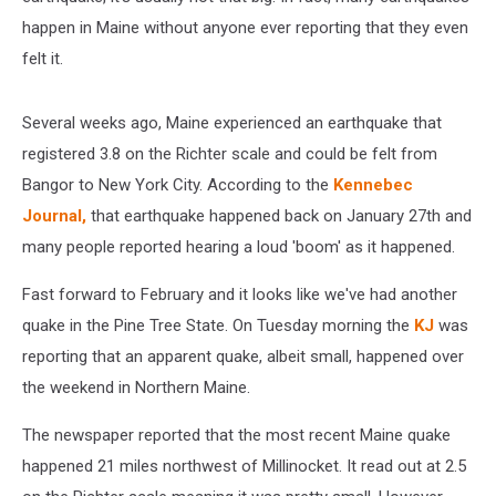
happen in Maine without anyone ever reporting that they even
felt it.
Several weeks ago, Maine experienced an earthquake that
registered 3.8 on the Richter scale and could be felt from
Bangor to New York City. According to the
Kennebec
Journal,
that earthquake happened back on January 27th and
many people reported hearing a loud 'boom' as it happened.
Fast forward to February and it looks like we've had another
quake in the Pine Tree State. On Tuesday morning the
KJ
was
reporting that an apparent quake, albeit small, happened over
the weekend in Northern Maine.
The newspaper reported that the most recent Maine quake
happened 21 miles northwest of Millinocket. It read out at 2.5