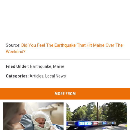
Source:
Did You Feel The Earthquake That Hit Maine Over The
Weekend?
Filed Under
:
Earthquake
,
Maine
Categories
:
Articles
,
Local News
MORE FROM