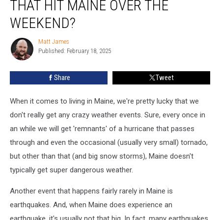
THAT HIT MAINE OVER THE
The
Earthquake
WEEKEND?
That
Hit
Matt James
Matt
Maine
Published: February 18, 2025
James
Over
The
Share
Tweet
Weekend?
When it comes to living in Maine, we're pretty lucky that we
don't really get any crazy weather events. Sure, every once in
an while we will get 'remnants' of a hurricane that passes
through and even the occasional (usually very small) tornado,
but other than that (and big snow storms), Maine doesn't
typically get super dangerous weather.
Another event that happens fairly rarely in Maine is
earthquakes. And, when Maine does experience an
earthquake, it's usually not that big. In fact, many earthquakes