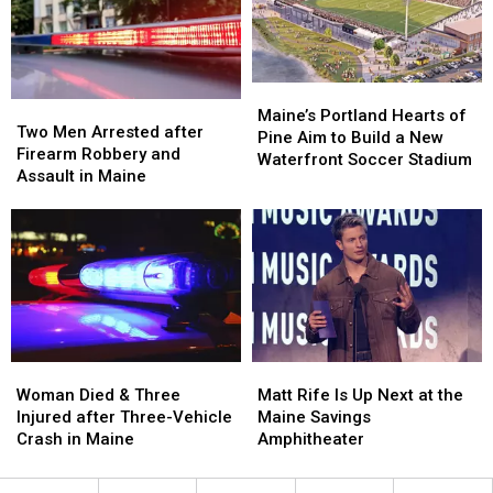
Hit
Hit
to
to
by
by
New
New
Car
Car
England
England
in
in
Maine
Maine
Maine’s
Maine’s
Two
Two
Portland
Portland
Maine’s Portland Hearts of
Men
Men
Two Men Arrested after
Hearts
Hearts
Pine Aim to Build a New
Arrested
Arrested
Firearm Robbery and
of
of
Waterfront Soccer Stadium
after
after
Assault in Maine
Pine
Pine
Firearm
Firearm
Aim
Aim
Robbery
Robbery
to
to
and
and
Build
Build
Assault
Assault
a
a
in
in
New
New
Maine
Maine
Waterfront
Waterfront
Soccer
Soccer
Stadium
Stadium
Woman
Woman
Matt
Matt
Died
Died
Rife
Rife
Woman Died & Three
Matt Rife Is Up Next at the
&
&
Is
Is
Injured after Three-Vehicle
Maine Savings
Three
Three
Up
Up
Crash in Maine
Amphitheater
Injured
Injured
Next
Next
after
after
at
at