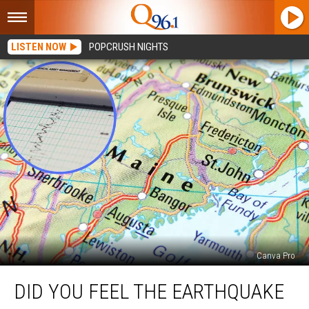
LISTEN NOW
POPCRUSH NIGHTS
Canva Pro
Did
DID YOU FEEL THE EARTHQUAKE
You
Feel