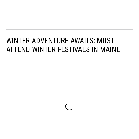
WINTER ADVENTURE AWAITS: MUST-
ATTEND WINTER FESTIVALS IN MAINE