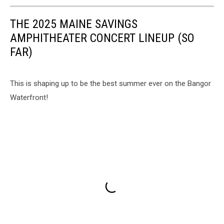
THE 2025 MAINE SAVINGS
AMPHITHEATER CONCERT LINEUP (SO
FAR)
This is shaping up to be the best summer ever on the Bangor
Waterfront!