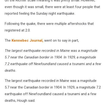
on the Richter scale meaning it was pretty small. However,
even though it was small, there were at least four people that
reported feeling the Sunday night earthquake.
Following the quake, there were multiple aftershocks that
registered at 2.0.
The
Kennebec Journal,
went on to say in part,
The largest earthquake recorded in Maine was a magnitude
5.7 near the Canadian border in 1904. In 1929, a magnitude
7.2 earthquake off Newfoundland caused a tsunami and a few
deaths.
The largest earthquake recorded in Maine was a magnitude
5.7 near the Canadian border in 1904. In 1929, a magnitude 7.2
earthquake off Newfoundland caused a tsunami and a few
deaths, Hough said.