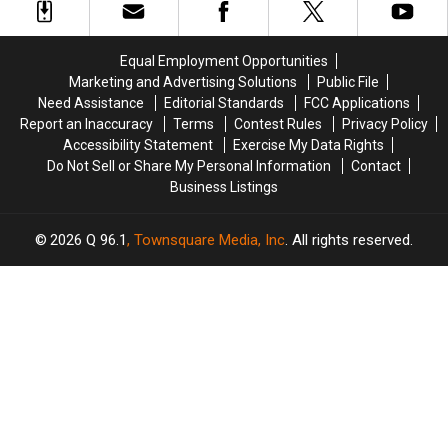
Three-
Three-
the
the
Vehicle
Vehicle
Maine
Maine
Crash
Crash
Savings
Savings
Equal Employment Opportunities
in
in
Amphitheater
Amphitheater
Marketing and Advertising Solutions
Public File
Maine
Maine
Need Assistance
Editorial Standards
FCC Applications
Report an Inaccuracy
Terms
Contest Rules
Privacy Policy
Accessibility Statement
Exercise My Data Rights
Do Not Sell or Share My Personal Information
Contact
Business Listings
2026
Q 96.1
, Townsquare Media, Inc
. All rights reserved.