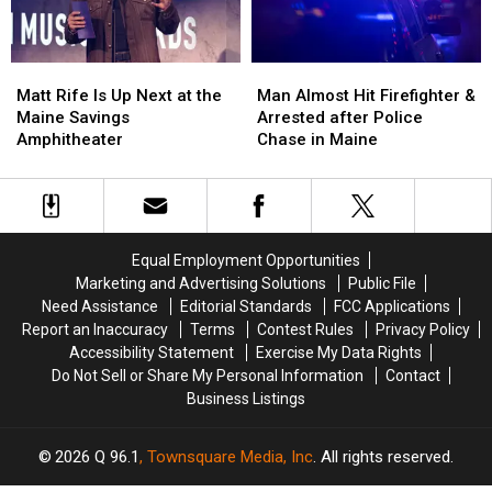
New
New
in
in
Waterfront
Waterfront
Maine
Maine
Soccer
Soccer
Matt
Matt
Man
Man
Stadium
Stadium
Rife
Rife
Almost
Almost
Matt Rife Is Up Next at the
Man Almost Hit Firefighter &
Is
Is
Hit
Hit
Maine Savings
Arrested after Police
Up
Up
Firefighter
Firefighter
Amphitheater
Chase in Maine
Next
Next
&
&
at
at
Arrested
Arrested
the
the
after
after
Maine
Maine
Police
Police
Savings
Savings
Chase
Chase
Equal Employment Opportunities
Amphitheater
Amphitheater
in
in
Marketing and Advertising Solutions
Public File
Maine
Maine
Need Assistance
Editorial Standards
FCC Applications
Report an Inaccuracy
Terms
Contest Rules
Privacy Policy
Accessibility Statement
Exercise My Data Rights
Do Not Sell or Share My Personal Information
Contact
Business Listings
2026
Q 96.1
, Townsquare Media, Inc
. All rights reserved.