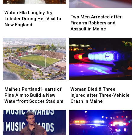
in
in
Watch
Watch
Maine
Maine
Two
Two
Ella
Ella
Watch Ella Langley Try
Men
Men
Two Men Arrested after
Langley
Langley
Lobster During Her Visit to
Arrested
Arrested
Firearm Robbery and
Try
Try
New England
after
after
Assault in Maine
Lobster
Lobster
Firearm
Firearm
During
During
Robbery
Robbery
Her
Her
and
and
Visit
Visit
Assault
Assault
to
to
in
in
New
New
Maine
Maine
England
England
Maine’s
Maine’s
Woman
Woman
Portland
Portland
Died
Died
Maine’s Portland Hearts of
Woman Died & Three
Hearts
Hearts
&
&
Pine Aim to Build a New
Injured after Three-Vehicle
of
of
Three
Three
Waterfront Soccer Stadium
Crash in Maine
Pine
Pine
Injured
Injured
Aim
Aim
after
after
to
to
Three-
Three-
Build
Build
Vehicle
Vehicle
a
a
Crash
Crash