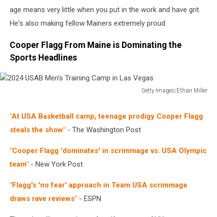
age means very little when you put in the work and have grit.
He's also making fellow Mainers extremely proud.
Cooper Flagg From Maine is Dominating the
Sports Headlines
Getty Images/Ethan Miller
2024
USAB
"At USA Basketball camp, teenage prodigy Cooper Flagg
Men's
steals the show"
- The Washington Post
Training
Camp
"Cooper Flagg 'dominates' in scrimmage vs. USA Olympic
in
Las
team"
- New York Post
Vegas
"Flagg's 'no fear' approach in Team USA scrimmage
draws rave reviews"
- ESPN