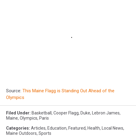
Source:
This Maine Flagg is Standing Out Ahead of the
Olympics
Filed Under
:
Basketball
,
Cooper Flagg
,
Duke
,
Lebron James
,
Maine
,
Olympics
,
Paris
Categories
:
Articles
,
Education
,
Featured
,
Health
,
Local News
,
Maine Outdoors
,
Sports