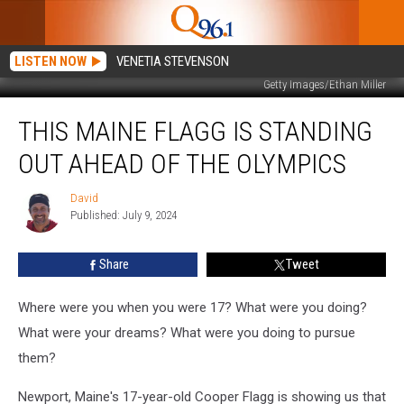
LISTEN NOW
VENETIA STEVENSON
Getty Images/Ethan Miller
This
THIS MAINE FLAGG IS STANDING
Maine
Flagg
OUT AHEAD OF THE OLYMPICS
is
Standing
David
David
Out
Published: July 9, 2024
Ahead
of
Share
Tweet
the
Olympics
Where were you when you were 17? What were you doing?
What were your dreams? What were you doing to pursue
them?
Newport, Maine's 17-year-old Cooper Flagg is showing us that