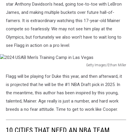
Men's
star Anthony Davidson's head, going toe-to-toe with LeBron
Training
James, and making multiple buckets over future hall-of-
Camp
famers. It is extraordinary watching this 17-year-old Mainer
in
compete so fearlessly. We may not see him play at the
Las
Vegas
Olympics, but fortunately we also won't have to wait long to
see Flagg in action on a pro level.
Getty Images/Ethan Miller
2024
Flagg will be playing for Duke this year, and then afterward, it
USAB
Men's
is projected that he will be the #1 NBA Draft pick in 2025. In
Training
the meantime, this author has been inspired by this young,
Camp
talented, Mainer. Age really is just a number, and hard work
in
breeds a no fear attitude. Time to get to work like Cooper.
Las
Vegas
10 CITIES THAT NEED AN NBA TEAM