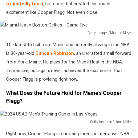
in
(reportedly four)
, but none that created this much
Las
excitement like Cooper Flagg. Not even close.
Vegas
Getty Images/Maddie Meyer
Miami
The latest to hail from Maine and currently playing in the NBA
Heat
v
is 30-year-old
Duncan Robinson
, an undrafted small forward
Boston
from York, Maine. He plays for the Miami Heat in the NBA.
Celtics
Impressive, but again, never achieved the excitement that
-
Cooper Flagg is providing right now.
Game
Five
What Does the Future Hold for Maine's Cooper
Flagg?
Getty Images/Ethan Miller
2024
Right now, Cooper Flagg is shooting three-pointers over NBA
USAB