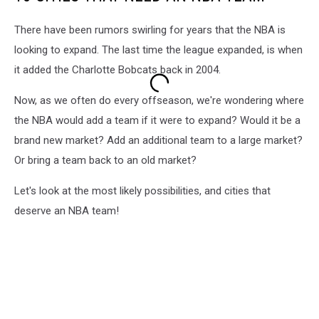
There have been rumors swirling for years that the NBA is
looking to expand. The last time the league expanded, is when
it added the Charlotte Bobcats back in 2004.
Now, as we often do every offseason, we're wondering where
the NBA would add a team if it were to expand? Would it be a
brand new market? Add an additional team to a large market?
Or bring a team back to an old market?
Let's look at the most likely possibilities, and cities that
deserve an NBA team!