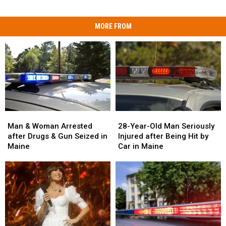
MORE FROM
Man
Man
28-
28-
&
&
Year-
Year-
Man & Woman Arrested
28-Year-Old Man Seriously
Woman
Woman
Old
Old
after Drugs & Gun Seized in
Injured after Being Hit by
Arrested
Arrested
Man
Man
Maine
Car in Maine
after
after
Seriously
Seriously
Drugs
Drugs
Injured
Injured
&
&
after
after
Gun
Gun
Being
Being
Seized
Seized
Hit
Hit
in
in
by
by
Maine
Maine
Car
Car