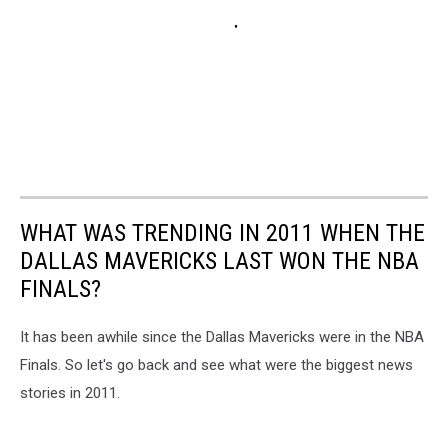
WHAT WAS TRENDING IN 2011 WHEN THE
DALLAS MAVERICKS LAST WON THE NBA
FINALS?
It has been awhile since the Dallas Mavericks were in the NBA
Finals. So let's go back and see what were the biggest news
stories in 2011.