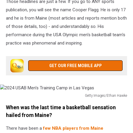
Those headlines are just a few. If you go to ANY sports
publication, you will see the name Cooper Flagg. He is only 17
and he is from Maine (most articles and reports mention both
of those details, too) - and understandably so. His
performance during the USA Olympic men's basketball team's
practice was phenomenal and inspiring.
GET OUR FREE MOBILE APP
Getty Images/Ethan Hawke
2024
When was the last time a basketball sensation
USAB
Men's
hailed from Maine?
Training
Camp
There have been a
few NBA players from Maine