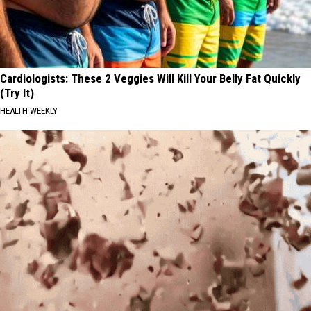
Cardiologists: These 2 Veggies Will Kill Your Belly Fat Quickly
(Try It)
HEALTH WEEKLY