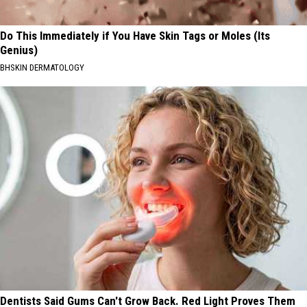
Do This Immediately if You Have Skin Tags or Moles (Its
Genius)
BHSKIN DERMATOLOGY
Dentists Said Gums Can't Grow Back. Red Light Proves Them