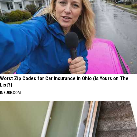
Worst Zip Codes for Car Insurance in Ohio (Is Yours on The
List?)
INSURE.COM