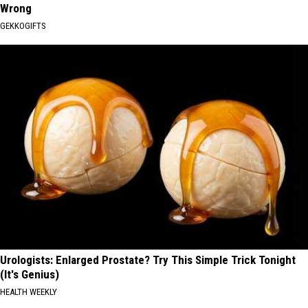
Wrong
GEKKOGIFTS
Urologists: Enlarged Prostate? Try This Simple Trick Tonight
(It's Genius)
HEALTH WEEKLY