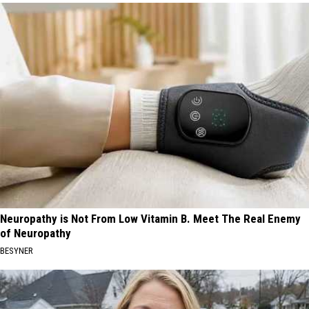
Neuropathy is Not From Low Vitamin B. Meet The Real Enemy
of Neuropathy
BESYNER