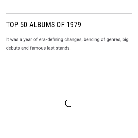
TOP 50 ALBUMS OF 1979
It was a year of era-defining changes, bending of genres, big
debuts and famous last stands.