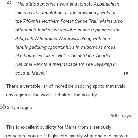
"The state’s pristine rivers and remote Appalachian
lakes have a reputation as the crowning jewels of
the 740-mile Northern Forest Canoe Trail. Maine also
offers outstanding whitewater canoe tripping on the
Allagash Wilderness Waterway, along with fine
family paddling opportunities in wilderness areas
like Rangeley Lakes. Not to be outdone, Acadia
National Park is a dreamscape for sea kayaking in
coastal Maine."
That’s a veritable list of incredible paddling spots that rivals
any region in the world—let alone the country.
Getty Images
Getty
This is excellent publicity for Maine from a seriously
Images
respected source. It highlights exactly what one can enjoy on