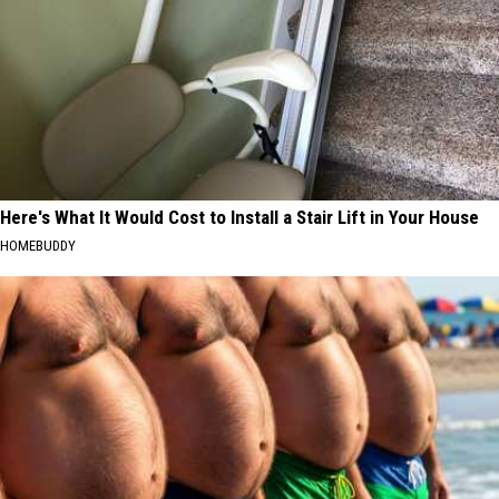
Here's What It Would Cost to Install a Stair Lift in Your House
HOMEBUDDY