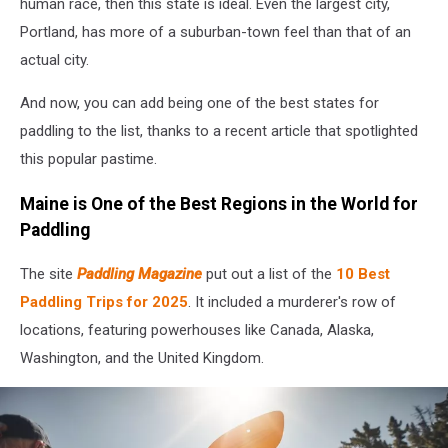
human race, then this state is ideal. Even the largest city,
Portland, has more of a suburban-town feel than that of an
actual city.
And now, you can add being one of the best states for
paddling to the list, thanks to a recent article that spotlighted
this popular pastime.
Maine is One of the Best Regions in the World for
Paddling
The site
Paddling Magazine
put out a list of the
10 Best
Paddling Trips for 2025
. It included a murderer's row of
locations, featuring powerhouses like Canada, Alaska,
Washington, and the United Kingdom.