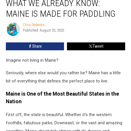
WHAT WE ALREADY KNOW:
What
We
MAINE IS MADE FOR PADDLING
Already
Know:
Chris Sedenka
Chris
Maine
Published: August 25, 2025
Sedenka
Is
Made
Share
Tweet
for
Paddling
Imagine not living in Maine?
Seriously, where else would you rather be? Maine has a little
bit of everything that defines the perfect place to live.
Maine is One of the Most Beautiful States in the
Nation
First off, the state is beautiful. Whether it's the western
foothills, fabulous parks, Downeast, or the vast and amazing
coastline, Maine absolutely shines with its diverse and