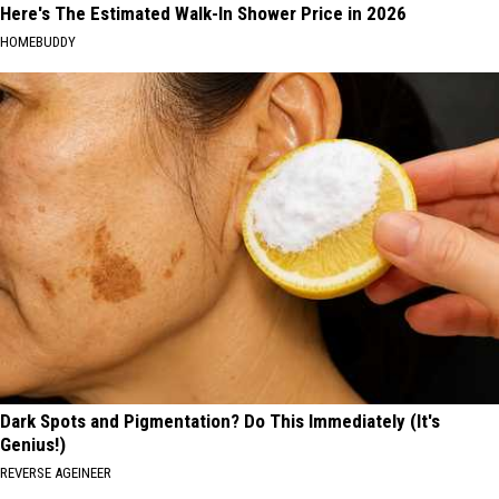
Here's The Estimated Walk-In Shower Price in 2026
HOMEBUDDY
Dark Spots and Pigmentation? Do This Immediately (It's
Genius!)
REVERSE AGEINEER