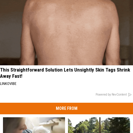
This Straightforward Solution Lets Unsightly Skin Tags Shrink
Away Fast!
LINKOVIBE
Powered by RevContent
MORE FROM