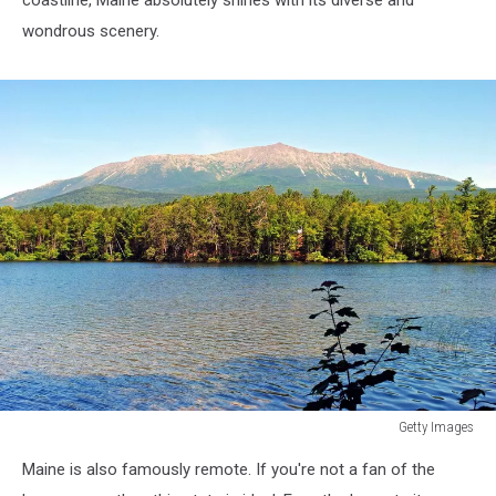
wondrous scenery.
Getty Images
Getty
Maine is also famously remote. If you're not a fan of the
Images