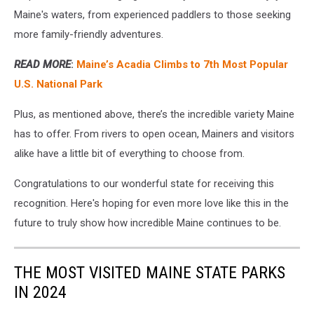
Maine's waters, from experienced paddlers to those seeking
more family-friendly adventures.
READ MORE
:
Maine’s Acadia Climbs to 7th Most Popular
U.S. National Park
Plus, as mentioned above, there’s the incredible variety Maine
has to offer. From rivers to open ocean, Mainers and visitors
alike have a little bit of everything to choose from.
Congratulations to our wonderful state for receiving this
recognition. Here's hoping for even more love like this in the
future to truly show how incredible Maine continues to be.
THE MOST VISITED MAINE STATE PARKS
IN 2024