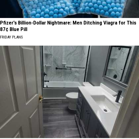
Pfizer's Billion-Dollar Nightmare: Men Ditching Viagra for This
87¢ Blue Pill
FRIDAY PLANS