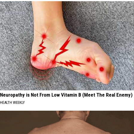
Neuropathy is Not From Low Vitamin B (Meet The Real Enemy)
HEALTH WEEKLY