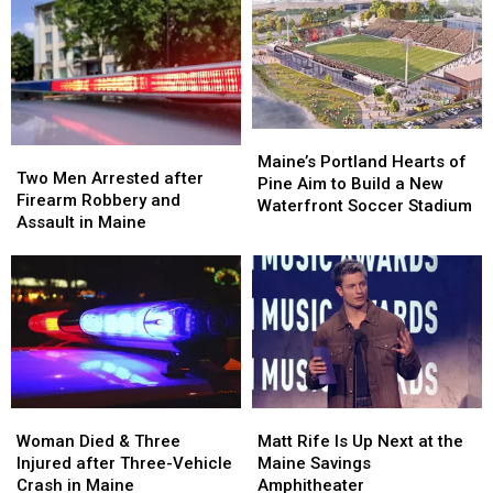
after
after
Her
Her
Being
Being
Visit
Visit
Hit
Hit
to
to
by
by
New
New
Car
Car
England
England
in
in
Maine
Maine
Maine’s
Maine’s
Two
Two
Portland
Portland
Maine’s Portland Hearts of
Men
Men
Two Men Arrested after
Hearts
Hearts
Pine Aim to Build a New
Arrested
Arrested
Firearm Robbery and
of
of
Waterfront Soccer Stadium
after
after
Assault in Maine
Pine
Pine
Firearm
Firearm
Aim
Aim
Robbery
Robbery
to
to
and
and
Build
Build
Assault
Assault
a
a
in
in
New
New
Maine
Maine
Waterfront
Waterfront
Soccer
Soccer
Stadium
Stadium
Woman
Woman
Matt
Matt
Died
Died
Rife
Rife
Woman Died & Three
Matt Rife Is Up Next at the
&
&
Is
Is
Injured after Three-Vehicle
Maine Savings
Three
Three
Up
Up
Crash in Maine
Amphitheater