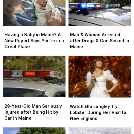
Man
Man
Having
Having
&
&
a
a
Man & Woman Arrested
Having a Baby in Maine? A
Woman
Woman
Baby
Baby
after Drugs & Gun Seized in
New Report Says You’re in a
Arrested
Arrested
in
in
Maine
Great Place
after
after
Maine?
Maine?
Drugs
Drugs
A
A
&
&
New
New
Gun
Gun
Report
Report
Seized
Seized
Says
Says
in
in
You’re
You’re
Maine
Maine
in
in
a
a
28-
28-
Watch
Watch
Great
Great
Year-
Year-
Ella
Ella
28-Year-Old Man Seriously
Place
Place
Watch Ella Langley Try
Old
Old
Langley
Langley
Injured after Being Hit by
Lobster During Her Visit to
Man
Man
Try
Try
Car in Maine
New England
Seriously
Seriously
Lobster
Lobster
Injured
Injured
During
During