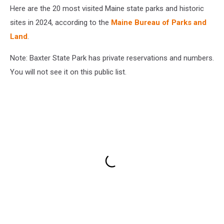
Here are the 20 most visited Maine state parks and historic
sites in 2024, according to the
Maine Bureau of Parks and
Land
.
Note: Baxter State Park has private reservations and numbers.
You will not see it on this public list.