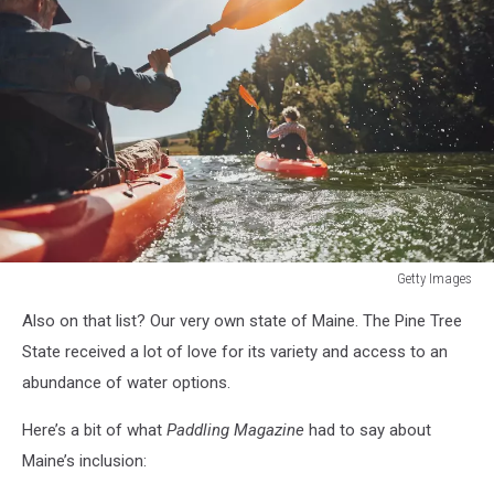
Getty Images
Getty
Also on that list? Our very own state of Maine. The Pine Tree
Images
State received a lot of love for its variety and access to an
abundance of water options.
Here’s a bit of what
Paddling Magazine
had to say about
Maine’s inclusion: