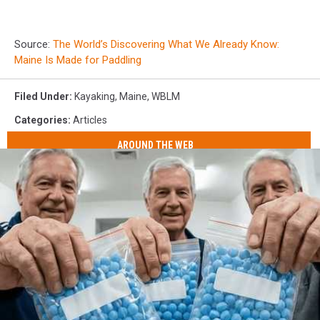
Source:
The World’s Discovering What We Already Know:
Maine Is Made for Paddling
Filed Under
:
Kayaking
,
Maine
,
WBLM
Categories
:
Articles
AROUND THE WEB