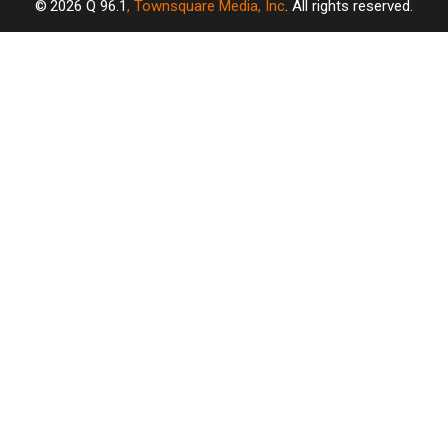
2026
Q 96.1
, Townsquare Media, Inc
. All rights reserved.