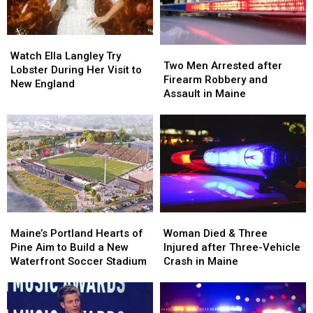
Maine
Maine
Car
Car
in
in
Watch
Watch
Maine
Maine
Two
Two
Ella
Ella
Watch Ella Langley Try
Men
Men
Two Men Arrested after
Langley
Langley
Lobster During Her Visit to
Arrested
Arrested
Firearm Robbery and
Try
Try
New England
after
after
Assault in Maine
Lobster
Lobster
Firearm
Firearm
During
During
Robbery
Robbery
Her
Her
and
and
Visit
Visit
Assault
Assault
to
to
in
in
New
New
Maine
Maine
England
England
Maine’s
Maine’s
Woman
Woman
Portland
Portland
Died
Died
Maine’s Portland Hearts of
Woman Died & Three
Hearts
Hearts
&
&
Pine Aim to Build a New
Injured after Three-Vehicle
of
of
Three
Three
Waterfront Soccer Stadium
Crash in Maine
Pine
Pine
Injured
Injured
Aim
Aim
after
after
to
to
Three-
Three-