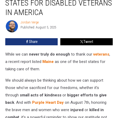
STATES FOR DISABLED VETERANS
of
the
IN AMERICA
Best
States
Jordan Verge
Jordan
for
Published: August 5, 2025
Verge
Disabled
Veterans
Share
Tweet
in
America
While we can
never truly do enough
to thank our
veterans
,
a recent report listed
Maine
as one of the best states for
taking care of them.
We should always be thinking about how we can support
those who’ve sacrificed for our freedoms, whether it’s
through
small acts of kindness
or
bigger efforts to give
back
. And with
Purple Heart Day
on August 7th, honoring
the brave men and women who were
injured
or
killed in
combat
, it’s a powerful reminder to show our gratitude not