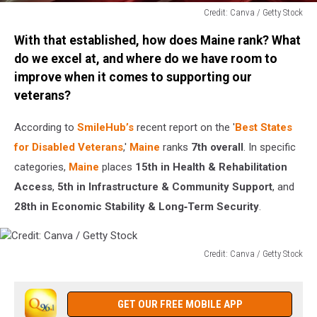
Credit: Canva / Getty Stock
Credit:
With that established, how does Maine rank? What
Canva
/
do we excel at, and where do we have room to
Getty
improve when it comes to supporting our
Stock
veterans?
According to
SmileHub’s
recent report on the '
Best States
for Disabled Veterans
,'
Maine
ranks
7th overall
. In specific
categories,
Maine
places
15th in Health & Rehabilitation
Access
,
5th in Infrastructure & Community Support
, and
28th in Economic Stability & Long‑Term Security
.
Credit: Canva / Getty Stock
Credit:
Canva
/
GET OUR FREE MOBILE APP
Getty