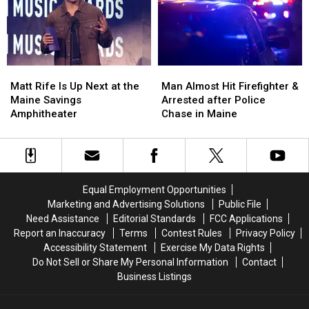
Build
Build
Vehicle
Vehicle
a
a
Crash
Crash
New
New
in
in
Waterfront
Waterfront
Maine
Maine
Soccer
Soccer
Matt
Matt
Man
Man
Stadium
Stadium
Rife
Rife
Almost
Almost
Matt Rife Is Up Next at the
Man Almost Hit Firefighter &
Is
Is
Hit
Hit
Maine Savings
Arrested after Police
Up
Up
Firefighter
Firefighter
Amphitheater
Chase in Maine
Next
Next
&
&
at
at
Arrested
Arrested
the
the
after
after
Maine
Maine
Police
Police
Savings
Savings
Chase
Chase
Equal Employment Opportunities
Amphitheater
Amphitheater
in
in
Marketing and Advertising Solutions
Public File
Maine
Maine
Need Assistance
Editorial Standards
FCC Applications
Report an Inaccuracy
Terms
Contest Rules
Privacy Policy
Accessibility Statement
Exercise My Data Rights
Do Not Sell or Share My Personal Information
Contact
Business Listings