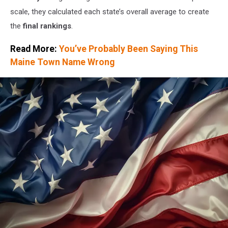
scale, they calculated each state’s overall average to create
the
final rankings
.
Read More:
You’ve Probably Been Saying This
Maine Town Name Wrong