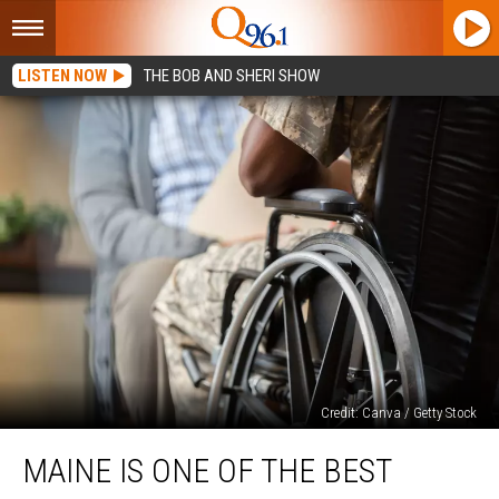
LISTEN NOW
THE BOB AND SHERI SHOW
Credit: Canva / Getty Stock
Maine
MAINE IS ONE OF THE BEST
Is
One