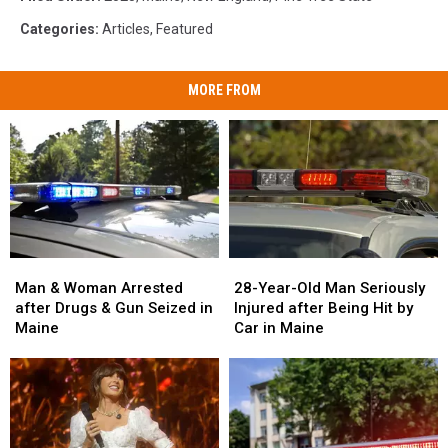
Categories
:
Articles
,
Featured
MORE FROM
Man
Man
28-
28-
&
&
Year-
Year-
Man & Woman Arrested
28-Year-Old Man Seriously
Woman
Woman
Old
Old
after Drugs & Gun Seized in
Injured after Being Hit by
Arrested
Arrested
Man
Man
Maine
Car in Maine
after
after
Seriously
Seriously
Drugs
Drugs
Injured
Injured
&
&
after
after
Gun
Gun
Being
Being
Seized
Seized
Hit
Hit
in
in
by
by