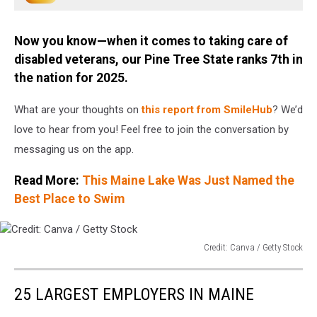
Stock
Now you know—when it comes to taking care of
disabled veterans, our Pine Tree State ranks 7th in
the nation for 2025.
What are your thoughts on
this report from SmileHub
? We’d
love to hear from you! Feel free to join the conversation by
messaging us on the app.
Read More:
This Maine Lake Was Just Named the
Best Place to Swim
Credit: Canva / Getty Stock
Credit:
Canva
25 LARGEST EMPLOYERS IN MAINE
/
Getty