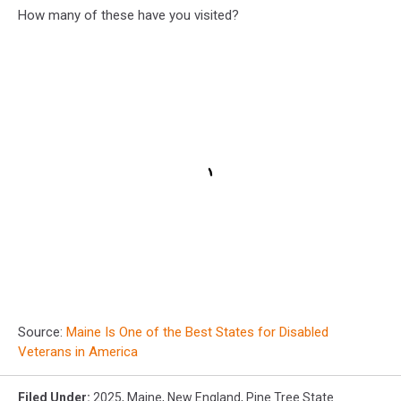
How many of these have you visited?
Source:
Maine Is One of the Best States for Disabled
Veterans in America
Filed Under
:
2025
,
Maine
,
New England
,
Pine Tree State