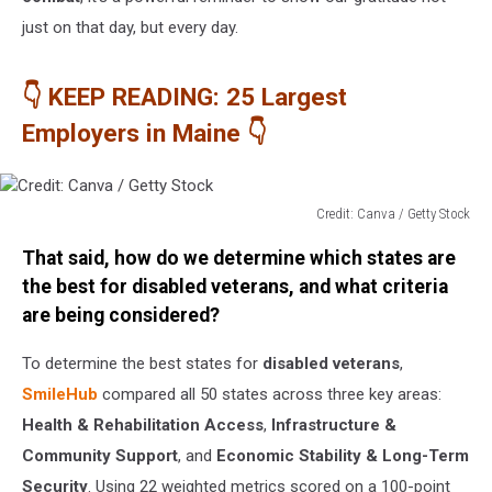
just on that day, but every day.
👇 KEEP READING: 25 Largest
Employers in Maine 👇
Credit: Canva / Getty Stock
Credit:
That said, how do we determine which states are
Canva
/
the best for disabled veterans, and what criteria
Getty
are being considered?
Stock
To determine the best states for
disabled veterans
,
SmileHub
compared all 50 states across three key areas:
Health & Rehabilitation Access
,
Infrastructure &
Community Support
, and
Economic Stability & Long-Term
Security
. Using 22 weighted metrics scored on a 100-point