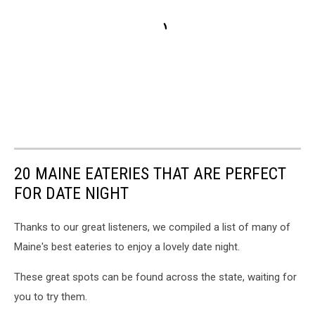
20 MAINE EATERIES THAT ARE PERFECT
FOR DATE NIGHT
Thanks to our great listeners, we compiled a list of many of
Maine's best eateries to enjoy a lovely date night.
These great spots can be found across the state, waiting for
you to try them.