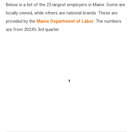
Stock
Below is a list of the 25 largest employers in Maine. Some are
locally owned, while others are national brands. These are
provided by the
Maine Department of Labor
. The numbers
are from 2024's 3rd quarter.