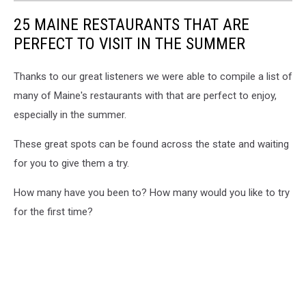
25 MAINE RESTAURANTS THAT ARE
PERFECT TO VISIT IN THE SUMMER
Thanks to our great listeners we were able to compile a list of
many of Maine's restaurants with that are perfect to enjoy,
especially in the summer.
These great spots can be found across the state and waiting
for you to give them a try.
How many have you been to? How many would you like to try
for the first time?