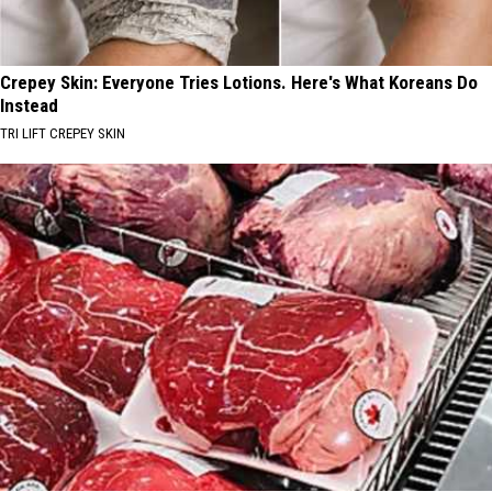
Crepey Skin: Everyone Tries Lotions. Here's What Koreans Do
Instead
TRI LIFT CREPEY SKIN