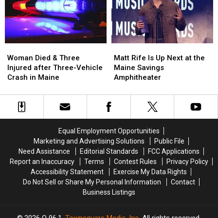
a
a
in
in
New
New
Maine
Maine
Waterfront
Waterfront
Soccer
Soccer
Stadium
Stadium
Woman
Woman
Matt
Matt
Died
Died
Rife
Rife
Woman Died & Three
Matt Rife Is Up Next at the
&
&
Is
Is
Injured after Three-Vehicle
Maine Savings
Three
Three
Up
Up
Crash in Maine
Amphitheater
Injured
Injured
Next
Next
after
after
at
at
Three-
Three-
the
the
Vehicle
Vehicle
Maine
Maine
Crash
Crash
Savings
Savings
Equal Employment Opportunities
in
in
Amphitheater
Amphitheater
Marketing and Advertising Solutions
Public File
Maine
Maine
Need Assistance
Editorial Standards
FCC Applications
Report an Inaccuracy
Terms
Contest Rules
Privacy Policy
Accessibility Statement
Exercise My Data Rights
Do Not Sell or Share My Personal Information
Contact
Business Listings