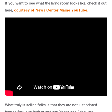
If you want to see what the living room looks like, check it out
here,
courtesy of News Center Maine YouTube.
What truly is selling folks is that they are not just printed
homes for us to look at and say “that's cool.” they are