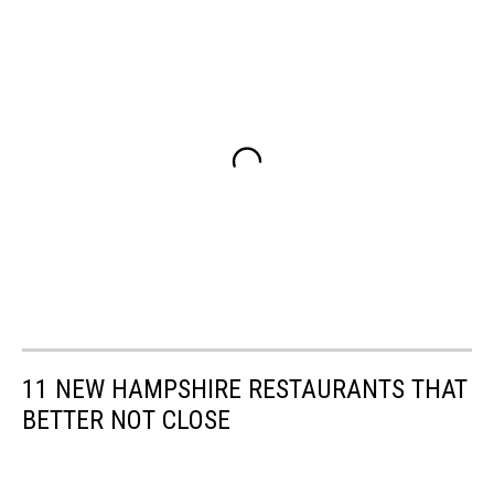
11 NEW HAMPSHIRE RESTAURANTS THAT
BETTER NOT CLOSE