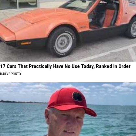
17 Cars That Practically Have No Use Today, Ranked in Order
DAILYSPORTX