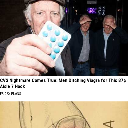
CVS Nightmare Comes True: Men Ditching Viagra for This 87¢
Aisle 7 Hack
FRIDAY PLANS