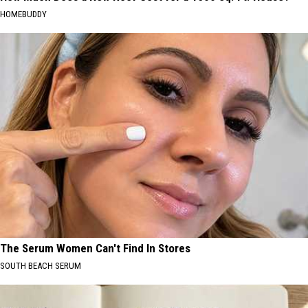
HOMEBUDDY
The Serum Women Can't Find In Stores
SOUTH BEACH SERUM