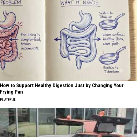
How to Support Healthy Digestion Just by Changing Your
Frying Pan
PLATEFUL