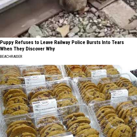
Puppy Refuses to Leave Railway Police Bursts Into Tears
When They Discover Why
BEACHRAIDER