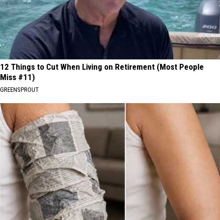
12 Things to Cut When Living on Retirement (Most People
Miss #11)
GREENSPROUT