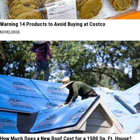
Warning 14 Products to Avoid Buying at Costco
NOVELODGE
How Much Does a New Roof Cost for a 1500 Sq. Ft. House?