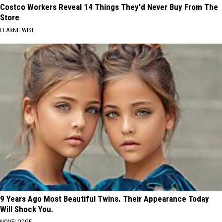
Costco Workers Reveal 14 Things They'd Never Buy From The
Store
LEARNITWISE
9 Years Ago Most Beautiful Twins. Their Appearance Today
Will Shock You.
NOVELODGE