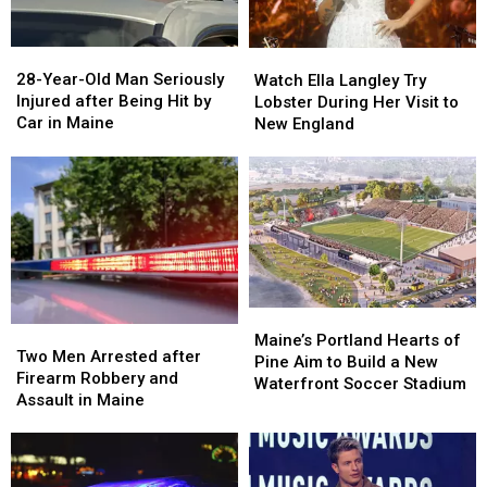
Maine
Maine
in
in
a
a
28-
28-
Watch
Watch
Great
Great
Year-
Year-
Ella
Ella
28-Year-Old Man Seriously
Place
Place
Watch Ella Langley Try
Old
Old
Langley
Langley
Injured after Being Hit by
Lobster During Her Visit to
Man
Man
Try
Try
Car in Maine
New England
Seriously
Seriously
Lobster
Lobster
Injured
Injured
During
During
after
after
Her
Her
Being
Being
Visit
Visit
Hit
Hit
to
to
by
by
New
New
Car
Car
England
England
in
in
Maine
Maine
Maine’s
Maine’s
Two
Two
Portland
Portland
Maine’s Portland Hearts of
Men
Men
Two Men Arrested after
Hearts
Hearts
Pine Aim to Build a New
Arrested
Arrested
Firearm Robbery and
of
of
Waterfront Soccer Stadium
after
after
Assault in Maine
Pine
Pine
Firearm
Firearm
Aim
Aim
Robbery
Robbery
to
to
and
and
Build
Build
Assault
Assault