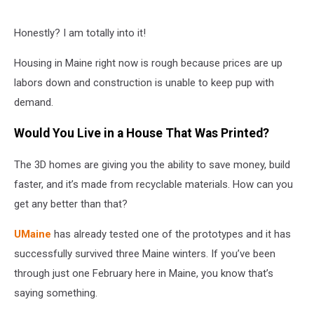
Honestly? I am totally into it!
Housing in Maine right now is rough because prices are up
labors down and construction is unable to keep pup with
demand.
Would You Live in a House That Was Printed?
The 3D homes are giving you the ability to save money, build
faster, and it’s made from recyclable materials. How can you
get any better than that?
UMaine
has already tested one of the prototypes and it has
successfully survived three Maine winters. If you’ve been
through just one February here in Maine, you know that’s
saying something.