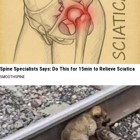
Spine Specialists Says: Do This for 15min to Relieve Sciatica
SMOOTHSPINE