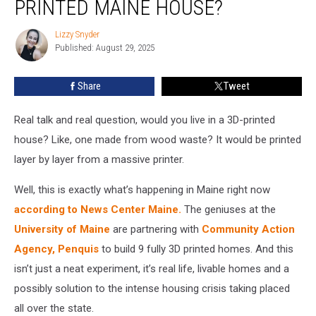
PRINTED MAINE HOUSE?
in
a
Lizzy Snyder
Lizzy
3D-
Published: August 29, 2025
Snyder
Printed
Maine
Share
Tweet
House?
Real talk and real question, would you live in a 3D-printed
house? Like, one made from wood waste? It would be printed
layer by layer from a massive printer.
Well, this is exactly what’s happening in Maine right now
according to News Center Maine.
The geniuses at the
University of Maine
are partnering with
Community Action
Agency, Penquis
to build 9 fully 3D printed homes. And this
isn’t just a neat experiment, it’s real life, livable homes and a
possibly solution to the intense housing crisis taking placed
all over the state.