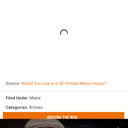
Source:
Would You Live in a 3D-Printed Maine House?
Filed Under
:
Maine
Categories
:
Articles
AROUND THE WEB