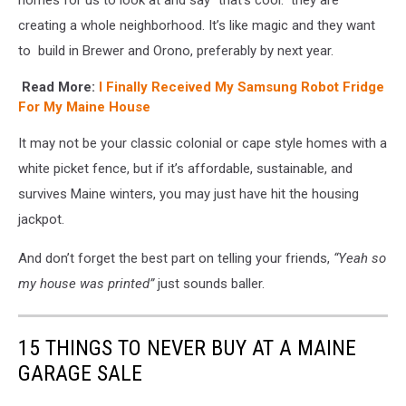
creating a whole neighborhood. It’s like magic and they want
to build in Brewer and Orono, preferably by next year.
Read More:
I Finally Received My Samsung Robot Fridge
For My Maine House
It may not be your classic colonial or cape style homes with a
white picket fence, but if it’s affordable, sustainable, and
survives Maine winters, you may just have hit the housing
jackpot.
And don’t forget the best part on telling your friends,
“Yeah so
my house was printed”
just sounds baller.
15 THINGS TO NEVER BUY AT A MAINE
GARAGE SALE