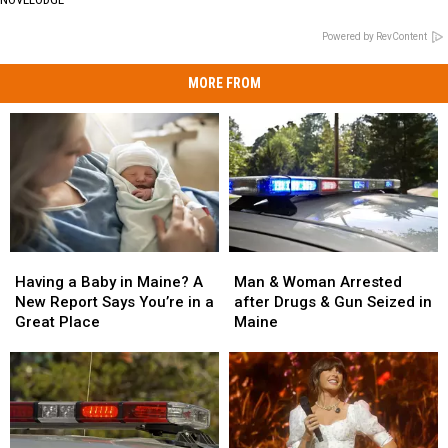
Powered by RevContent
MORE FROM
Man
Man
Having
Having
&
&
a
a
Man & Woman Arrested
Having a Baby in Maine? A
Woman
Woman
Baby
Baby
after Drugs & Gun Seized in
New Report Says You’re in a
Arrested
Arrested
in
in
Maine
Great Place
after
after
Maine?
Maine?
Drugs
Drugs
A
A
&
&
New
New
Gun
Gun
Report
Report
Seized
Seized
Says
Says
in
in
You’re
You’re